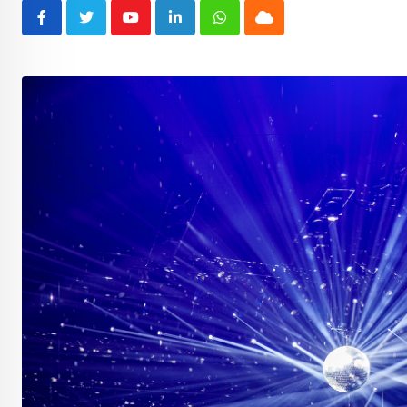
Youtube
LinkedIn
Whatsapp
Cloud