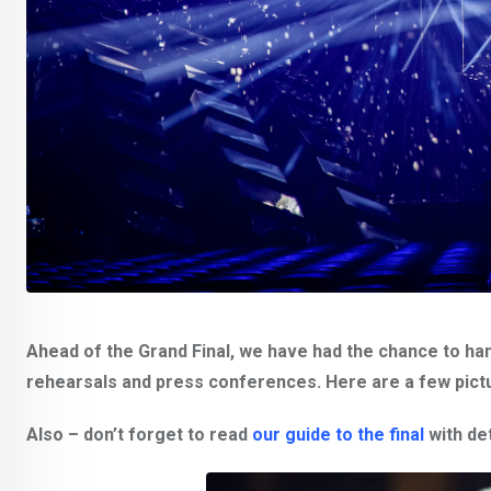
Ahead of the Grand Final, we have had the chance to han
rehearsals and press conferences. Here are a few picture
Also – don’t forget to read
our guide to the final
with det