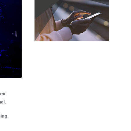
eir
al.
ing.