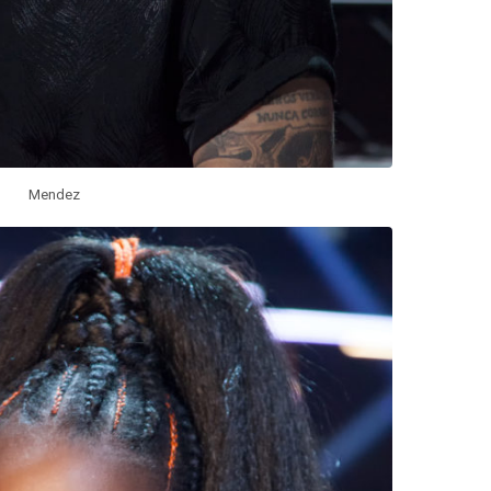
Mendez