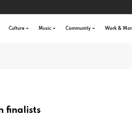
Culture
Music
Community
Work & Mo
 finalists