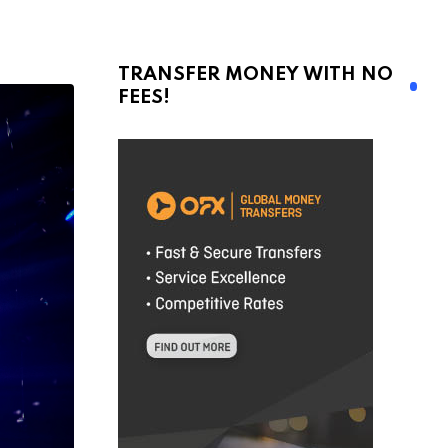
TRANSFER MONEY WITH NO
FEES!