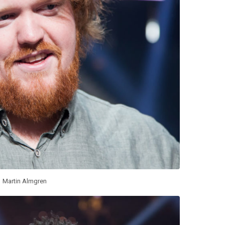
Martin Almgren