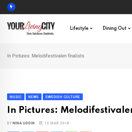
Skip
to
content
Lifestyle
Dining Out
In Pictures: Melodifestivalen finalists
MUSIC
NEWS
SWEDISH CULTURE
In Pictures: Melodifestivalen
BY
NINA UDDIN
10 MAR 2018