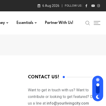
6 Aug 2026
FOLLOW US :
ney
Essentials
Partner With Us!
CONTACT US!
Want to get in touch with us? Want to
contribute or looking to get featured? Drop
us a line at
info@yourlivingcity.com