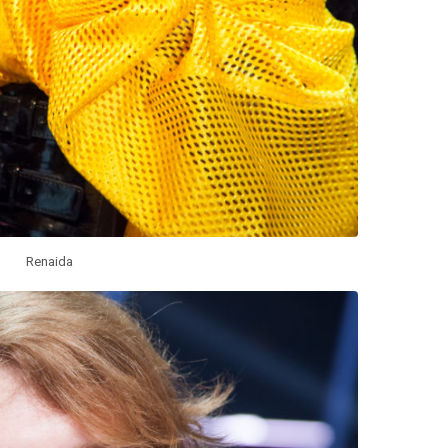
Renaida