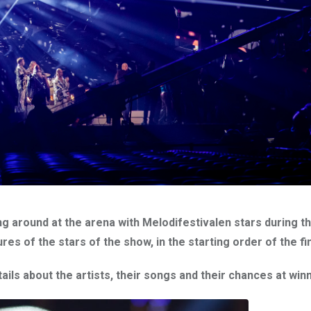
g around at the arena with Melodifestivalen stars during th
s of the stars of the show, in the starting order of the fin
ails about the artists, their songs and their chances at winn