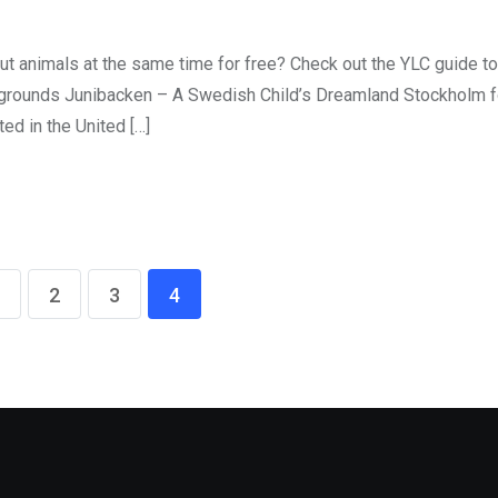
ut animals at the same time for free? Check out the YLC guide t
aygrounds Junibacken – A Swedish Child’s Dreamland Stockholm fo
ted in the United […]
2
3
4