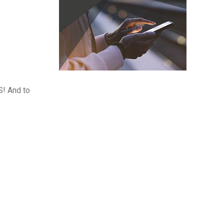
S! And to