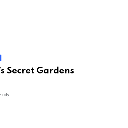
s Secret Gardens
 city