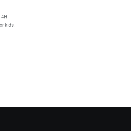
o 4H
r kids: