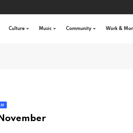
Culture
Music
Community
Work & Mo
LM
: November