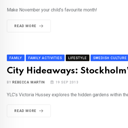
Make November your child’s favourite month!
READ MORE
FAMILY
FAMILY ACTIVITIES
LIFESTYLE
SWEDISH CULTURE
City Hideaways: Stockholm’
BY
REBECCA MARTIN
19 SEP 2013
YLC’s Victoria Hussey explores the hidden gardens within the
READ MORE