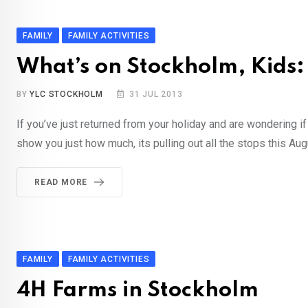
FAMILY
FAMILY ACTIVITIES
What’s on Stockholm, Kids:
BY
YLC STOCKHOLM
31 JUL 2013
If you’ve just returned from your holiday and are wondering 
show you just how much, its pulling out all the stops this A
READ MORE
FAMILY
FAMILY ACTIVITIES
4H Farms in Stockholm