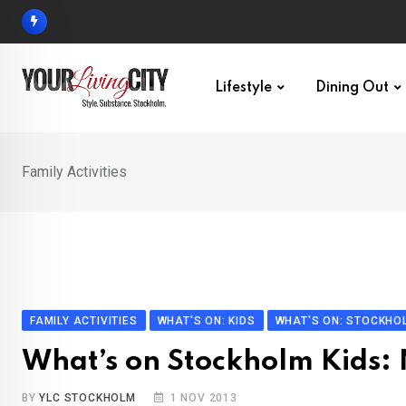
Skip
to
content
Lifestyle
Dining Out
Family Activities
FAMILY ACTIVITIES
WHAT'S ON: KIDS
WHAT'S ON: STOCKHO
What’s on Stockholm Kids
BY
YLC STOCKHOLM
1 NOV 2013