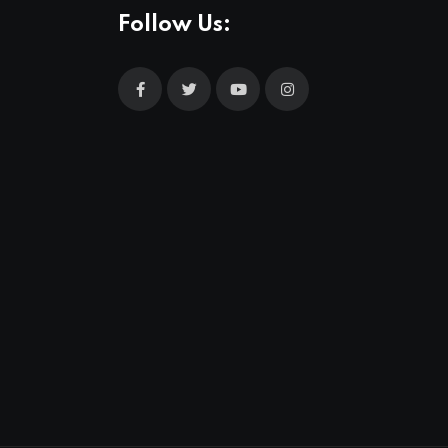
Follow Us: