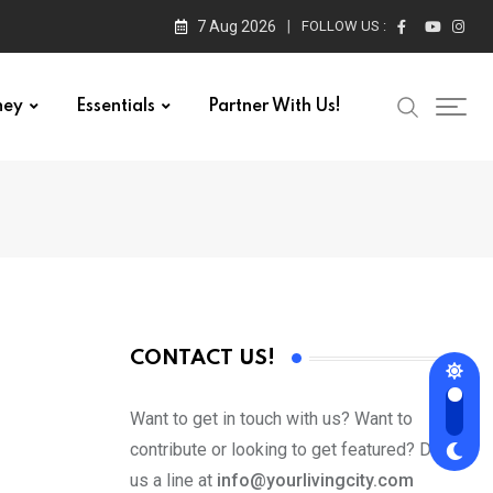
7 Aug 2026
FOLLOW US :
ney
Essentials
Partner With Us!
CONTACT US!
Want to get in touch with us? Want to
contribute or looking to get featured? Drop
us a line at
info@yourlivingcity.com