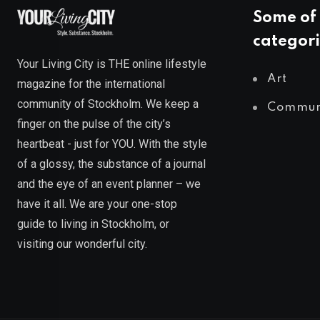
Some of 
categori
Your Living City is THE online lifestyle
Art
magazine for the international
community of Stockholm. We keep a
Commun
finger on the pulse of the city’s
heartbeat - just for YOU. With the style
of a glossy, the substance of a journal
and the eye of an event planner – we
have it all. We are your one-stop
guide to living in Stockholm, or
visiting our wonderful city.