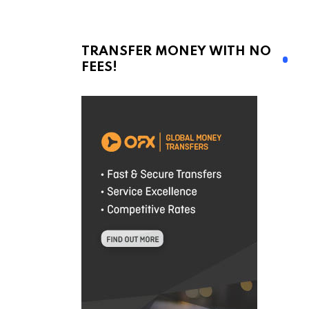
TRANSFER MONEY WITH NO
FEES!