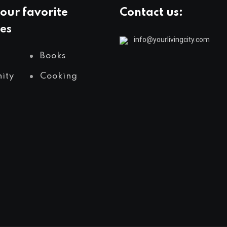
our favorite
Contact us:
es
info@yourlivingcity.com
Books
ity
Cooking