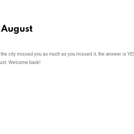
 August
if the city missed you as much as you missed it, the answer is YE
ugust. Welcome back!