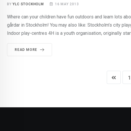
BY
YLC STOCKHOLM
16 MAY 2013
Where can your children have fun outdoors and learn lots abo
gårdar in Stockholm! You may also like: Stockholm’s city pl
Indoor play-centres 4H is a youth organisation, originally star
READ MORE
1