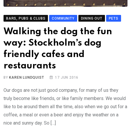
BARS, PUBS & CLUBS
COMMUNITY
DINING OUT
PETS
Walking the dog the fun
way: Stockholm’s dog
friendly cafes and
restaurants
BY
KAREN LUNDQUIST
17 JUN 2016
Our dogs are not just good company, for many of us they
truly become like friends, or like family members. We would
like to be around them all the time, also when we go out for a
coffee, a meal or even a beer and enjoy the weather on a
nice and sunny day. So […]