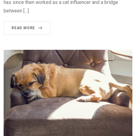
has since then worked as a cat influencer and a bridge
between […]
READ MORE