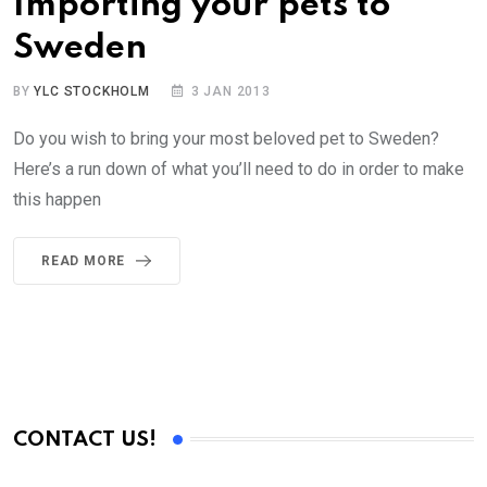
Importing your pets to
Sweden
BY
YLC STOCKHOLM
3 JAN 2013
Do you wish to bring your most beloved pet to Sweden?
Here’s a run down of what you’ll need to do in order to make
this happen
READ MORE
CONTACT US!