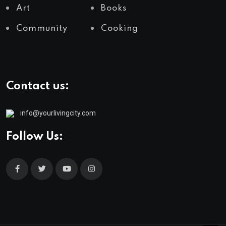
Art
Books
Community
Cooking
Contact us:
info@yourlivingcity.com
Follow Us: