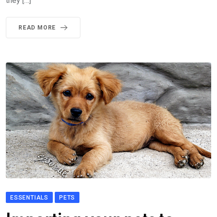
they […]
READ MORE
ESSENTIALS
PETS