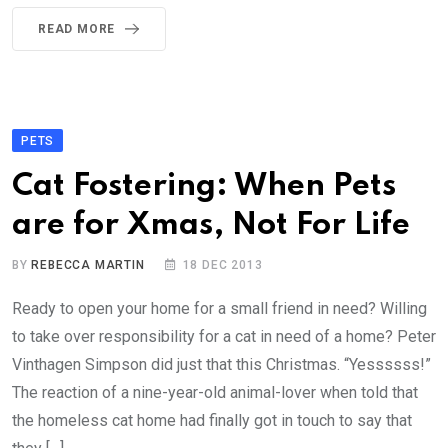
READ MORE
PETS
Cat Fostering: When Pets
are for Xmas, Not For Life
BY
REBECCA MARTIN
18 DEC 2013
Ready to open your home for a small friend in need? Willing
to take over responsibility for a cat in need of a home? Peter
Vinthagen Simpson did just that this Christmas. “Yessssss!”
The reaction of a nine-year-old animal-lover when told that
the homeless cat home had finally got in touch to say that