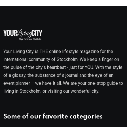
Your Living City is THE online lifestyle magazine for the
international community of Stockholm. We keep a finger on
the pulse of the city’s heartbeat - just for YOU. With the style
of a glossy, the substance of a journal and the eye of an
event planner – we have it all. We are your one-stop guide to
living in Stockholm, or visiting our wonderful city.
Some of our favorite categories