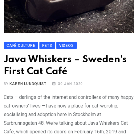
CAFÉ CULTURE
PETS
VIDEOS
Java Whiskers – Sweden’s
First Cat Café
BY
KAREN LUNDQUIST
30 JAN 2020
Cats – darlings of the internet and controllers of many happy
cat-owners’ lives – have now a place for cat-worship,
socialising and adoption here in Stockholm at
Surbrunnsgatan 48. We’re talking about Java Whiskers Cat
Café, which opened its doors on February 16th, 2019 and