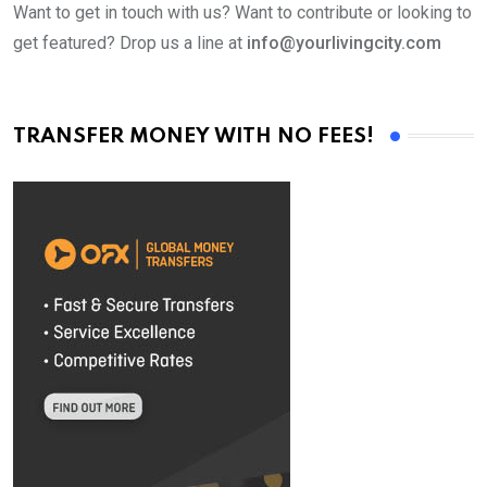
Want to get in touch with us? Want to contribute or looking to
get featured? Drop us a line at
info@yourlivingcity.com
TRANSFER MONEY WITH NO FEES!