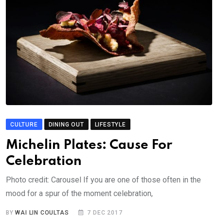
CULTURE
DINING OUT
LIFESTYLE
Michelin Plates: Cause For
Celebration
Photo credit: Carousel If you are one of those often in the
mood for a spur of the moment celebration,
BY
WAI LIN COULTAS
7 DEC 2017