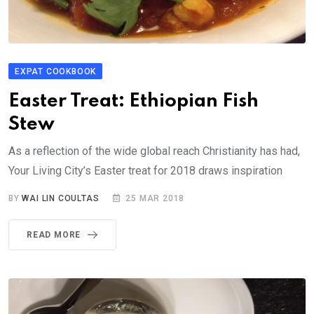
EXPAT COOKBOOK
Easter Treat: Ethiopian Fish
Stew
As a reflection of the wide global reach Christianity has had,
Your Living City’s Easter treat for 2018 draws inspiration
BY
WAI LIN COULTAS
25 MAR 2018
READ MORE