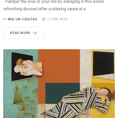
Pamper the love of your life by indulging in this exotic
refreshing dessert after a relaxing sauna at a
BY
WAI LIN COULTAS
12 FEB 2018
READ MORE