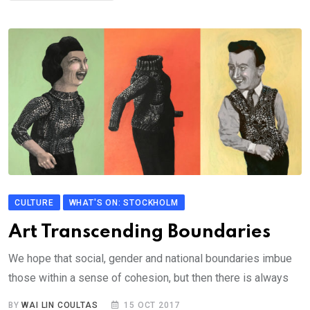
CULTURE
WHAT'S ON: STOCKHOLM
Art Transcending Boundaries
We hope that social, gender and national boundaries imbue
those within a sense of cohesion, but then there is always
BY
WAI LIN COULTAS
15 OCT 2017