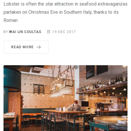
Lobster is often the star attraction in seafood extravaganzas
partaken on Christmas Eve in Southern Italy, thanks to its
Roman
BY
WAI LIN COULTAS
19 DEC 2017
READ MORE