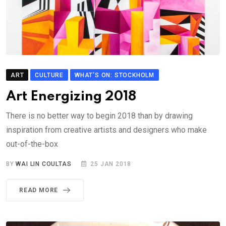
ART
CULTURE
WHAT'S ON: STOCKHOLM
Art Energizing 2018
There is no better way to begin 2018 than by drawing
inspiration from creative artists and designers who make
out-of-the-box
BY
WAI LIN COULTAS
25 JAN 2018
READ MORE