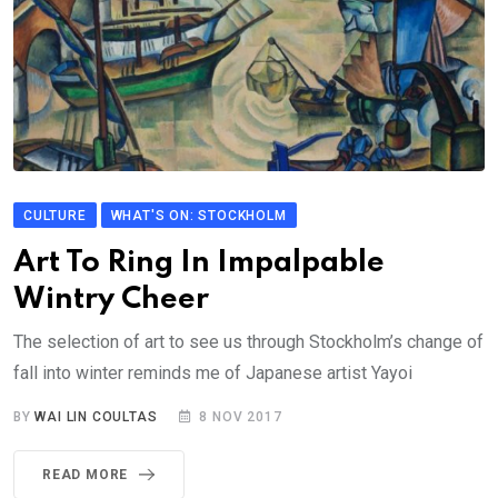
CULTURE
WHAT'S ON: STOCKHOLM
Art To Ring In Impalpable
Wintry Cheer
The selection of art to see us through Stockholm’s change of
fall into winter reminds me of Japanese artist Yayoi
BY
WAI LIN COULTAS
8 NOV 2017
READ MORE