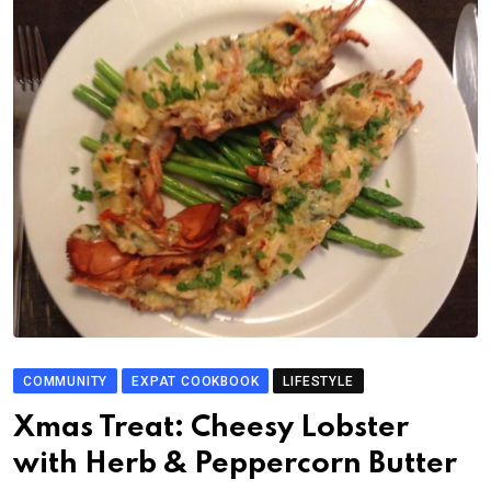
COMMUNITY
EXPAT COOKBOOK
LIFESTYLE
Xmas Treat: Cheesy Lobster
with Herb & Peppercorn Butter