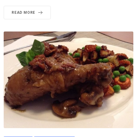
READ MORE