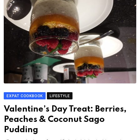
EXPAT COOKBOOK
LIFESTYLE
Valentine’s Day Treat: Berries,
Peaches & Coconut Sago
Pudding