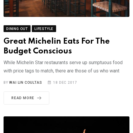
DINING OUT
LIFESTYLE
Great Michelin Eats For The
Budget Conscious
While Michelin Star restaurants serve up sumptuous food
with price tags to match, there are those of us who want
BY
WAI LIN COULTAS
18 DEC 2017
READ MORE