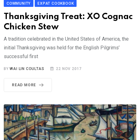
COMMUNITY
EXPAT COOKBOOK
Thanksgiving Treat: XO Cognac
Chicken Stew
A tradition celebrated in the United States of America, the
initial Thanksgiving was held for the English Pilgrims’
successful first
BY
WAI LIN COULTAS
22 NOV 2017
READ MORE