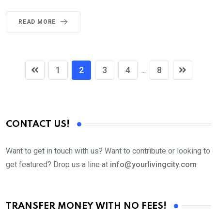
READ MORE
1
2
3
4
8
...
CONTACT US!
Want to get in touch with us? Want to contribute or looking to
get featured? Drop us a line at
info@yourlivingcity.com
TRANSFER MONEY WITH NO FEES!