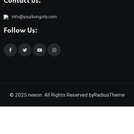
Contact us:
info@yourlivingcity.com
Follow Us:
© 2025 neeon. All Rights Reserved by
RadiusTheme