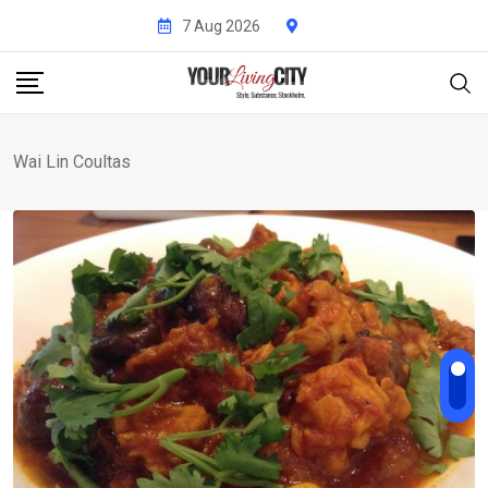
Skip
7 Aug 2026
to
content
Wai Lin Coultas