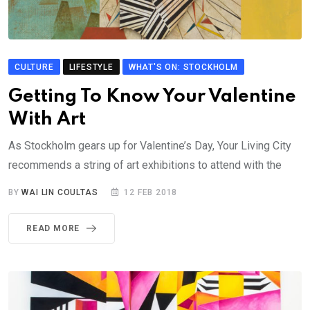
CULTURE
LIFESTYLE
WHAT'S ON: STOCKHOLM
Getting To Know Your Valentine
With Art
As Stockholm gears up for Valentine’s Day, Your Living City
recommends a string of art exhibitions to attend with the
BY
WAI LIN COULTAS
12 FEB 2018
READ MORE