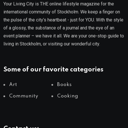
Your Living City is THE online lifestyle magazine for the
international community of Stockholm. We keep a finger on
the pulse of the city’s heartbeat - just for YOU. With the style
of a glossy, the substance of a journal and the eye of an
event planner – we have it all. We are your one-stop guide to
living in Stockholm, or visiting our wonderful city.
Some of our favorite categories
Art
Books
Community
Cooking