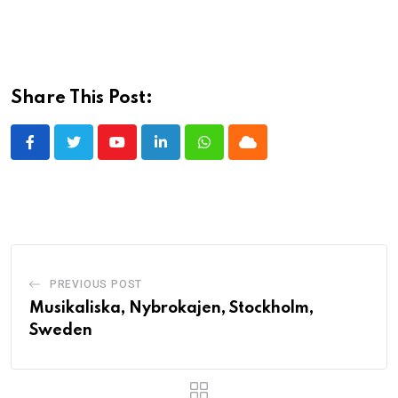
Share This Post:
Youtube
LinkedIn
Whatsapp
Cloud
PREVIOUS POST
Musikaliska, Nybrokajen, Stockholm,
Sweden