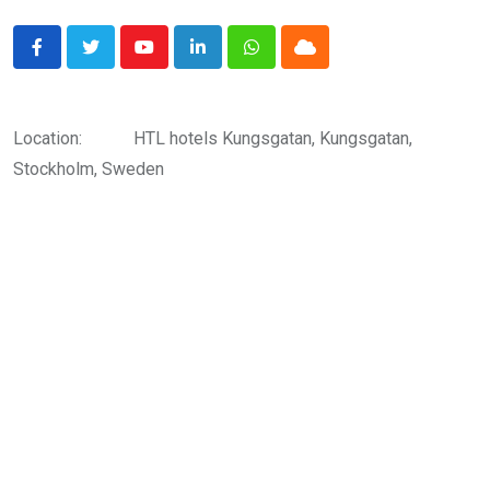
Youtube
LinkedIn
Whatsapp
Cloud
Location:
HTL hotels Kungsgatan, Kungsgatan,
Stockholm, Sweden