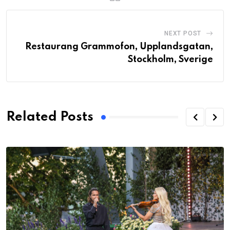
NEXT POST
Restaurang Grammofon, Upplandsgatan,
Stockholm, Sverige
Related Posts