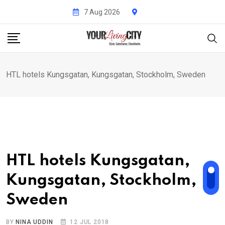
Skip
7 Aug 2026
to
content
HTL hotels Kungsgatan, Kungsgatan, Stockholm, Sweden
HTL hotels Kungsgatan,
Kungsgatan, Stockholm,
Sweden
BY
NINA UDDIN
12 JUL 2018