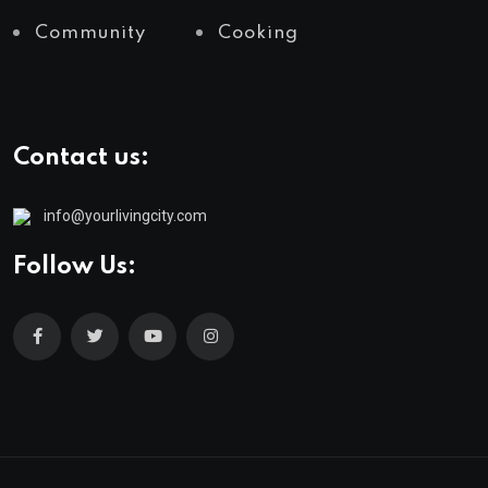
Community
Cooking
Contact us:
info@yourlivingcity.com
Follow Us: