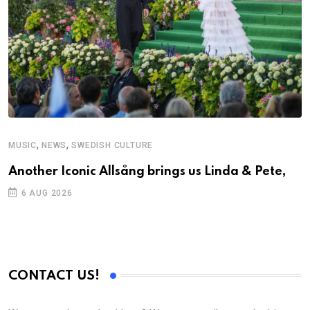
,
,
MUSIC
NEWS
SWEDISH CULTURE
C
Another Iconic Allsång brings us Linda & Pete,
S
D
6 AUG 2026
CONTACT US!