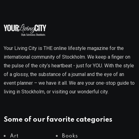
Your Living City is THE online lifestyle magazine for the
international community of Stockholm. We keep a finger on
the pulse of the city’s heartbeat - just for YOU. With the style
of a glossy, the substance of a journal and the eye of an
event planner – we have it all. We are your one-stop guide to
living in Stockholm, or visiting our wonderful city.
Some of our favorite categories
Art
Books