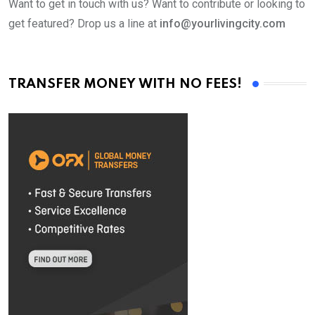
Want to get in touch with us? Want to contribute or looking to
get featured? Drop us a line at
info@yourlivingcity.com
TRANSFER MONEY WITH NO FEES!