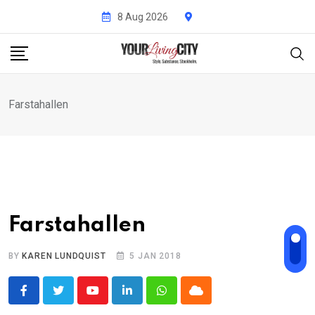
Skip
8 Aug 2026
to
content
Farstahallen
Farstahallen
BY
KAREN LUNDQUIST
5 JAN 2018
Youtube
LinkedIn
Whatsapp
Cloud