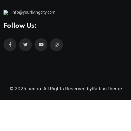
info@yourlivingcity.com
Follow Us:
© 2025 neeon. All Rights Reserved by
RadiusTheme