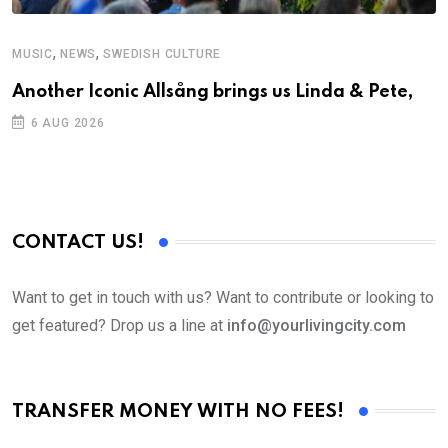
,
,
MUSIC
NEWS
SWEDISH CULTURE
C
Another Iconic Allsång brings us Linda & Pete,
S
D
6 AUG 2026
CONTACT US!
Want to get in touch with us? Want to contribute or looking to
get featured? Drop us a line at
info@yourlivingcity.com
TRANSFER MONEY WITH NO FEES!