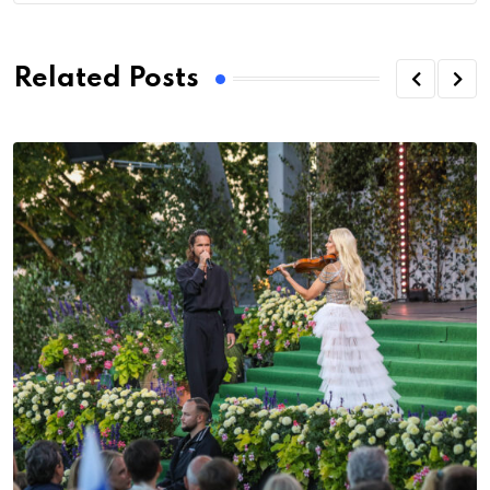
Related Posts