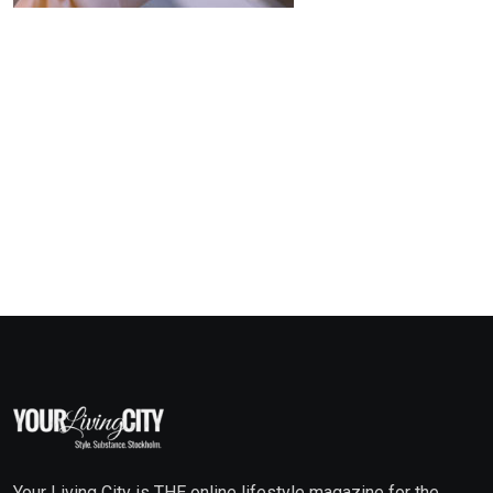
Your Living City is THE online lifestyle magazine for the