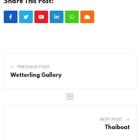
Share This Post:
Youtube
LinkedIn
Whatsapp
Cloud
PREVIOUS POST
Wetterling Gallery
NEXT POST
Thaiboat