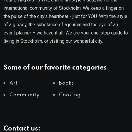
international community of Stockholm. We keep a finger on
the pulse of the city’s heartbeat - just for YOU. With the style
of a glossy, the substance of a journal and the eye of an
event planner – we have it all. We are your one-stop guide to
living in Stockholm, or visiting our wonderful city.
Some of our favorite categories
Art
Books
Community
Cooking
Contact us: