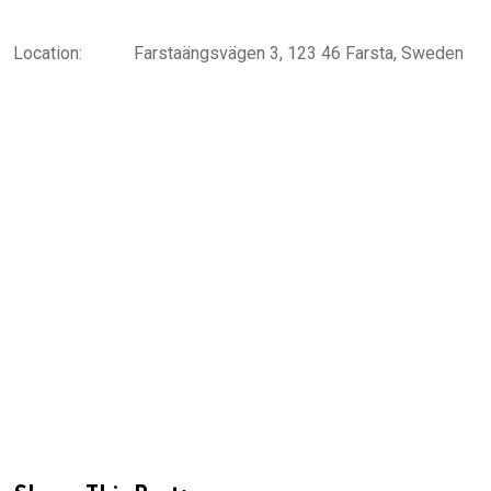
Location:
Farstaängsvägen 3, 123 46 Farsta, Sweden