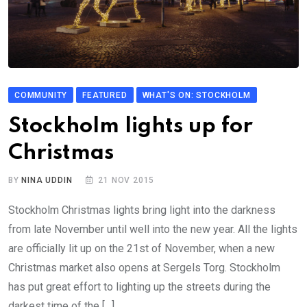
COMMUNITY
FEATURED
WHAT'S ON: STOCKHOLM
Stockholm lights up for
Christmas
BY
NINA UDDIN
21 NOV 2015
Stockholm Christmas lights bring light into the darkness
from late November until well into the new year. All the lights
are officially lit up on the 21st of November, when a new
Christmas market also opens at Sergels Torg. Stockholm
has put great effort to lighting up the streets during the
darkest time of the […]