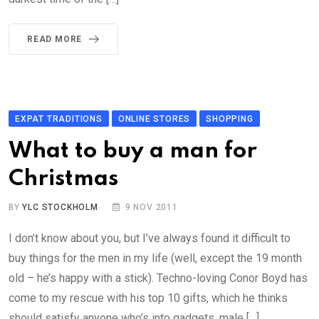
READ MORE
EXPAT TRADITIONS
ONLINE STORES
SHOPPING
What to buy a man for
Christmas
BY
YLC STOCKHOLM
9 NOV 2011
I don’t know about you, but I’ve always found it difficult to
buy things for the men in my life (well, except the 19 month
old – he’s happy with a stick). Techno-loving Conor Boyd has
come to my rescue with his top 10 gifts, which he thinks
should satisfy anyone who’s into gadgets, male […]