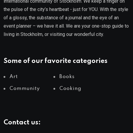
international community of Stockholm. We keep a finger on
the pulse of the city’s heartbeat - just for YOU. With the style
of a glossy, the substance of a journal and the eye of an
event planner – we have it all. We are your one-stop guide to
living in Stockholm, or visiting our wonderful city.
Some of our favorite categories
Art
Books
Community
Cooking
Contact us: