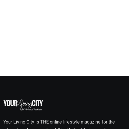
Your Living City is THE online lifestyle magazine for the