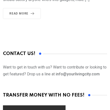
READ MORE
CONTACT US!
Want to get in touch with us? Want to contribute or looking to
get featured? Drop us a line at
info@yourlivingcity.com
TRANSFER MONEY WITH NO FEES!