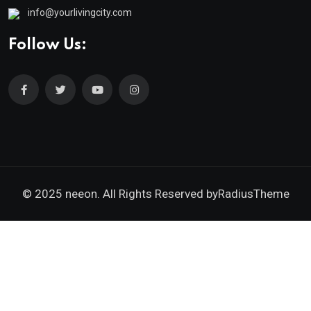
info@yourlivingcity.com
Follow Us:
© 2025 neeon. All Rights Reserved by
RadiusTheme