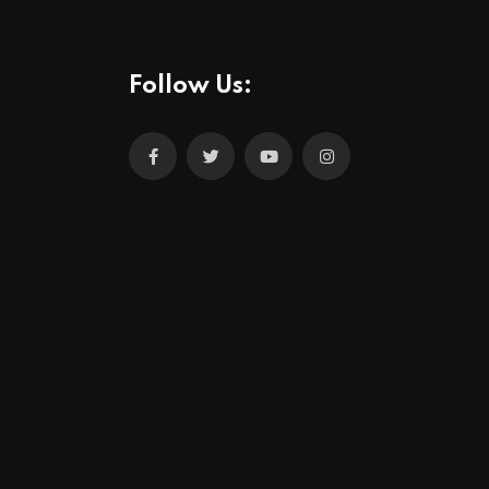
Follow Us: