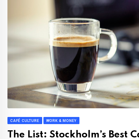
CAFÉ CULTURE
WORK & MONEY
The List: Stockholm’s Best 