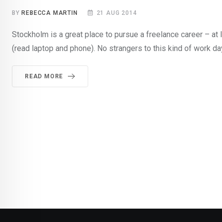
BY
REBECCA MARTIN
21 AUG 2014
Stockholm is a great place to pursue a freelance career – at 
(read laptop and phone). No strangers to this kind of work da
READ MORE