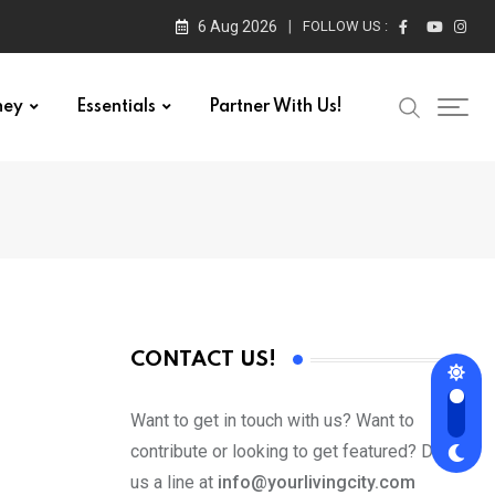
6 Aug 2026
FOLLOW US :
ney
Essentials
Partner With Us!
CONTACT US!
Want to get in touch with us? Want to
contribute or looking to get featured? Drop
us a line at
info@yourlivingcity.com