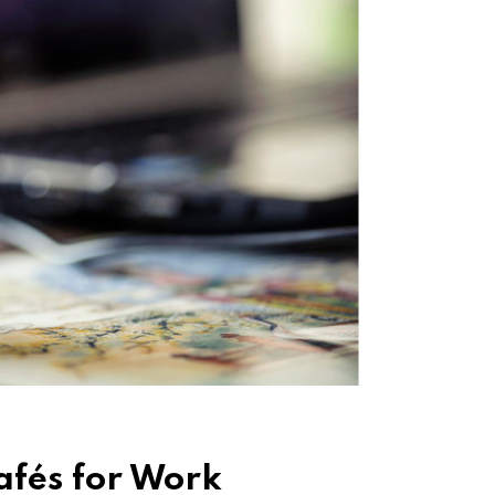
Cafés for Work