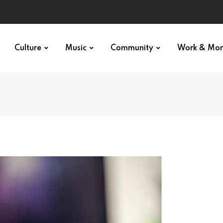
Culture
Music
Community
Work & Mo