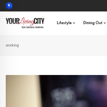
Skip
to
content
Lifestyle
Dining Out
working