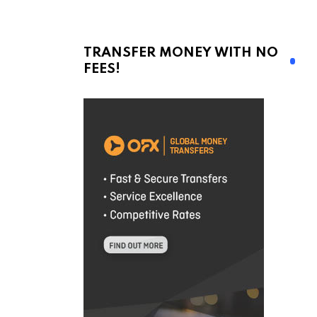
TRANSFER MONEY WITH NO
FEES!