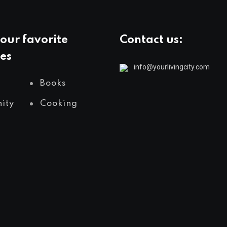
our favorite
Contact us:
es
info@yourlivingcity.com
Books
ity
Cooking