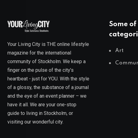
Some of 
categori
Your Living City is THE online lifestyle
Art
magazine for the international
community of Stockholm. We keep a
Commun
finger on the pulse of the city’s
heartbeat - just for YOU. With the style
of a glossy, the substance of a journal
and the eye of an event planner – we
have it all. We are your one-stop
guide to living in Stockholm, or
visiting our wonderful city.