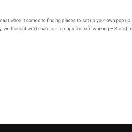
least when it comes to finding places to set up your own pop up 
y, we thought we’d share our top tips for café working – Stockho