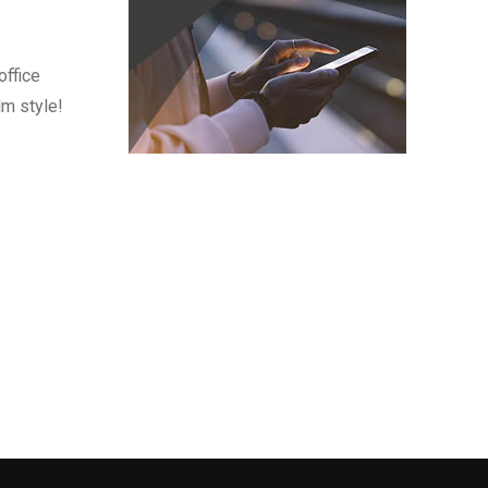
office
lm style!