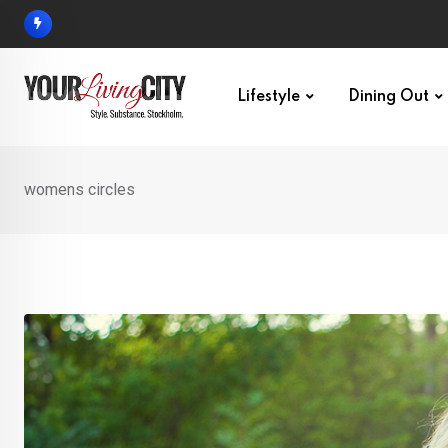
Skip
to
content
Lifestyle
Dining Out
womens circles