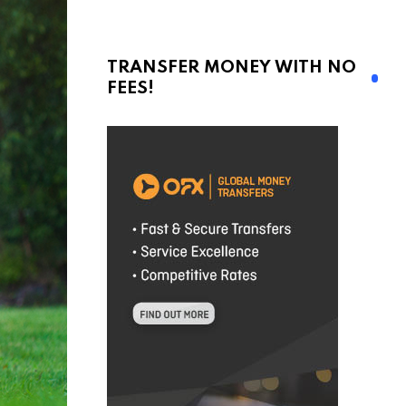
TRANSFER MONEY WITH NO
FEES!