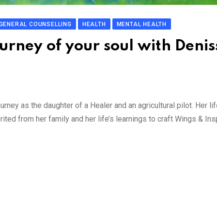
GENERAL COUNSELLING
HEALTH
MENTAL HEALTH
ourney of your soul with Denis
ney as the daughter of a Healer and an agricultural pilot. Her lif
d from her family and her life’s learnings to craft Wings & Insp