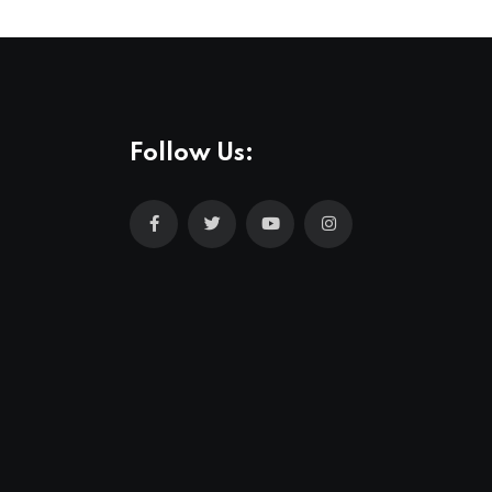
Follow Us: