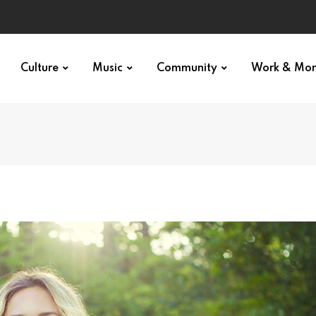
Culture
Music
Community
Work & Mo