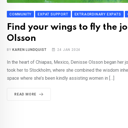
COMMUNITY
EXPAT SUPPORT
EXTRAORDINARY EXPATS
Find your wings to fly the j
Olsson
BY
KAREN LUNDQUIST
24 JAN 2024
In the heart of Chiapas, Mexico, Denisse Olsson began her jour
took her to Stockholm, where she combined the wisdom inherite
space where she’s been kindly assisting women in […]
READ MORE