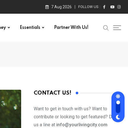
7 Aug 2026
FOLLOW US :
ney
Essentials
Partner With Us!
CONTACT US!
Want to get in touch with us? Want to
contribute or looking to get featured? Drop
us a line at
info@yourlivingcity.com