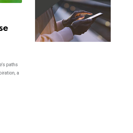
se
e’s paths
iration, a