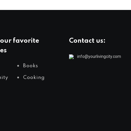
our favorite
Contact us:
es
info@yourlivingcity.com
Books
ity
Cooking