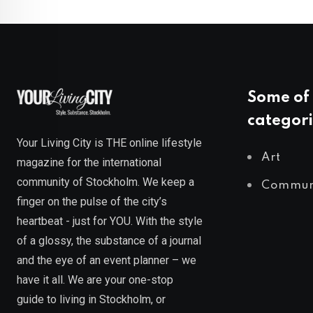
Some of 
categori
Your Living City is THE online lifestyle
Art
magazine for the international
community of Stockholm. We keep a
Commun
finger on the pulse of the city’s
heartbeat - just for YOU. With the style
of a glossy, the substance of a journal
and the eye of an event planner – we
have it all. We are your one-stop
guide to living in Stockholm, or