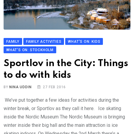
FAMILY
FAMILY ACTIVITIES
WHAT'S ON: KIDS
WHAT'S ON: STOCKHOLM
Sportlov in the City: Things
to do with kids
BY
NINA UDDIN
27 FEB 2016
We’ve put together a few ideas for activities during the
winter break, or Sportlov as they call it here. Ice skating
inside the Nordic Museum The Nordic Museum is bringing
winter inside their big hall and the main attraction is ice
skating indoors. On Wednesday the 2nd March there’s a