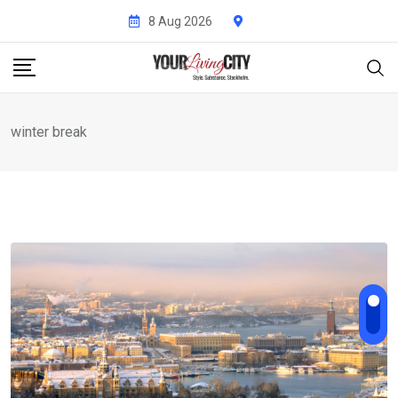
Skip
8 Aug 2026
to
content
winter break