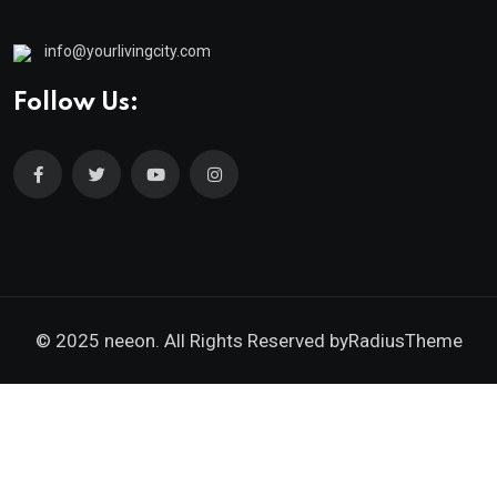
info@yourlivingcity.com
Follow Us:
© 2025 neeon. All Rights Reserved by
RadiusTheme