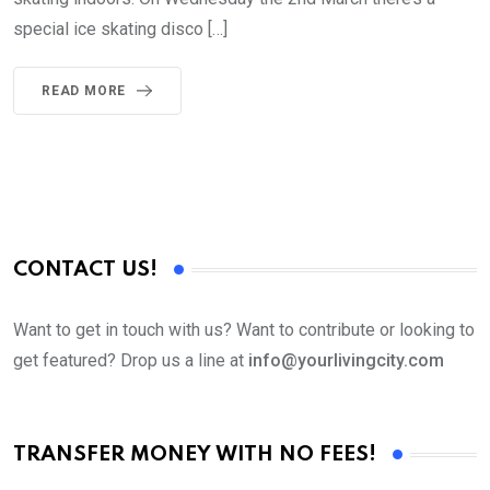
special ice skating disco […]
READ MORE
CONTACT US!
Want to get in touch with us? Want to contribute or looking to
get featured? Drop us a line at
info@yourlivingcity.com
TRANSFER MONEY WITH NO FEES!