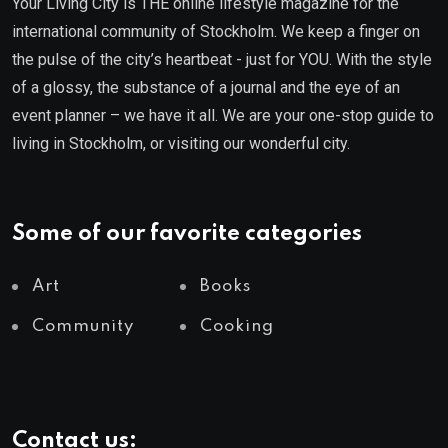
Your Living City is THE online lifestyle magazine for the
international community of Stockholm. We keep a finger on
the pulse of the city’s heartbeat - just for YOU. With the style
of a glossy, the substance of a journal and the eye of an
event planner – we have it all. We are your one-stop guide to
living in Stockholm, or visiting our wonderful city.
Some of our favorite categories
Art
Books
Community
Cooking
Contact us: