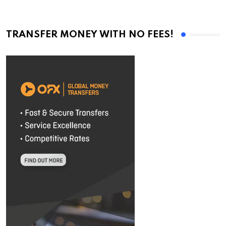
TRANSFER MONEY WITH NO FEES!