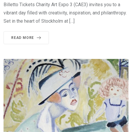
Billetto Tickets Charity Art Expo 3 (CAE3) invites you to a
vibrant day filled with creativity, inspiration, and philanthropy.
Set in the heart of Stockholm at […]
READ MORE