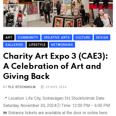
ART
COMMUNITY
CREATIVE ARTS
CULTURE
DESIGN
GALLERIES
LIFESTYLE
NETWORKING
Charity Art Expo 3 (CAE3):
A Celebration of Art and
Giving Back
BY
YLC STOCKHOLM
25 NOV 2024
📍 Location: Life City, Solnavägen 3H, Stockholm📅 Date:
Saturday, November 30, 2024🕒 Time: 12:00 PM – 6:00 PM
🎟 Entrance tickets are available at the door or online here: