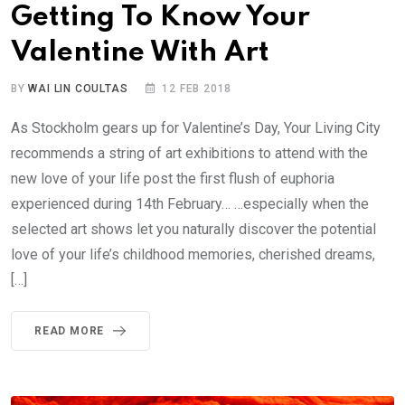
Getting To Know Your
Valentine With Art
BY
WAI LIN COULTAS
12 FEB 2018
As Stockholm gears up for Valentine’s Day, Your Living City
recommends a string of art exhibitions to attend with the
new love of your life post the first flush of euphoria
experienced during 14th February… …especially when the
selected art shows let you naturally discover the potential
love of your life’s childhood memories, cherished dreams,
[…]
READ MORE