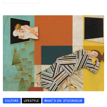
CULTURE
LIFESTYLE
WHAT'S ON: STOCKHOLM