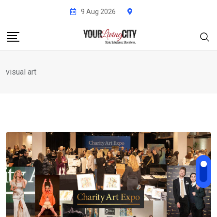
Skip
9 Aug 2026
to
content
visual art