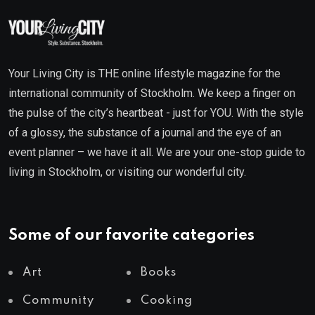
Your Living City is THE online lifestyle magazine for the
international community of Stockholm. We keep a finger on
the pulse of the city’s heartbeat - just for YOU. With the style
of a glossy, the substance of a journal and the eye of an
event planner – we have it all. We are your one-stop guide to
living in Stockholm, or visiting our wonderful city.
Some of our favorite categories
Art
Books
Community
Cooking