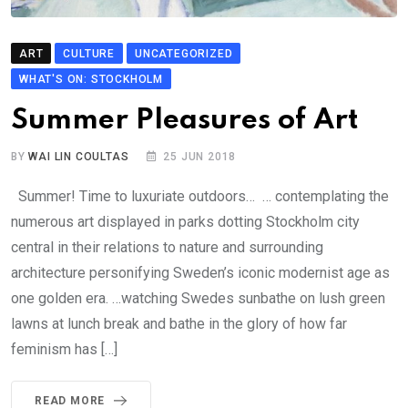
ART
CULTURE
UNCATEGORIZED
WHAT'S ON: STOCKHOLM
Summer Pleasures of Art
BY
WAI LIN COULTAS
25 JUN 2018
Summer! Time to luxuriate outdoors… … contemplating the
numerous art displayed in parks dotting Stockholm city
central in their relations to nature and surrounding
architecture personifying Sweden’s iconic modernist age as
one golden era. …watching Swedes sunbathe on lush green
lawns at lunch break and bathe in the glory of how far
feminism has […]
READ MORE