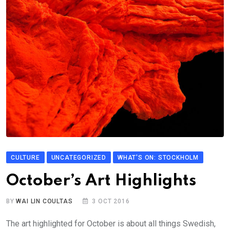
CULTURE
UNCATEGORIZED
WHAT'S ON: STOCKHOLM
October’s Art Highlights
BY
WAI LIN COULTAS
3 OCT 2016
The art highlighted for October is about all things Swedish,