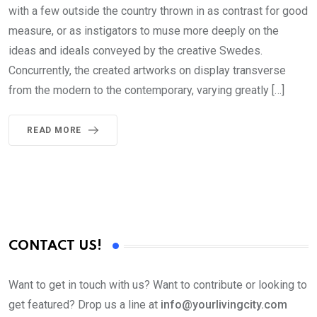
with a few outside the country thrown in as contrast for good
measure, or as instigators to muse more deeply on the
ideas and ideals conveyed by the creative Swedes.
Concurrently, the created artworks on display transverse
from the modern to the contemporary, varying greatly […]
READ MORE
CONTACT US!
Want to get in touch with us? Want to contribute or looking to
get featured? Drop us a line at
info@yourlivingcity.com