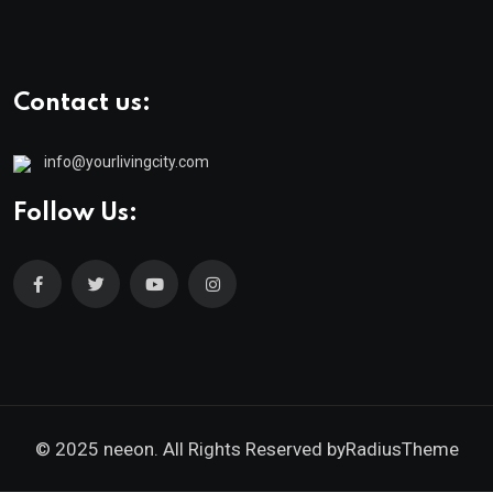
Contact us:
info@yourlivingcity.com
Follow Us:
© 2025 neeon. All Rights Reserved by
RadiusTheme