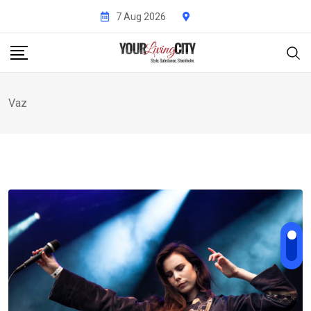
Skip
7 Aug 2026
to
content
Vaz