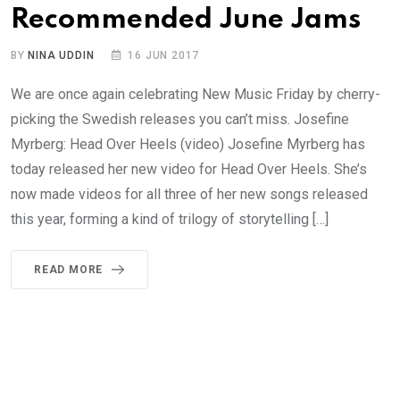
Recommended June Jams
BY
NINA UDDIN
16 JUN 2017
We are once again celebrating New Music Friday by cherry-
picking the Swedish releases you can’t miss. Josefine
Myrberg: Head Over Heels (video) Josefine Myrberg has
today released her new video for Head Over Heels. She’s
now made videos for all three of her new songs released
this year, forming a kind of trilogy of storytelling […]
READ MORE