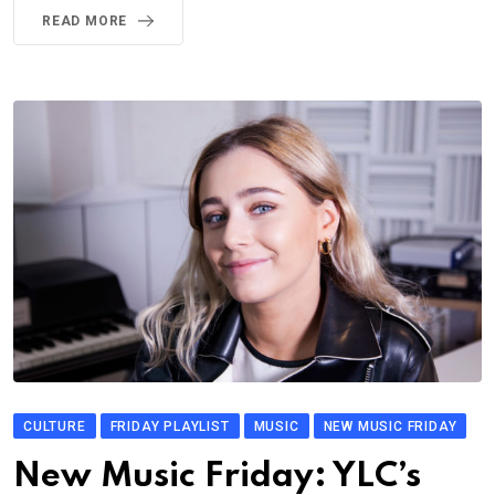
READ MORE
CULTURE
FRIDAY PLAYLIST
MUSIC
NEW MUSIC FRIDAY
New Music Friday: YLC’s