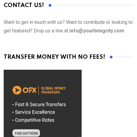
CONTACT US!
Want to get in touch with us? Want to contribute or looking to
get featured? Drop us a line at
info@yourlivingcity.com
TRANSFER MONEY WITH NO FEES!