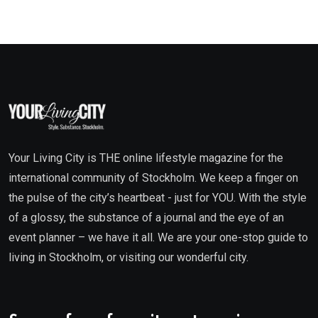
Your Living City is THE online lifestyle magazine for the
international community of Stockholm. We keep a finger on
the pulse of the city’s heartbeat - just for YOU. With the style
of a glossy, the substance of a journal and the eye of an
event planner – we have it all. We are your one-stop guide to
living in Stockholm, or visiting our wonderful city.