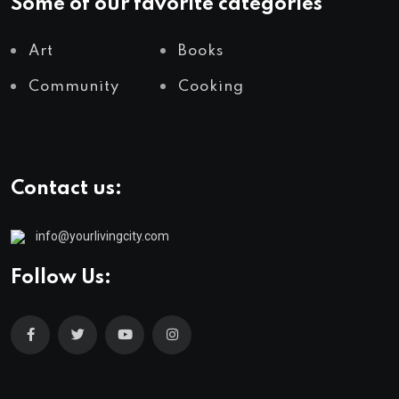
Some of our favorite categories
Art
Books
Community
Cooking
Contact us:
info@yourlivingcity.com
Follow Us: