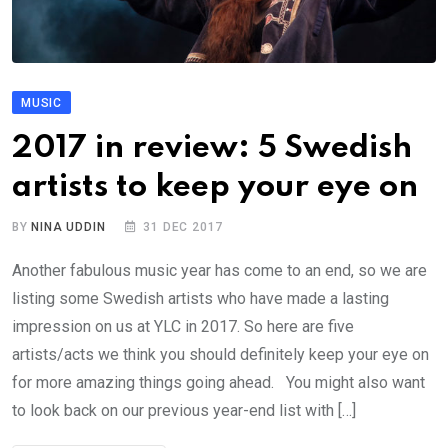
MUSIC
2017 in review: 5 Swedish
artists to keep your eye on
BY
NINA UDDIN
31 DEC 2017
Another fabulous music year has come to an end, so we are
listing some Swedish artists who have made a lasting
impression on us at YLC in 2017. So here are five
artists/acts we think you should definitely keep your eye on
for more amazing things going ahead. You might also want
to look back on our previous year-end list with […]