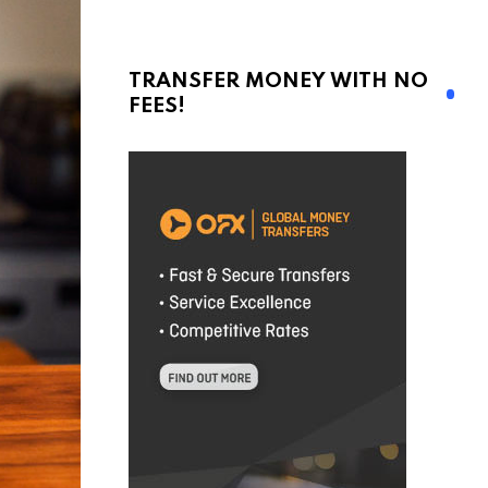
TRANSFER MONEY WITH NO
FEES!