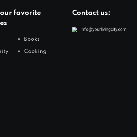
our favorite
Contact us:
es
info@yourlivingcity.com
Books
ity
Cooking