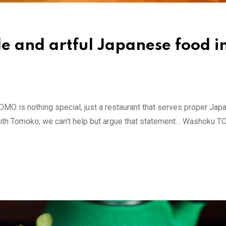
e and artful Japanese food i
O is nothing special, just a restaurant that serves proper Ja
hat with Tomoko, we can’t help but argue that statement… Washoku 