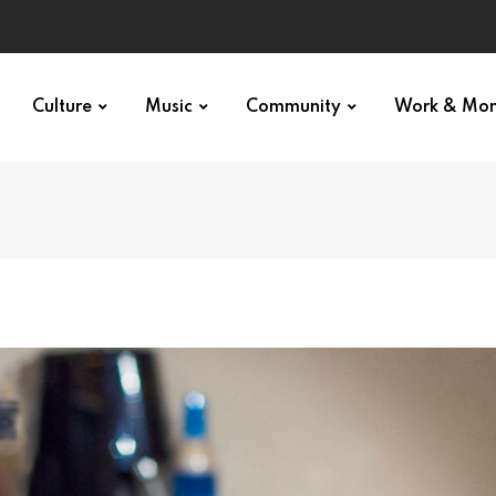
Culture
Music
Community
Work & Mo