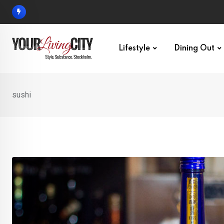
Skip
to
content
Lifestyle
Dining Out
sushi