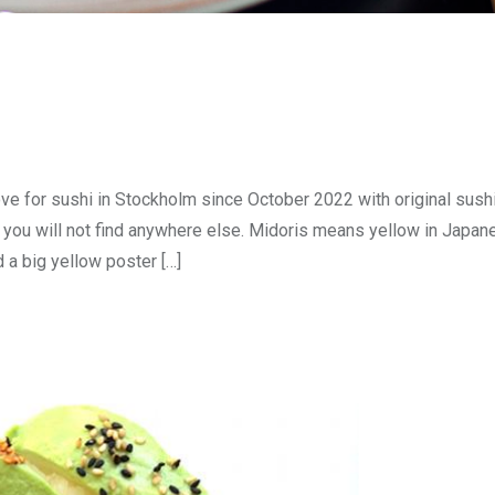
ve for sushi in Stockholm since October 2022 with original sushi
you will not find anywhere else. Midoris means yellow in Japane
d a big yellow poster […]