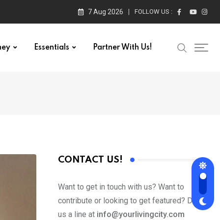
7 Aug 2026
FOLLOW US :
ney
Essentials
Partner With Us!
CONTACT US!
Want to get in touch with us? Want to
contribute or looking to get featured? Drop
us a line at
info@yourlivingcity.com