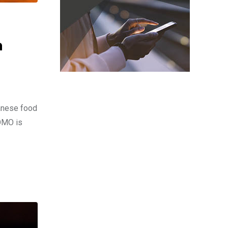
n
panese food
TOMO is