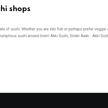
hi shops
late of sushi. Whether you are into fish or perhaps prefer veggie 
r scrumptious sushi around town! Akki Sushi, Söder Aaah… Akki Sus