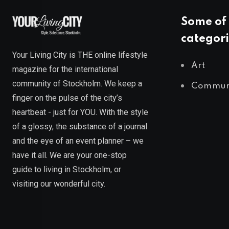
Some of 
categori
Your Living City is THE online lifestyle
Art
magazine for the international
community of Stockholm. We keep a
Commun
finger on the pulse of the city’s
heartbeat - just for YOU. With the style
of a glossy, the substance of a journal
and the eye of an event planner – we
have it all. We are your one-stop
guide to living in Stockholm, or
visiting our wonderful city.