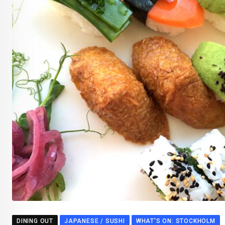
DINING OUT
JAPANESE / SUSHI
WHAT'S ON: STOCKHOLM