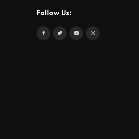
Follow Us: