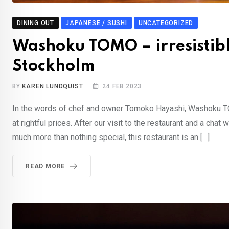
DINING OUT
JAPANESE / SUSHI
UNCATEGORIZED
Washoku TOMO – irresistibl
Stockholm
BY
KAREN LUNDQUIST
24 FEB 2023
In the words of chef and owner Tomoko Hayashi, Washoku TOM
at rightful prices. After our visit to the restaurant and a c
much more than nothing special, this restaurant is an […]
READ MORE