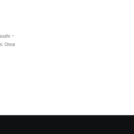
sushi –
hi. Once