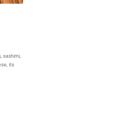
, sashimi,
se, its