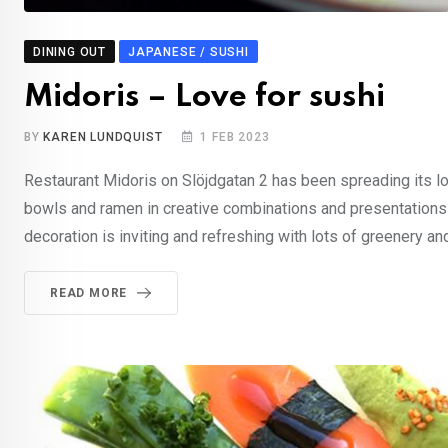
DINING OUT
JAPANESE / SUSHI
Midoris – Love for sushi
BY
KAREN LUNDQUIST
1 FEB 2023
Restaurant Midoris on Slöjdgatan 2 has been spreading its lo
bowls and ramen in creative combinations and presentations 
decoration is inviting and refreshing with lots of greenery an
READ MORE