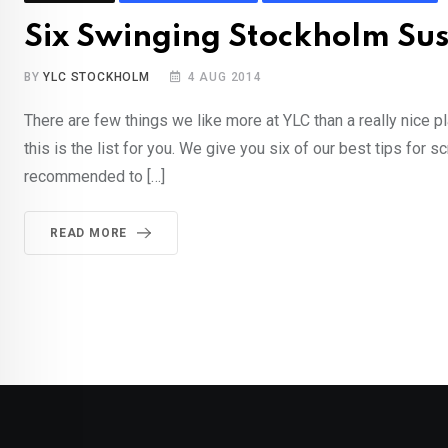
Six Swinging Stockholm Sus
BY
YLC STOCKHOLM
4 AUG 2014
There are few things we like more at YLC than a really nice p
this is the list for you. We give you six of our best tips fo
recommended to […]
READ MORE