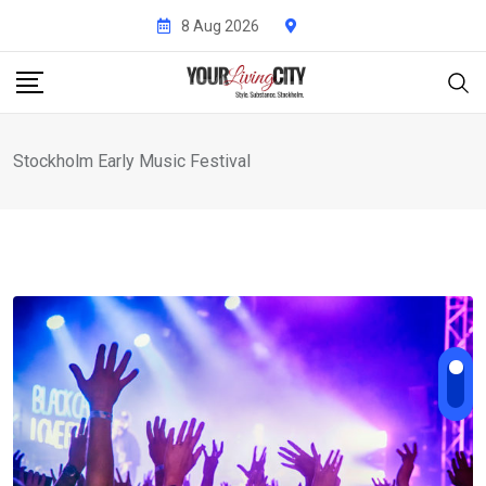
Skip
8 Aug 2026
to
content
Stockholm Early Music Festival