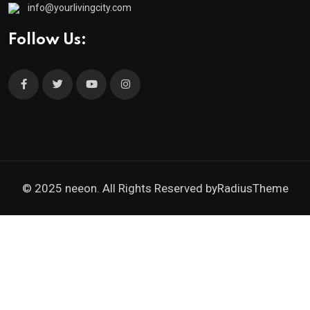
info@yourlivingcity.com
Follow Us:
© 2025 neeon. All Rights Reserved by
RadiusTheme