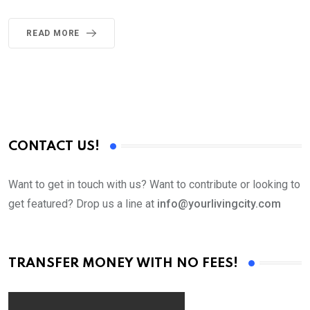
READ MORE
CONTACT US!
Want to get in touch with us? Want to contribute or looking to
get featured? Drop us a line at
info@yourlivingcity.com
TRANSFER MONEY WITH NO FEES!