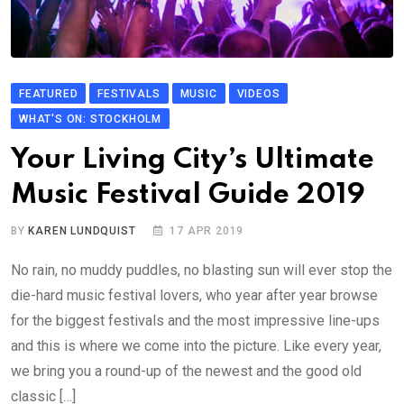
FEATURED
FESTIVALS
MUSIC
VIDEOS
WHAT'S ON: STOCKHOLM
Your Living City’s Ultimate
Music Festival Guide 2019
BY
KAREN LUNDQUIST
17 APR 2019
No rain, no muddy puddles, no blasting sun will ever stop the
die-hard music festival lovers, who year after year browse
for the biggest festivals and the most impressive line-ups
and this is where we come into the picture. Like every year,
we bring you a round-up of the newest and the good old
classic […]