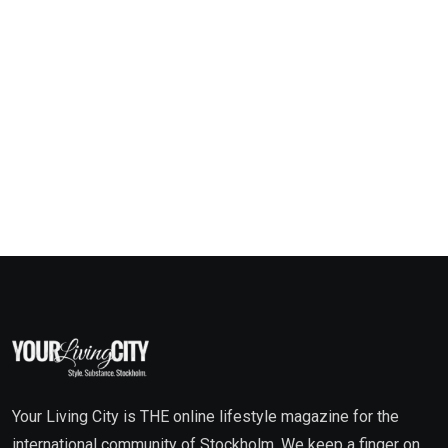
Your Living City is THE online lifestyle magazine for the
international community of Stockholm. We keep a finger on