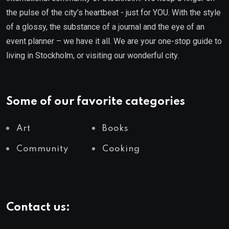
the pulse of the city’s heartbeat - just for YOU. With the style
of a glossy, the substance of a journal and the eye of an
event planner – we have it all. We are your one-stop guide to
living in Stockholm, or visiting our wonderful city.
Some of our favorite categories
Art
Books
Community
Cooking
Contact us: