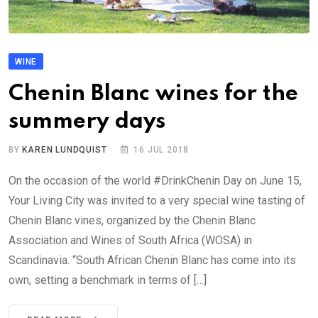
WINE
Chenin Blanc wines for the
summery days
BY
KAREN LUNDQUIST
16 JUL 2018
On the occasion of the world #DrinkChenin Day on June 15,
Your Living City was invited to a very special wine tasting of
Chenin Blanc vines, organized by the Chenin Blanc
Association and Wines of South Africa (WOSA) in
Scandinavia. “South African Chenin Blanc has come into its
own, setting a benchmark in terms of […]