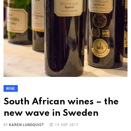
WINE
South African wines – the
new wave in Sweden
BY
KAREN LUNDQUIST
19 SEP 2017