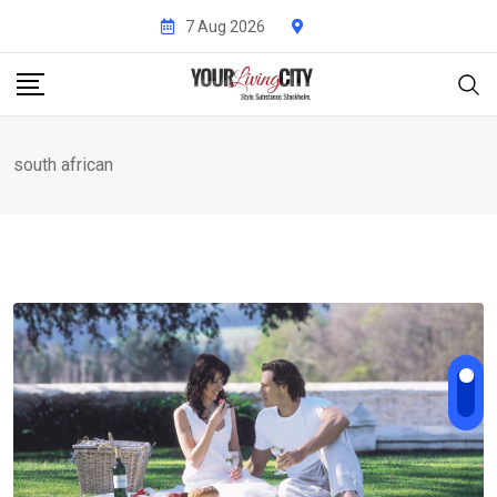
Skip
7 Aug 2026
to
content
south african