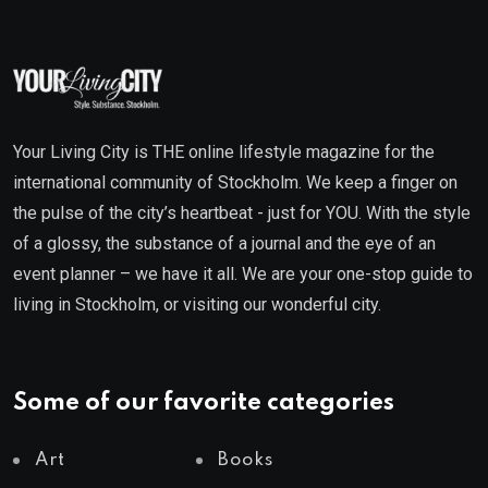
Your Living City is THE online lifestyle magazine for the
international community of Stockholm. We keep a finger on
the pulse of the city’s heartbeat - just for YOU. With the style
of a glossy, the substance of a journal and the eye of an
event planner – we have it all. We are your one-stop guide to
living in Stockholm, or visiting our wonderful city.
Some of our favorite categories
Art
Books