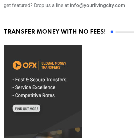
get featured? Drop us a line at
info@yourlivingcity.com
TRANSFER MONEY WITH NO FEES!