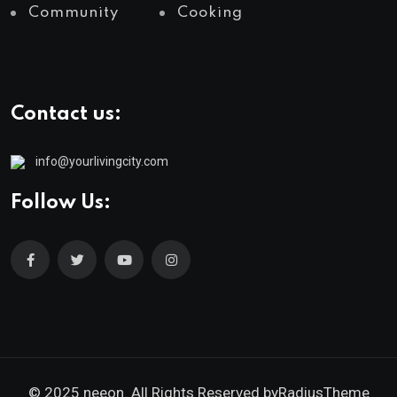
Community
Cooking
Contact us:
info@yourlivingcity.com
Follow Us:
© 2025 neeon. All Rights Reserved by
RadiusTheme