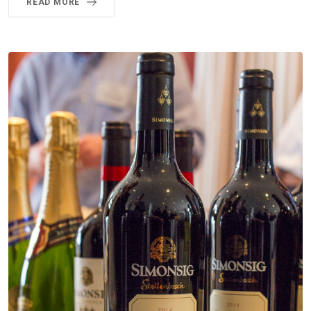
READ MORE