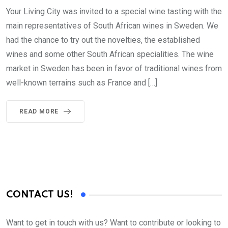
Your Living City was invited to a special wine tasting with the
main representatives of South African wines in Sweden. We
had the chance to try out the novelties, the established
wines and some other South African specialities. The wine
market in Sweden has been in favor of traditional wines from
well-known terrains such as France and […]
READ MORE
CONTACT US!
Want to get in touch with us? Want to contribute or looking to