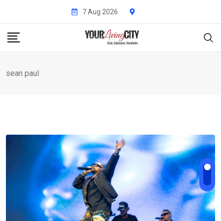
Skip
7 Aug 2026
to
content
sean paul