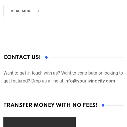
READ MORE
CONTACT US!
Want to get in touch with us? Want to contribute or looking to
get featured? Drop us a line at
info@yourlivingcity.com
TRANSFER MONEY WITH NO FEES!