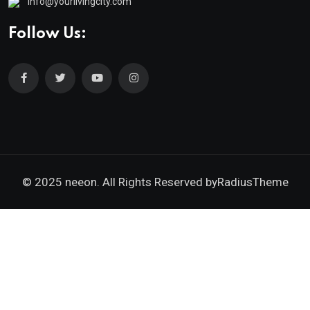
info@yourlivingcity.com
Follow Us:
© 2025 neeon. All Rights Reserved by
RadiusTheme