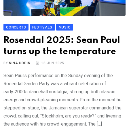
CONCERTS
FESTIVALS
MUSIC
Rosendal 2025: Sean Paul
turns up the temperature
BY
NINA UDDIN
18 JUN 2025
Sean Paul’s performance on the Sunday evening of the
Rosendal Garden Party was a vibrant celebration of
early‑2000s dancehall nostalgia, stirring up both classic
energy and crowd‑pleasing moments. From the moment he
stepped on stage, the Jamaican superstar commanded the
crowd, calling out, “Stockholm, are you ready?” and livening
the audience with his crowd-engagement. The […]