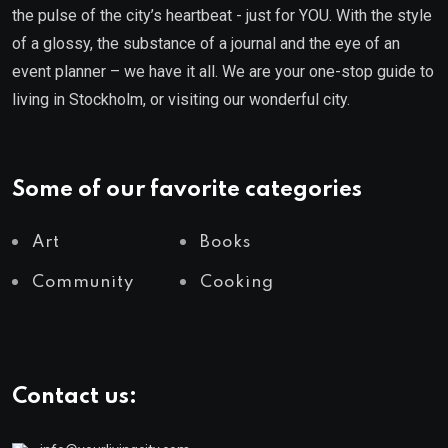
the pulse of the city’s heartbeat - just for YOU. With the style
of a glossy, the substance of a journal and the eye of an
event planner – we have it all. We are your one-stop guide to
living in Stockholm, or visiting our wonderful city.
Some of our favorite categories
Art
Books
Community
Cooking
Contact us: