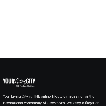
Your Living City is THE online lifestyle magazine for the
international community of Stockholm. We keep a finger on