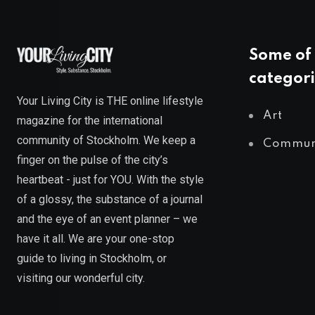
Some of 
categori
Your Living City is THE online lifestyle
Art
magazine for the international
community of Stockholm. We keep a
Commun
finger on the pulse of the city’s
heartbeat - just for YOU. With the style
of a glossy, the substance of a journal
and the eye of an event planner – we
have it all. We are your one-stop
guide to living in Stockholm, or
visiting our wonderful city.