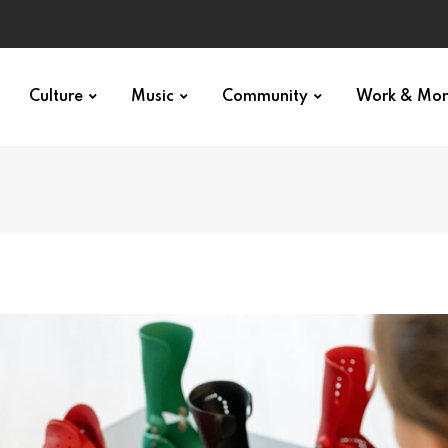
Culture
Music
Community
Work & Mo