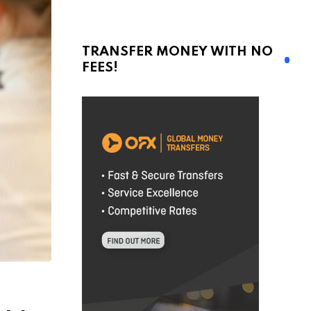
TRANSFER MONEY WITH NO
FEES!