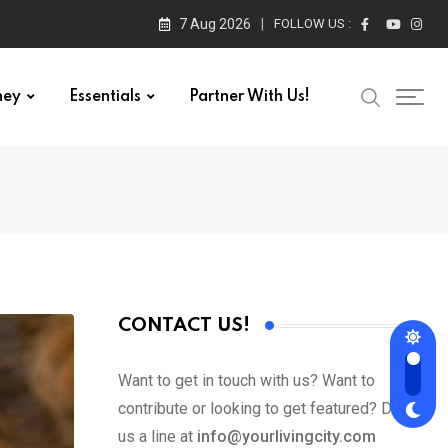
7 Aug 2026
FOLLOW US :
ney
Essentials
Partner With Us!
CONTACT US!
Want to get in touch with us? Want to
contribute or looking to get featured? Drop
us a line at
info@yourlivingcity.com