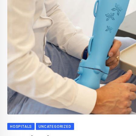
HOSPITALS
UNCATEGORIZED