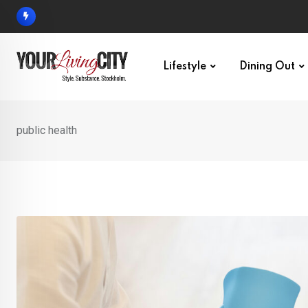
Skip
to
content
Lifestyle
Dining Out
public health