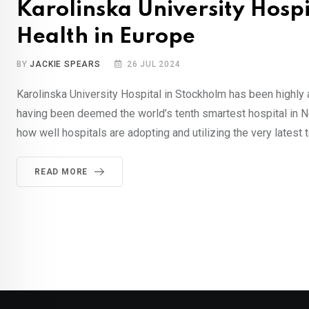
Karolinska University Hospi
Health in Europe
BY
JACKIE SPEARS
26 JUL 2024
Karolinska University Hospital in Stockholm has been highly 
having been deemed the world’s tenth smartest hospital in 
how well hospitals are adopting and utilizing the very latest 
READ MORE