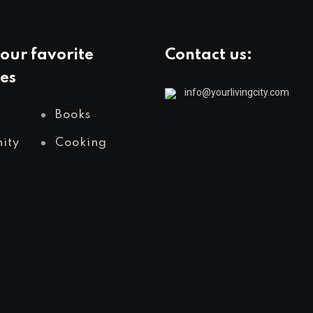
our favorite
Contact us:
es
info@yourlivingcity.com
Books
ity
Cooking