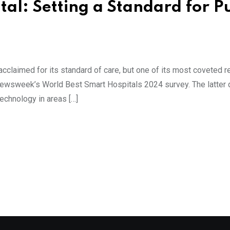
tal: Setting a Standard for P
acclaimed for its standard of care, but one of its most coveted 
Newsweek’s World Best Smart Hospitals 2024 survey. The latter 
technology in areas […]