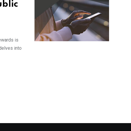
ublic
rewards is
delves into