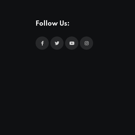
Follow Us: