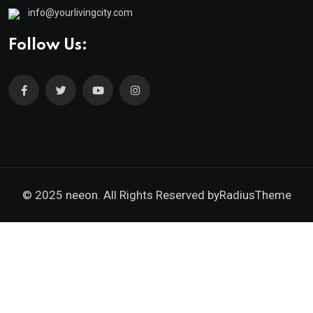
info@yourlivingcity.com
Follow Us:
© 2025 neeon. All Rights Reserved by
RadiusTheme