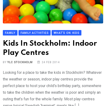
FAMILY
FAMILY ACTIVITIES
WHAT'S ON: KIDS
Kids In Stockholm: Indoor
Play Centres
BY
YLC STOCKHOLM
24 FEB 2014
Looking for a place to take the kids in Stockholm? Whatever
the weather or season, indoor play centres provide the
perfect place to host your child’s birthday party, somewhere
to take the children when the weather is poor and simply an
outing that’s fun for the whole family. Most play-centres
serve typical Swedish ‘barnmat’, meals like […]