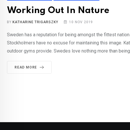
Working Out In Nature
BY
KATHARINE TRIGARSZKY
10 NOV 2019
Sweden has a reputation for being amongst the fittest nation
Stockholmers have no excuse for maintaining this image. Katha
outdoor gyms provide. Swedes love nothing more than being o
READ MORE