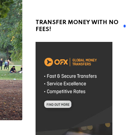
TRANSFER MONEY WITH NO
FEES!