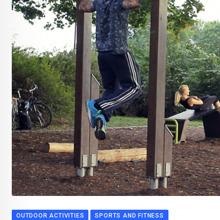
OUTDOOR ACTIVITIES
SPORTS AND FITNESS