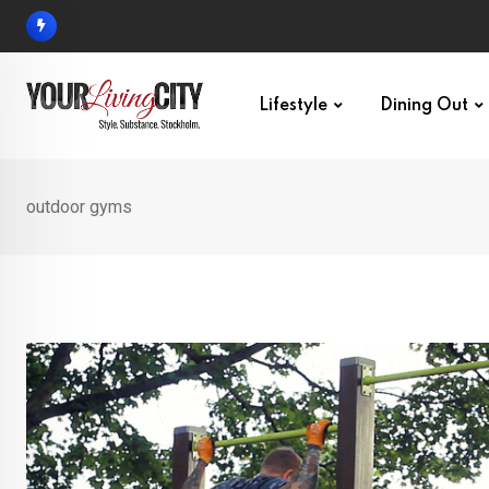
Skip
to
content
Lifestyle
Dining Out
outdoor gyms