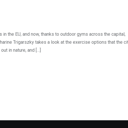
s in the EU, and now, thanks to outdoor gyms across the capital,
rine Trigarszky takes a look at the exercise options that the ci
ut in nature, and […]