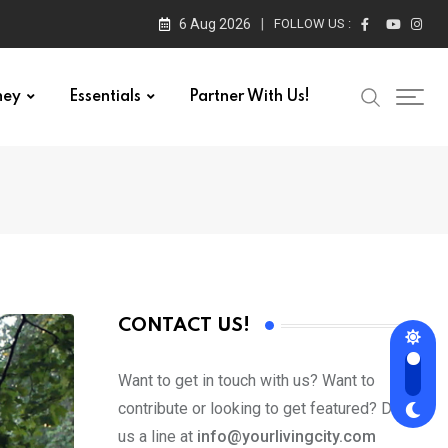
6 Aug 2026
FOLLOW US :
ney
Essentials
Partner With Us!
CONTACT US!
Want to get in touch with us? Want to
contribute or looking to get featured? Drop
us a line at
info@yourlivingcity.com