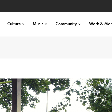
Culture
Music
Community
Work & Mo