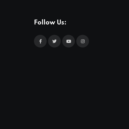
Follow Us: