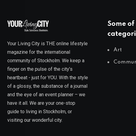
Some of 
categori
Your Living City is THE online lifestyle
Art
magazine for the international
community of Stockholm. We keep a
Commun
finger on the pulse of the city’s
heartbeat - just for YOU. With the style
of a glossy, the substance of a journal
and the eye of an event planner – we
have it all. We are your one-stop
guide to living in Stockholm, or
visiting our wonderful city.