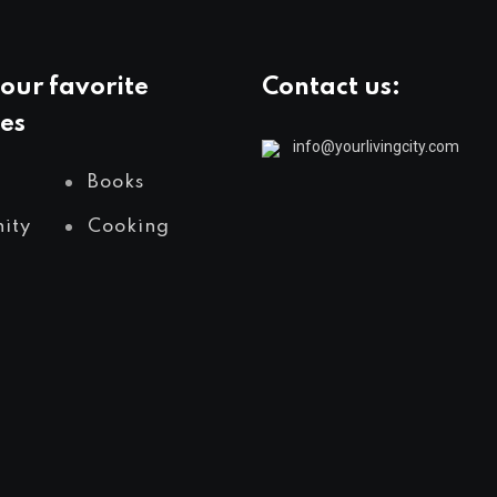
our favorite
Contact us:
es
info@yourlivingcity.com
Books
ity
Cooking