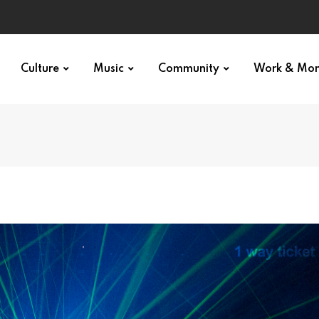
Culture
Music
Community
Work & Mo