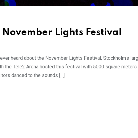
 November Lights Festival
ever heard about the November Lights Festival, Stockholm’s larg
th the Tele2 Arena hosted this festival with 5000 square meters 
sitors danced to the sounds […]