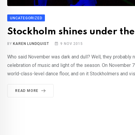
UNCATEGORIZED
Stockholm shines under the
BY
KAREN LUNDQUIST
9 NOV 2015
Who said November was dark and dull? Well, they probably n
celebration of music and light of the season. On November 7
world-class-level dance floor, and on it Stockholmers and vi
READ MORE