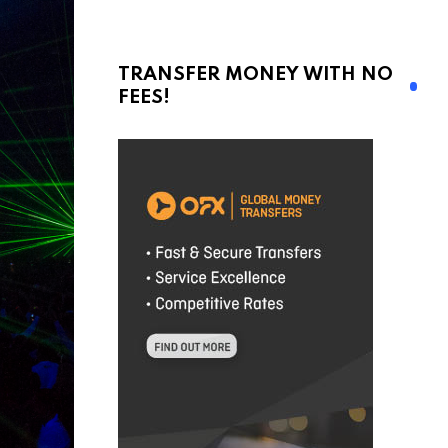
TRANSFER MONEY WITH NO
FEES!