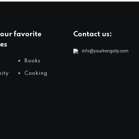
our favorite
Contact us:
es
info@yourlivingcity.com
Books
ity
Cooking