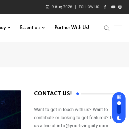
9 Aug 2026
FOLLOW US :
ney
Essentials
Partner With Us!
CONTACT US!
Want to get in touch with us? Want to
contribute or looking to get featured? Drop
us a line at
info@yourlivingcity.com