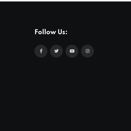
Follow Us: