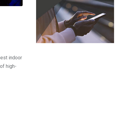
est indoor
of high-