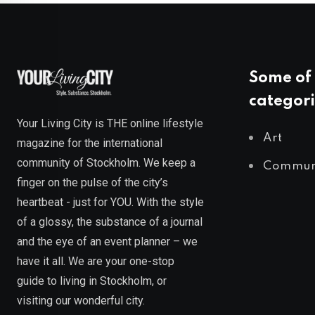
Some of 
categori
Your Living City is THE online lifestyle
Art
magazine for the international
community of Stockholm. We keep a
Commun
finger on the pulse of the city’s
heartbeat - just for YOU. With the style
of a glossy, the substance of a journal
and the eye of an event planner – we
have it all. We are your one-stop
guide to living in Stockholm, or
visiting our wonderful city.