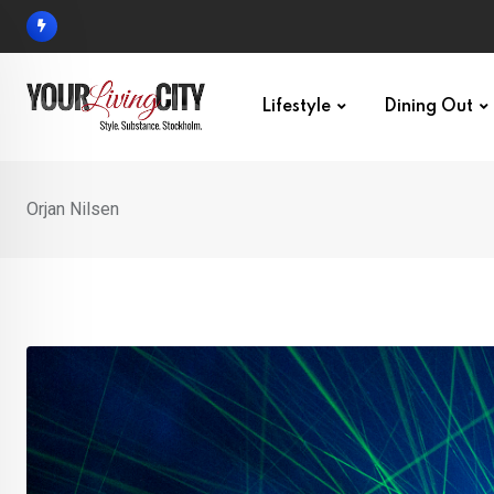
Skip
to
content
Lifestyle
Dining Out
Orjan Nilsen