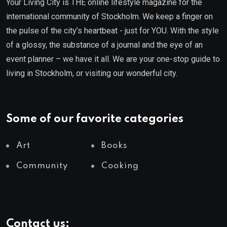
Your Living City is THE online lifestyle magazine for the
international community of Stockholm. We keep a finger on
the pulse of the city’s heartbeat - just for YOU. With the style
of a glossy, the substance of a journal and the eye of an
event planner – we have it all. We are your one-stop guide to
living in Stockholm, or visiting our wonderful city.
Some of our favorite categories
Art
Books
Community
Cooking
Contact us: