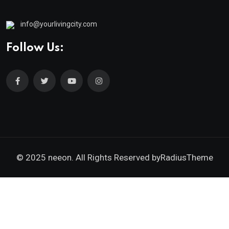
info@yourlivingcity.com
Follow Us:
© 2025 neeon. All Rights Reserved by
RadiusTheme