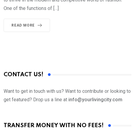
One of the functions of […]
READ MORE
CONTACT US!
Want to get in touch with us? Want to contribute or looking to
get featured? Drop us a line at
info@yourlivingcity.com
TRANSFER MONEY WITH NO FEES!