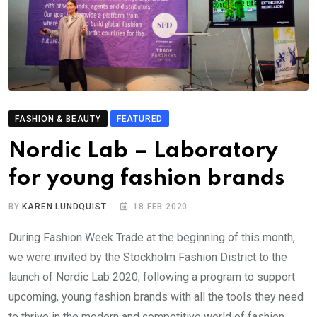
FASHION & BEAUTY
FEATURED
Nordic Lab – Laboratory
for young fashion brands
BY
KAREN LUNDQUIST
18 FEB 2020
During Fashion Week Trade at the beginning of this month,
we were invited by the Stockholm Fashion District to the
launch of Nordic Lab 2020, following a program to support
upcoming, young fashion brands with all the tools they need
to thrive in the modern and competitive world of fashion.