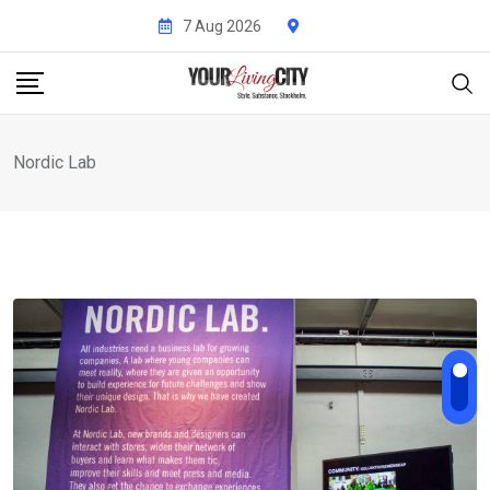
Skip
7 Aug 2026
to
content
Nordic Lab