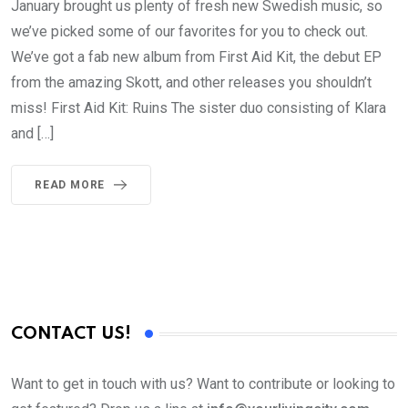
January brought us plenty of fresh new Swedish music, so
we’ve picked some of our favorites for you to check out.
We’ve got a fab new album from First Aid Kit, the debut EP
from the amazing Skott, and other releases you shouldn’t
miss! First Aid Kit: Ruins The sister duo consisting of Klara
and […]
READ MORE
CONTACT US!
Want to get in touch with us? Want to contribute or looking to