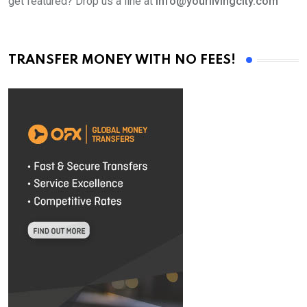
get featured? Drop us a line at
info@yourlivingcity.com
TRANSFER MONEY WITH NO FEES!