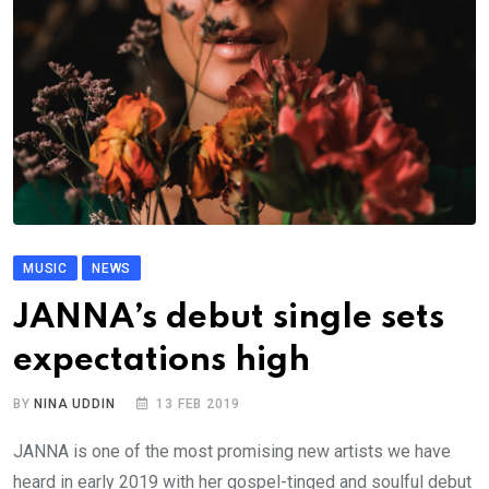
MUSIC
NEWS
JANNA’s debut single sets
expectations high
BY
NINA UDDIN
13 FEB 2019
JANNA is one of the most promising new artists we have
heard in early 2019 with her gospel-tinged and soulful debut