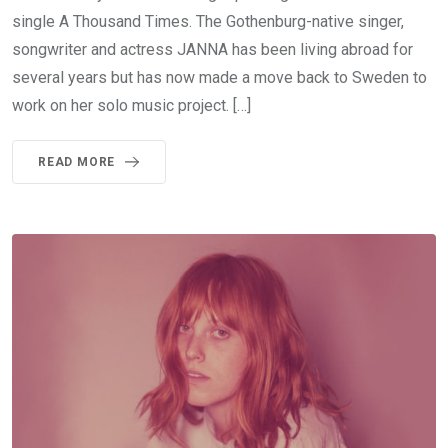
single A Thousand Times. The Gothenburg-native singer,
songwriter and actress JANNA has been living abroad for
several years but has now made a move back to Sweden to
work on her solo music project. […]
READ MORE