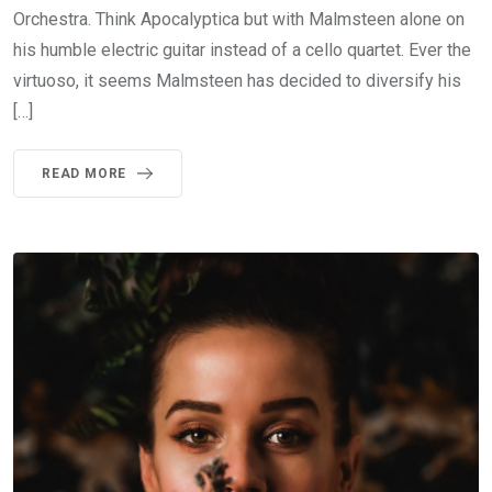
Orchestra. Think Apocalyptica but with Malmsteen alone on
his humble electric guitar instead of a cello quartet. Ever the
virtuoso, it seems Malmsteen has decided to diversify his
[…]
READ MORE