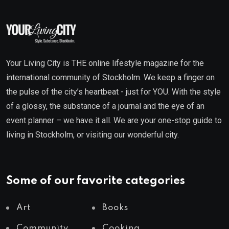
Your Living City is THE online lifestyle magazine for the
international community of Stockholm. We keep a finger on
the pulse of the city’s heartbeat - just for YOU. With the style
of a glossy, the substance of a journal and the eye of an
event planner – we have it all. We are your one-stop guide to
living in Stockholm, or visiting our wonderful city.
Some of our favorite categories
Art
Books
Community
Cooking