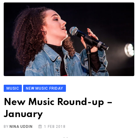
MUSIC
NEW MUSIC FRIDAY
New Music Round-up –
January
BY
NINA UDDIN
1 FEB 2018