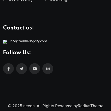
Contact us:
info@yourlivingcity.com
Follow Us:
© 2025 neeon. All Rights Reserved by
RadiusTheme