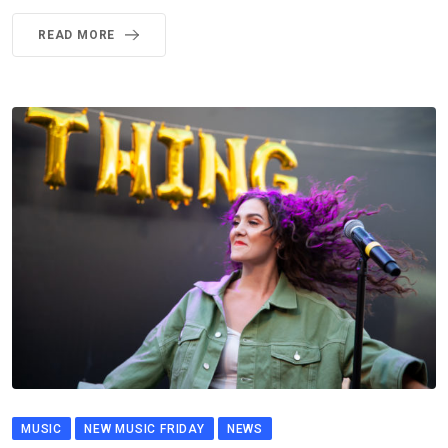
READ MORE
MUSIC
NEW MUSIC FRIDAY
NEWS