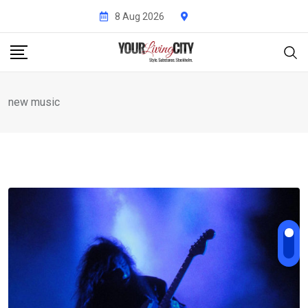
Skip
8 Aug 2026
to
content
new music