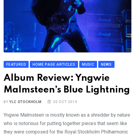
FEATURED
HOME PAGE ARTICLES
MUSIC
NEWS
Album Review: Yngwie
Malmsteen’s Blue Lightning
BY
YLC STOCKHOLM
30 OCT 2019
Yngwie Malmsteen is mostly known as a shredder by nature
who is notorious for putting together pieces that seem like
they were composed for the Royal Stockholm Philharmonic