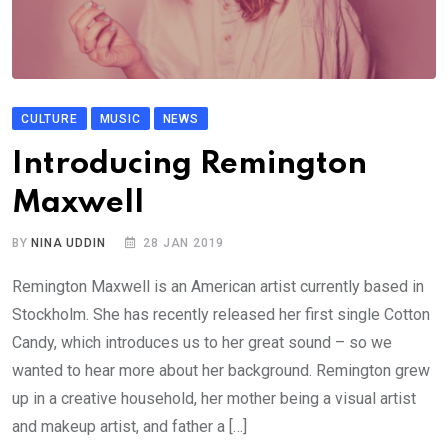
CULTURE
MUSIC
NEWS
Introducing Remington
Maxwell
BY
NINA UDDIN
28 JAN 2019
Remington Maxwell is an American artist currently based in
Stockholm. She has recently released her first single Cotton
Candy, which introduces us to her great sound – so we
wanted to hear more about her background. Remington grew
up in a creative household, her mother being a visual artist
and makeup artist, and father a […]