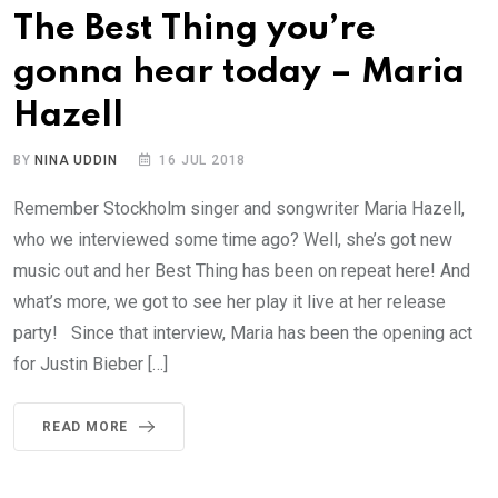
The Best Thing you’re
gonna hear today – Maria
Hazell
BY
NINA UDDIN
16 JUL 2018
Remember Stockholm singer and songwriter Maria Hazell,
who we interviewed some time ago? Well, she’s got new
music out and her Best Thing has been on repeat here! And
what’s more, we got to see her play it live at her release
party! Since that interview, Maria has been the opening act
for Justin Bieber […]
READ MORE