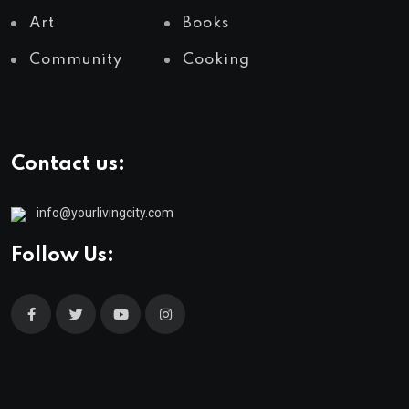
Art
Books
Community
Cooking
Contact us:
info@yourlivingcity.com
Follow Us: