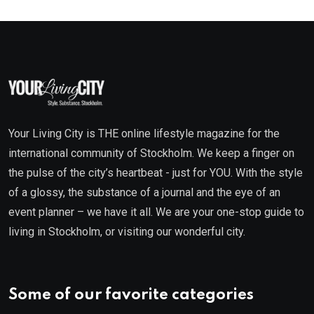
Your Living City is THE online lifestyle magazine for the
international community of Stockholm. We keep a finger on
the pulse of the city’s heartbeat - just for YOU. With the style
of a glossy, the substance of a journal and the eye of an
event planner – we have it all. We are your one-stop guide to
living in Stockholm, or visiting our wonderful city.
Some of our favorite categories