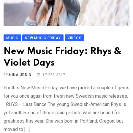
MUSIC
NEW MUSIC FRIDAY
VIDEOS
New Music Friday: Rhys &
Violet Days
BY
NINA UDDIN
17 FEB 2017
For this New Music Friday, we have picked a couple of gems
for you once again from fresh new Swedish music releases.
RHYS – Last Dance The young Swedish-American Rhys is
yet another one of those rising artists who are bound for
greatness this year. She was born in Portland, Oregon, but
moved to […]