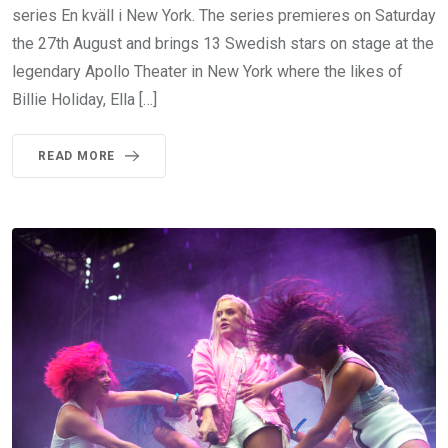
series En kväll i New York. The series premieres on Saturday
the 27th August and brings 13 Swedish stars on stage at the
legendary Apollo Theater in New York where the likes of
Billie Holiday, Ella […]
READ MORE