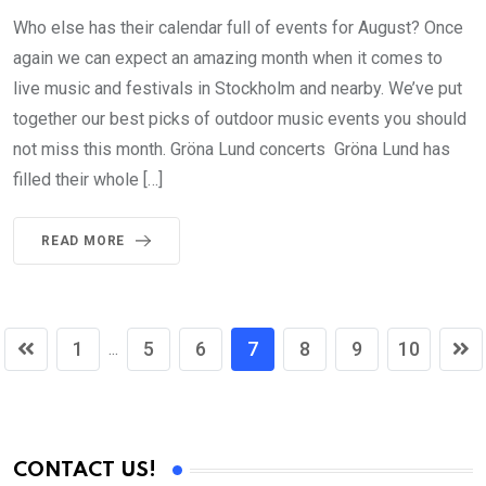
Who else has their calendar full of events for August? Once
again we can expect an amazing month when it comes to
live music and festivals in Stockholm and nearby. We’ve put
together our best picks of outdoor music events you should
not miss this month. Gröna Lund concerts Gröna Lund has
filled their whole […]
READ MORE
1
5
6
7
8
9
10
...
CONTACT US!