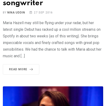
songwriter
BY
NINA UDDIN
27 SEP 2016
Maria Hazell may still be flying under your radar, but her
latest single Debut has racked up a cool million streams on
Spotify in about two weeks (as of this writing). She brings
impeccable vocals and finely crafted songs with great pop
sensibilities. We had the chance to talk with Maria about her
music and […]
READ MORE