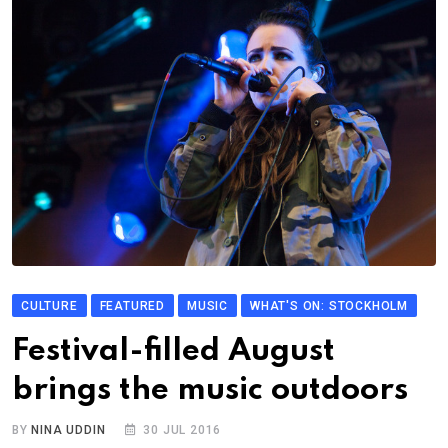
CULTURE
FEATURED
MUSIC
WHAT'S ON: STOCKHOLM
Festival-filled August
brings the music outdoors
BY
NINA UDDIN
30 JUL 2016