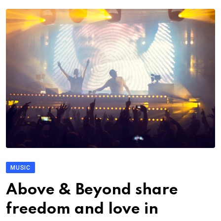
MUSIC
Above & Beyond share
freedom and love in