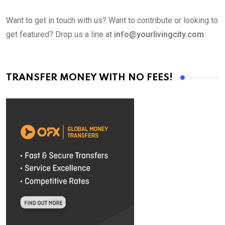
Want to get in touch with us? Want to contribute or looking to
get featured? Drop us a line at
info@yourlivingcity.com
TRANSFER MONEY WITH NO FEES!