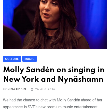
CULTURE
MUSIC
Molly Sandén on singing in
New York and Nynäshamn
BY
NINA UDDIN
26 AUG 2016
We had the chance to chat with Molly Sandén ahead of her
appearance in SVT’s new premium music entertainment