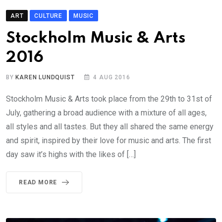
ART
CULTURE
MUSIC
Stockholm Music & Arts
2016
BY
KAREN LUNDQUIST
4 AUG 2016
Stockholm Music & Arts took place from the 29th to 31st of
July, gathering a broad audience with a mixture of all ages,
all styles and all tastes. But they all shared the same energy
and spirit, inspired by their love for music and arts. The first
day saw it’s highs with the likes of […]
READ MORE