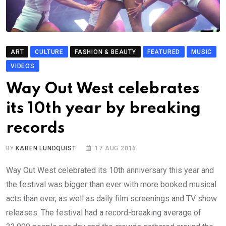
ART
CULTURE
FASHION & BEAUTY
FEATURED
MUSIC
VIDEOS
Way Out West celebrates
its 10th year by breaking
records
BY
KAREN LUNDQUIST
17 AUG 2016
Way Out West celebrated its 10th anniversary this year and
the festival was bigger than ever with more booked musical
acts than ever, as well as daily film screenings and TV show
releases. The festival had a record-breaking average of