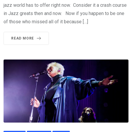
jazz world has to offer right now. Consider it a crash course
in Jazz greats then and now. Now if you happen to be one
of those who missed all of it because […]
READ MORE