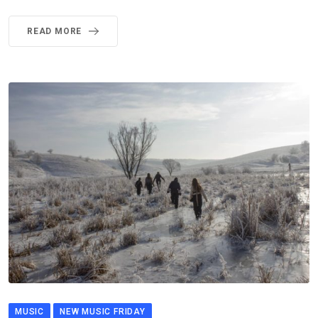
READ MORE
MUSIC
NEW MUSIC FRIDAY