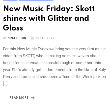
New Music Friday: Skott
shines with Glitter and
Gloss
BY
NINA UDDIN
10 FEB 2017
For this New Music Friday we bring you the very first music
video from SKOTT, who is making so much waves she is
bound for an international breakthrough of some sort this
year. She’s already got endorsements from the likes of Katy
Perry and Lorde, and she’s been a Tune of the Week pick on
[…]
READ MORE