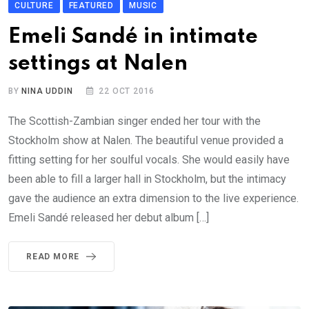
CULTURE
FEATURED
MUSIC
Emeli Sandé in intimate
settings at Nalen
BY
NINA UDDIN
22 OCT 2016
The Scottish-Zambian singer ended her tour with the
Stockholm show at Nalen. The beautiful venue provided a
fitting setting for her soulful vocals. She would easily have
been able to fill a larger hall in Stockholm, but the intimacy
gave the audience an extra dimension to the live experience.
Emeli Sandé released her debut album […]
READ MORE