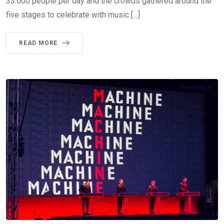
33.000 people per day and the crowds gathered around the
five stages to celebrate with music […]
READ MORE