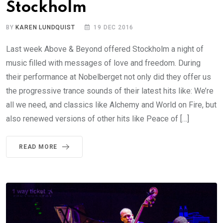
Stockholm
BY
KAREN LUNDQUIST
19 DEC 2016
Last week Above & Beyond offered Stockholm a night of
music filled with messages of love and freedom. During
their performance at Nobelberget not only did they offer us
the progressive trance sounds of their latest hits like: We’re
all we need, and classics like Alchemy and World on Fire, but
also renewed versions of other hits like Peace of […]
READ MORE