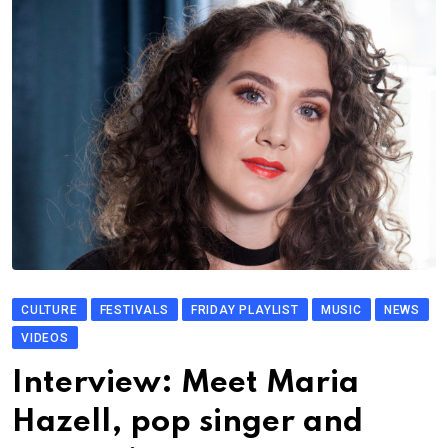
CULTURE
FESTIVALS
FRIDAY PLAYLIST
MUSIC
NEWS
VIDEOS
Interview: Meet Maria
Hazell, pop singer and