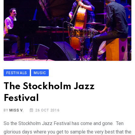
FESTIVALS
MUSIC
The Stockholm Jazz
Festival
BY
MISS V.
26 OCT 2016
So the Stockholm Jazz Festival has come and gone. Ten
glorious days where you get to sample the very best that the