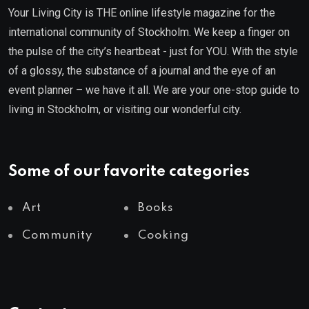
Your Living City is THE online lifestyle magazine for the
international community of Stockholm. We keep a finger on
the pulse of the city’s heartbeat - just for YOU. With the style
of a glossy, the substance of a journal and the eye of an
event planner – we have it all. We are your one-stop guide to
living in Stockholm, or visiting our wonderful city.
Some of our favorite categories
Art
Books
Community
Cooking