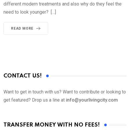
different modern treatments and also why do they feel the
need to look younger? […]
READ MORE
CONTACT US!
Want to get in touch with us? Want to contribute or looking to
get featured? Drop us a line at
info@yourlivingcity.com
TRANSFER MONEY WITH NO FEES!