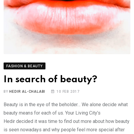
FASHION & BEAUTY
In search of beauty?
BY
HEDIR AL-CHALABI
10 FEB 2017
Beauty is in the eye of the beholder… We alone decide what
beauty means for each of us. Your Living City’s
Hedir decided it was time to find out more about how beauty
is seen nowadays and why people feel more special after