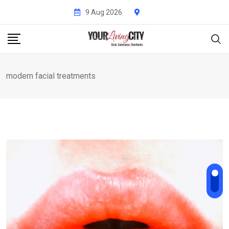
Skip
9 Aug 2026
to
content
modern facial treatments