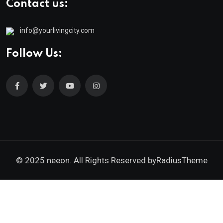
Contact us:
info@yourlivingcity.com
Follow Us:
© 2025 neeon. All Rights Reserved by
RadiusTheme