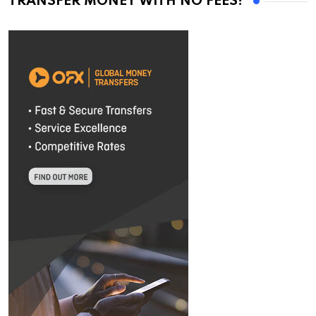
TRANSFER MONEY WITH NO FEES!