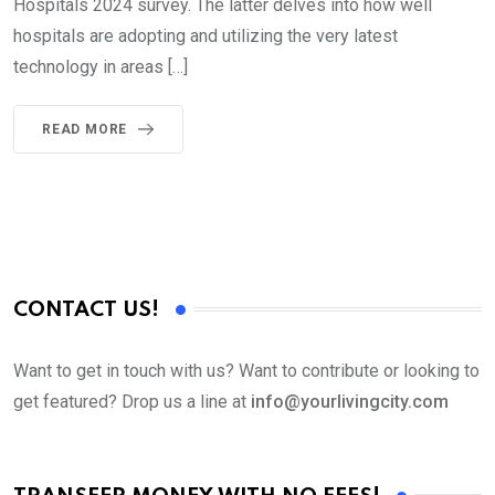
Hospitals 2024 survey. The latter delves into how well
hospitals are adopting and utilizing the very latest
technology in areas […]
READ MORE
CONTACT US!
Want to get in touch with us? Want to contribute or looking to
get featured? Drop us a line at
info@yourlivingcity.com