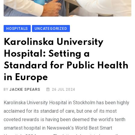
HOSPITALS
UNCATEGORIZED
Karolinska University
Hospital: Setting a
Standard for Public Health
in Europe
BY
JACKIE SPEARS
26 JUL 2024
Karolinska University Hospital in Stockholm has been highly
acclaimed for its standard of care, but one of its most
coveted rewards is having been deemed the world’s tenth
smartest hospital in Newsweek’s World Best Smart