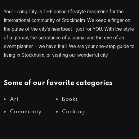
Your Living City is THE online lifestyle magazine for the
international community of Stockholm. We keep a finger on
the pulse of the city’s heartbeat - just for YOU. With the style
of a glossy, the substance of a journal and the eye of an
event planner – we have it all. We are your one-stop guide to
living in Stockholm, or visiting our wonderful city.
Some of our favorite categories
Art
Books
Community
Cooking