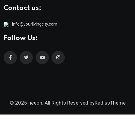
Contact us:
info@yourlivingcity.com
Follow Us:
© 2025 neeon. All Rights Reserved by
RadiusTheme