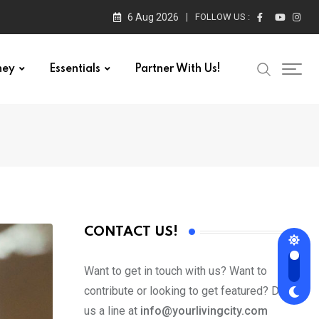
6 Aug 2026
FOLLOW US :
ney
Essentials
Partner With Us!
CONTACT US!
Want to get in touch with us? Want to
contribute or looking to get featured? Drop
us a line at
info@yourlivingcity.com