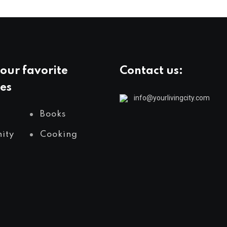
our favorite
Contact us:
es
info@yourlivingcity.com
Books
ity
Cooking