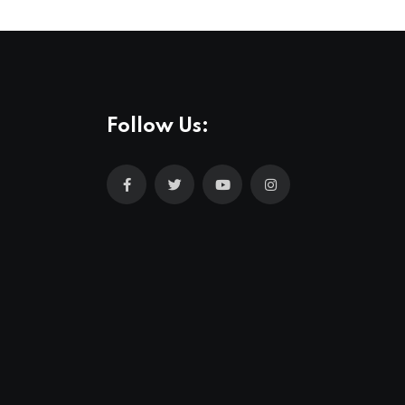
Follow Us: