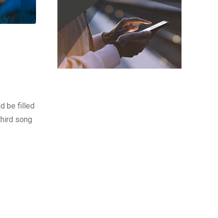
d be filled
third song