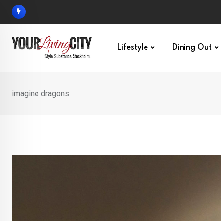
Skip
to
content
Lifestyle
Dining Out
imagine dragons