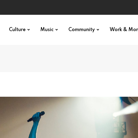
Culture
Music
Community
Work & Mo