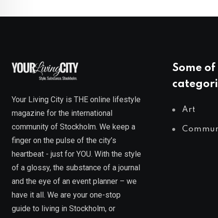
Some of 
categori
Your Living City is THE online lifestyle
Art
magazine for the international
community of Stockholm. We keep a
Commun
finger on the pulse of the city’s
heartbeat - just for YOU. With the style
of a glossy, the substance of a journal
and the eye of an event planner – we
have it all. We are your one-stop
guide to living in Stockholm, or