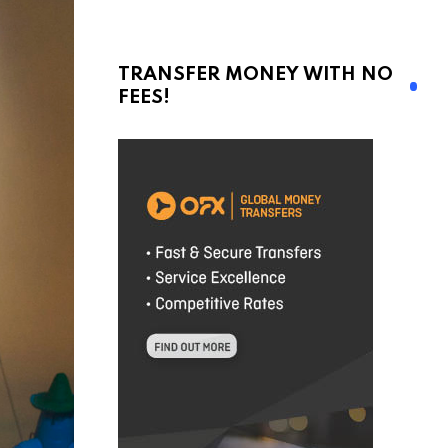
TRANSFER MONEY WITH NO
FEES!