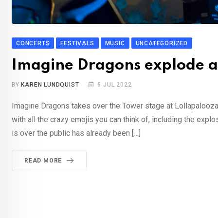
CONCERTS
FESTIVALS
MUSIC
UNCATEGORIZED
Imagine Dragons explode at
BY
KAREN LUNDQUIST
6 JUL 2022
Imagine Dragons takes over the Tower stage at Lollapalooza’s
with all the crazy emojis you can think of, including the expl
is over the public has already been […]
READ MORE