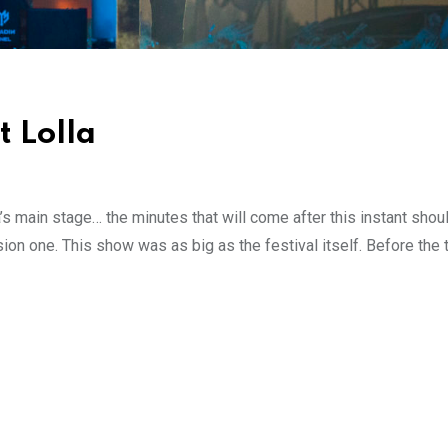
 Lolla
 main stage… the minutes that will come after this instant shoul
osion one. This show was as big as the festival itself. Before the 