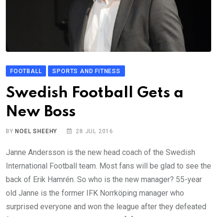
FOOTBALL
SPORTS AND FITNESS
Swedish Football Gets a
New Boss
BY
NOEL SHEEHY
28 JUL 2016
Janne Andersson is the new head coach of the Swedish
International Football team. Most fans will be glad to see the
back of Erik Hamrén. So who is the new manager? 55-year
old Janne is the former IFK Norrköping manager who
surprised everyone and won the league after they defeated