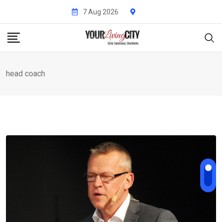
Skip
7 Aug 2026
to
content
head coach