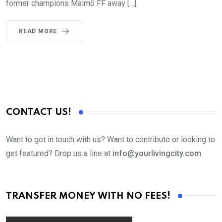
former champions Malmö FF away […]
READ MORE
CONTACT US!
Want to get in touch with us? Want to contribute or looking to
get featured? Drop us a line at
info@yourlivingcity.com
TRANSFER MONEY WITH NO FEES!