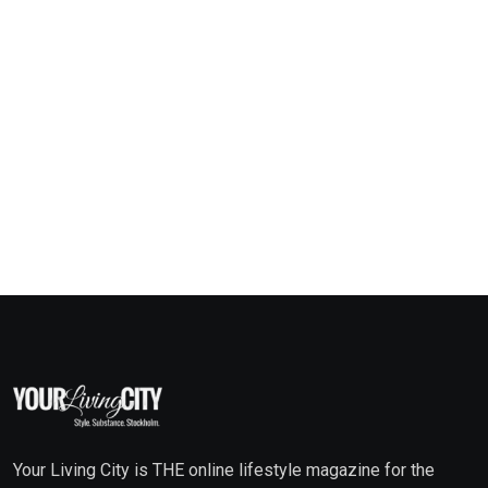
Your Living City is THE online lifestyle magazine for the