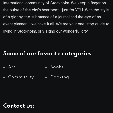
international community of Stockholm. We keep a finger on
the pulse of the city’s heartbeat - just for YOU. With the style
of a glossy, the substance of a journal and the eye of an
event planner – we have it all. We are your one-stop guide to
living in Stockholm, or visiting our wonderful city.
Some of our favorite categories
Art
Books
Community
Cooking
Contact us: