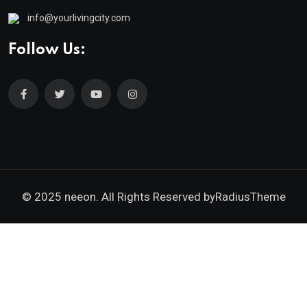
info@yourlivingcity.com
Follow Us:
© 2025 neeon. All Rights Reserved by
RadiusTheme