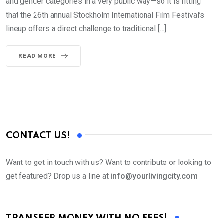
and gender categories in a very public way—so it is fitting
that the 26th annual Stockholm International Film Festival’s
lineup offers a direct challenge to traditional […]
READ MORE
CONTACT US!
Want to get in touch with us? Want to contribute or looking to
get featured? Drop us a line at
info@yourlivingcity.com
TRANSFER MONEY WITH NO FEES!