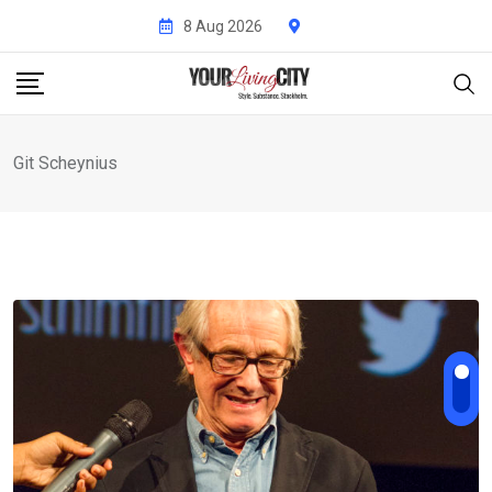
Skip
8 Aug 2026
to
content
Git Scheynius