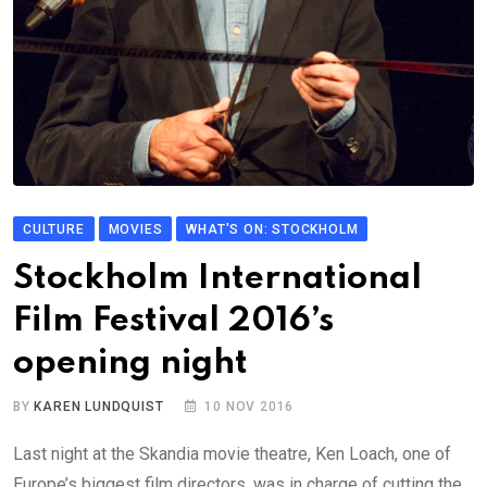
CULTURE
MOVIES
WHAT'S ON: STOCKHOLM
Stockholm International
Film Festival 2016’s
opening night
BY
KAREN LUNDQUIST
10 NOV 2016
Last night at the Skandia movie theatre, Ken Loach, one of
Europe’s biggest film directors, was in charge of cutting the