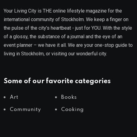
Your Living City is THE online lifestyle magazine for the
international community of Stockholm. We keep a finger on
the pulse of the city’s heartbeat - just for YOU. With the style
of a glossy, the substance of a journal and the eye of an
event planner – we have it all. We are your one-stop guide to
living in Stockholm, or visiting our wonderful city.
Some of our favorite categories
Art
Books
Community
Cooking