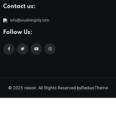
Contact us:
info@yourlivingcity.com
Follow Us:
© 2025 neeon. All Rights Reserved by
RadiusTheme