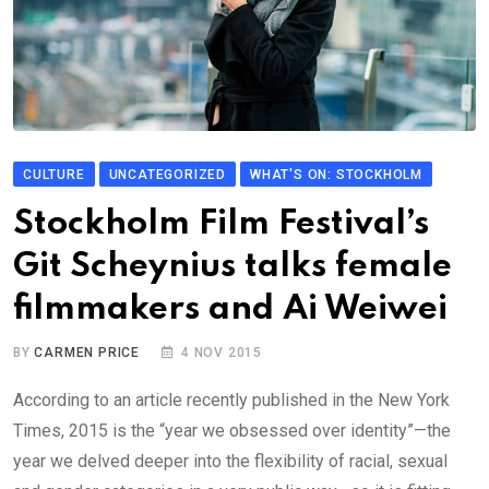
CULTURE
UNCATEGORIZED
WHAT'S ON: STOCKHOLM
Stockholm Film Festival’s
Git Scheynius talks female
filmmakers and Ai Weiwei
BY
CARMEN PRICE
4 NOV 2015
According to an article recently published in the New York
Times, 2015 is the “year we obsessed over identity”—the
year we delved deeper into the flexibility of racial, sexual