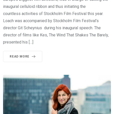
inaugural celluloid ribbon and thus initiating the
countless activities of Stockholm Film Festival this year.
Loach was accompanied by Stockholm Film Festival’s
director Git Scheynius during his inaugural speech. The
director of films like Kes, The Wind That Shakes The Barely,
presented his […]
READ MORE