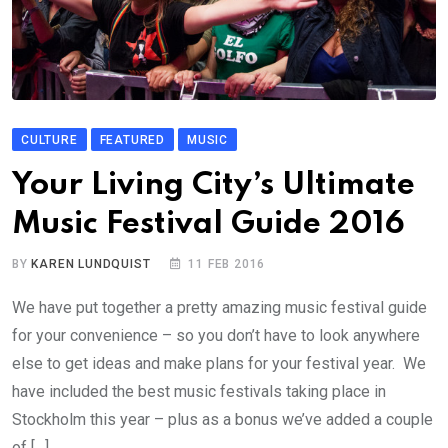
CULTURE
FEATURED
MUSIC
Your Living City’s Ultimate
Music Festival Guide 2016
BY
KAREN LUNDQUIST
11 FEB 2016
We have put together a pretty amazing music festival guide
for your convenience – so you don’t have to look anywhere
else to get ideas and make plans for your festival year. We
have included the best music festivals taking place in
Stockholm this year – plus as a bonus we’ve added a couple
of […]