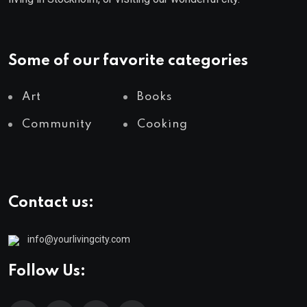
Some of our favorite categories
Art
Books
Community
Cooking
Contact us:
info@yourlivingcity.com
Follow Us: