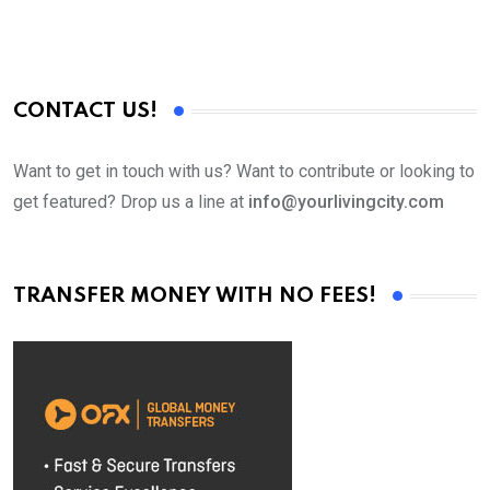
CONTACT US!
Want to get in touch with us? Want to contribute or looking to
get featured? Drop us a line at
info@yourlivingcity.com
TRANSFER MONEY WITH NO FEES!