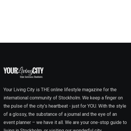
Your Living City is THE online lifestyle magazine for the
international community of Stockholm. We keep a finger on
the pulse of the city’s heartbeat - just for YOU. With the style
of a glossy, the substance of a journal and the eye of an
event planner – we have it all. We are your one-stop guide to
living in Stockholm, or visiting our wonderful city.