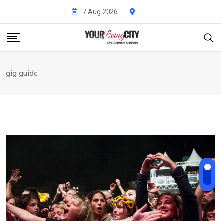
Skip
7 Aug 2026
to
content
gig guide