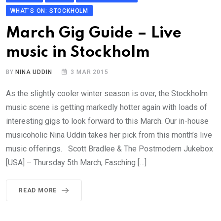
WHAT'S ON: STOCKHOLM
March Gig Guide – Live
music in Stockholm
BY
NINA UDDIN
3 MAR 2015
As the slightly cooler winter season is over, the Stockholm
music scene is getting markedly hotter again with loads of
interesting gigs to look forward to this March. Our in-house
musicoholic Nina Uddin takes her pick from this month’s live
music offerings. Scott Bradlee & The Postmodern Jukebox
[USA] – Thursday 5th March, Fasching […]
READ MORE