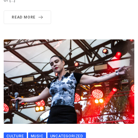
READ MORE
CULTURE
MUSIC
UNCATEGORIZED