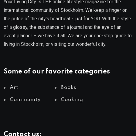
Your Living City is THE online lifestyle magazine for the
international community of Stockholm. We keep a finger on
the pulse of the city’s heartbeat - just for YOU. With the style
of a glossy, the substance of a journal and the eye of an
event planner – we have it all. We are your one-stop guide to
living in Stockholm, or visiting our wonderful city.
Some of our favorite categories
Art
Books
Community
Cooking
Contact us: