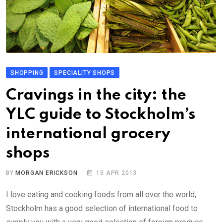
SHOPPING
SPECIALITY SHOPS
Cravings in the city: the
YLC guide to Stockholm’s
international grocery
shops
BY
MORGAN ERICKSON
15 APR 2013
I love eating and cooking foods from all over the world,
Stockholm has a good selection of international food to