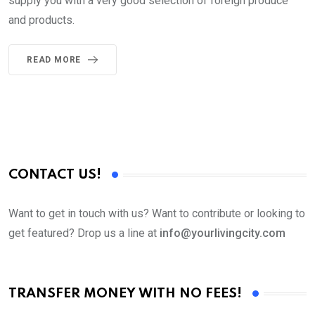
supply you with a very good selection of foreign produce
and products.
READ MORE
CONTACT US!
Want to get in touch with us? Want to contribute or looking to
get featured? Drop us a line at
info@yourlivingcity.com
TRANSFER MONEY WITH NO FEES!