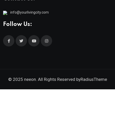
info@yourlivingcity.com
Follow Us:
© 2025 neeon. All Rights Reserved by
RadiusTheme