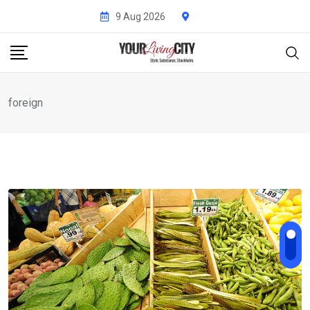
Skip
9 Aug 2026
to
content
foreign