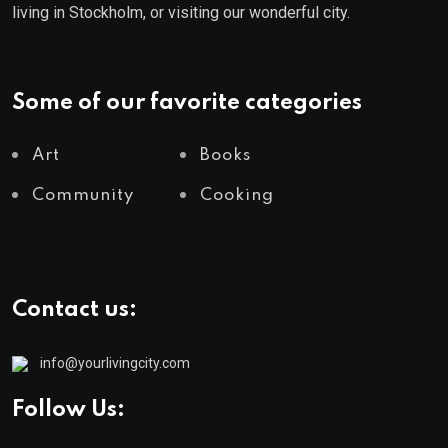
living in Stockholm, or visiting our wonderful city.
Some of our favorite categories
Art
Books
Community
Cooking
Contact us:
info@yourlivingcity.com
Follow Us: