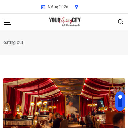
Skip
6 Aug 2026
to
content
eating out