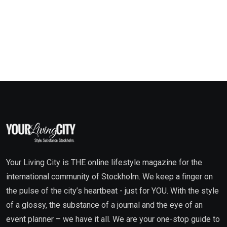
Your Living City is THE online lifestyle magazine for the
international community of Stockholm. We keep a finger on
the pulse of the city’s heartbeat - just for YOU. With the style
of a glossy, the substance of a journal and the eye of an
event planner – we have it all. We are your one-stop guide to