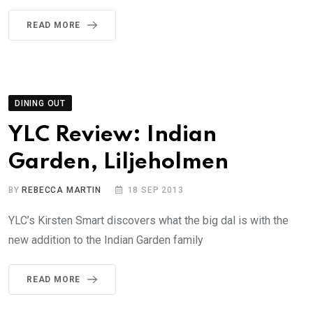
READ MORE
DINING OUT
YLC Review: Indian
Garden, Liljeholmen
BY
REBECCA MARTIN
18 SEP 2013
YLC’s Kirsten Smart discovers what the big dal is with the
new addition to the Indian Garden family
READ MORE