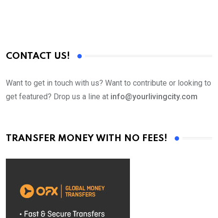
CONTACT US!
Want to get in touch with us? Want to contribute or looking to
get featured? Drop us a line at
info@yourlivingcity.com
TRANSFER MONEY WITH NO FEES!