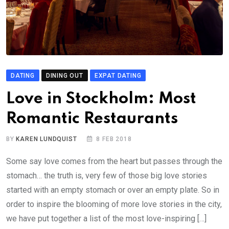
DATING
DINING OUT
EXPAT DATING
Love in Stockholm: Most
Romantic Restaurants
BY
KAREN LUNDQUIST
8 FEB 2018
Some say love comes from the heart but passes through the
stomach… the truth is, very few of those big love stories
started with an empty stomach or over an empty plate. So in
order to inspire the blooming of more love stories in the city,
we have put together a list of the most love-inspiring […]