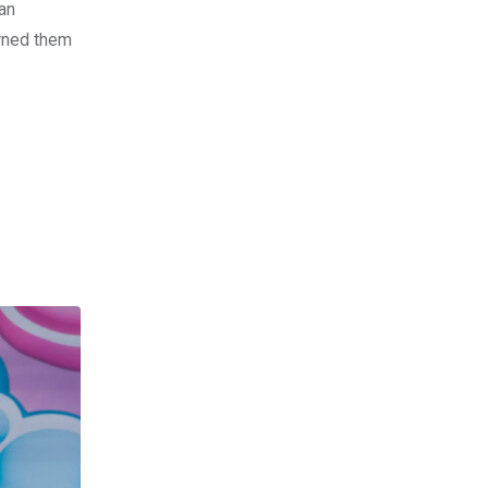
fan
arned them