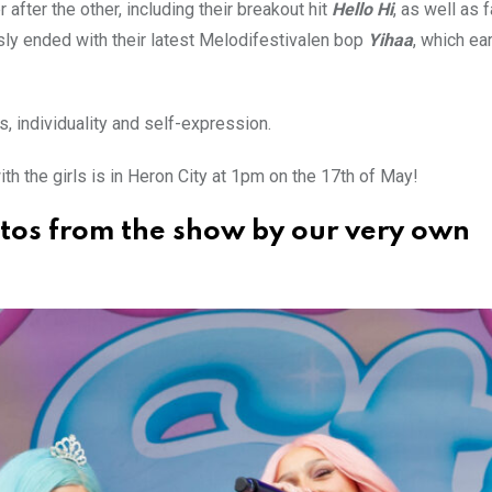
after the other, including their breakout hit
Hello Hi
, as well as 
ly ended with their latest Melodifestivalen bop
Yihaa
, which e
s, individuality and self-expression.
th the girls is in Heron City at 1pm on the 17th of May!
otos from the show by our very own