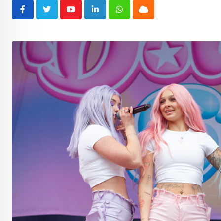
Youtube
LinkedIn
Whatsapp
Cloud