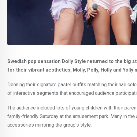
Swedish pop sensation Dolly Style returned to the big s
for their vibrant aesthetics, Molly, Polly, Holly and Yoll
Donning their signature pastel outfits matching their hair co
of interactive segments that encouraged audience participati
The audience included lots of young children with their parent
family-friendly Saturday at the amusement park. Many in the 
accessories mirroring the group’s style.