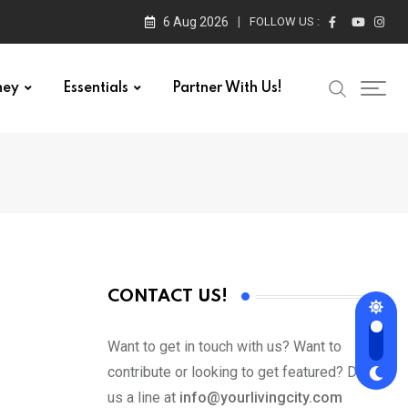
6 Aug 2026
FOLLOW US :
ney
Essentials
Partner With Us!
CONTACT US!
Want to get in touch with us? Want to
contribute or looking to get featured? Drop
us a line at
info@yourlivingcity.com