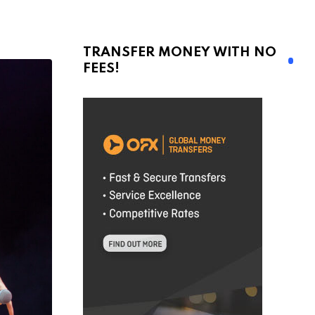
TRANSFER MONEY WITH NO
FEES!