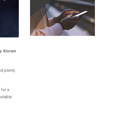
gy. Known
nd plenty
 for a
uitable