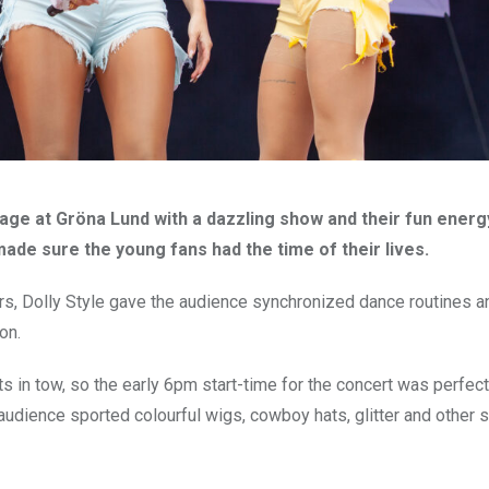
tage at Gröna Lund with a dazzling show and their fun ener
y made sure the young fans had the time of their lives.
lors, Dolly Style gave the audience synchronized dance routines a
on.
s in tow, so the early 6pm start-time for the concert was perfect
audience sported colourful wigs, cowboy hats, glitter and other s