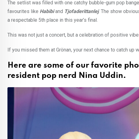
The setlist was filled with one catchy bubble-gum pop banger 
favourites like
Habibi
and
Tjofaderittanlej
. The show obvious
a respectable 5th place in this year’s final.
This was not just a concert, but a celebration of positive vibe
If you missed them at Grönan, your next chance to catch up wi
Here are some of our favorite ph
resident pop nerd Nina Uddin.