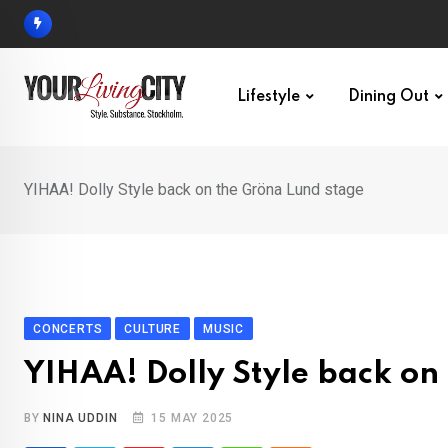
Skip
to
content
Lifestyle
Dining Out
YIHAA! Dolly Style back on the Gröna Lund stage
CONCERTS
CULTURE
MUSIC
YIHAA! Dolly Style back on
BY
NINA UDDIN
15 MAY 2025