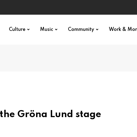
Culture
Music
Community
Work & Mo
 the Gröna Lund stage