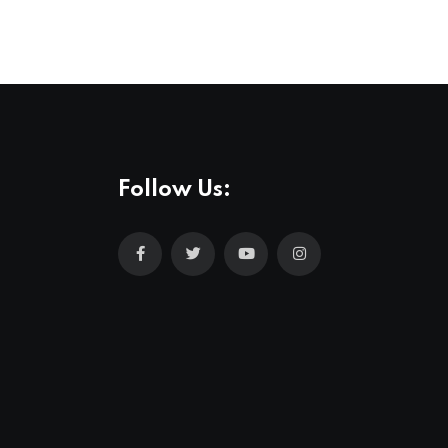
Follow Us: