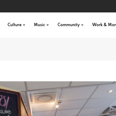
Culture
Music
Community
Work & Mo