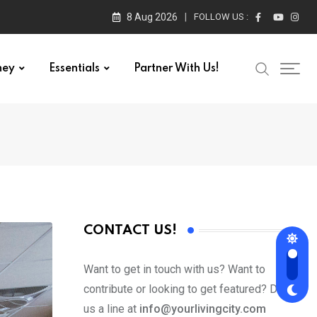
8 Aug 2026
FOLLOW US :
ney
Essentials
Partner With Us!
CONTACT US!
Want to get in touch with us? Want to
contribute or looking to get featured? Drop
us a line at
info@yourlivingcity.com