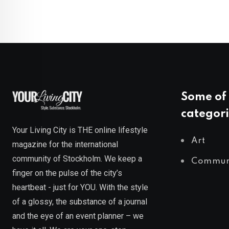
Some of 
categori
Your Living City is THE online lifestyle
Art
magazine for the international
community of Stockholm. We keep a
Commun
finger on the pulse of the city’s
heartbeat - just for YOU. With the style
of a glossy, the substance of a journal
and the eye of an event planner – we