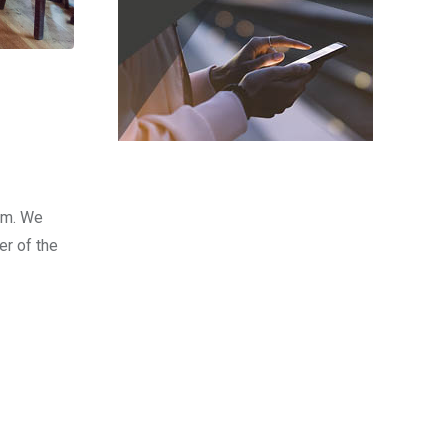
olm. We
er of the