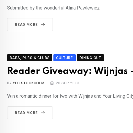
Submitted by the wonderful Alina Pawlewicz
READ MORE
BARS, PUBS & CLUBS
CULTURE
DINING OUT
Reader Giveaway: Wijnjas –
BY
YLC STOCKHOLM
20 SEP 2013
Win a romantic dinner for two with Wijnjas and Your Living Cit
READ MORE