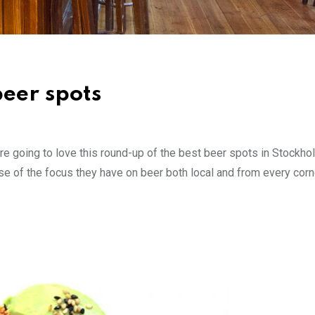
beer spots
ou’re going to love this round-up of the best beer spots in Stockh
e of the focus they have on beer both local and from every corn