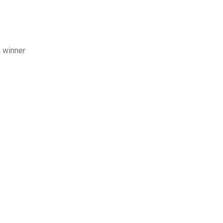
a winner
!