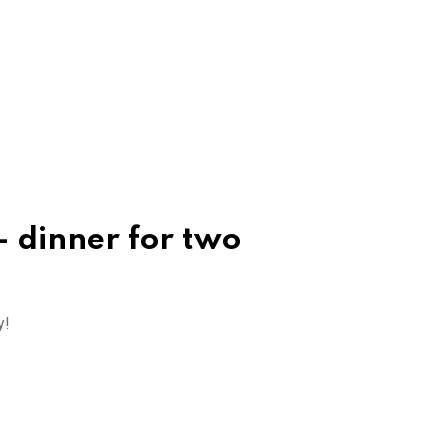
 dinner for two
y!