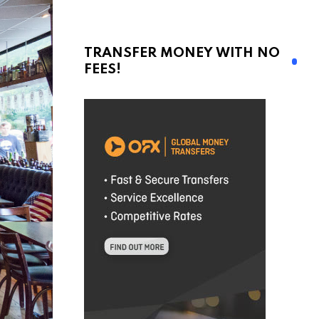
TRANSFER MONEY WITH NO
FEES!