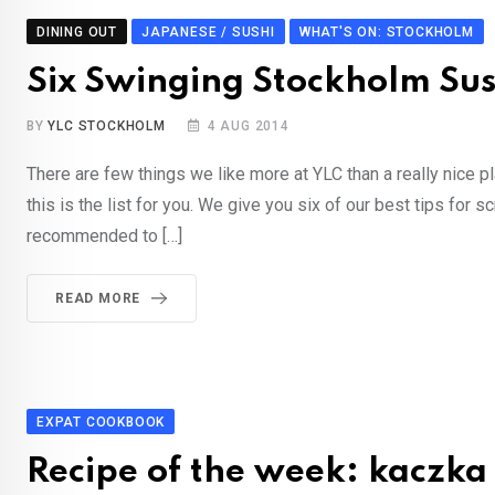
DINING OUT
JAPANESE / SUSHI
WHAT'S ON: STOCKHOLM
Six Swinging Stockholm Sus
BY
YLC STOCKHOLM
4 AUG 2014
There are few things we like more at YLC than a really nice p
this is the list for you. We give you six of our best tips fo
recommended to […]
READ MORE
EXPAT COOKBOOK
Recipe of the week: kaczka