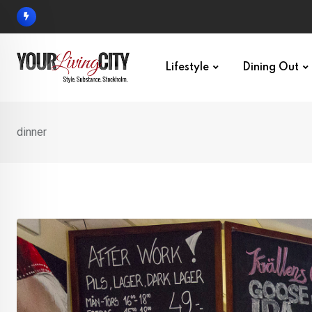
Skip
to
content
Lifestyle
Dining Out
dinner