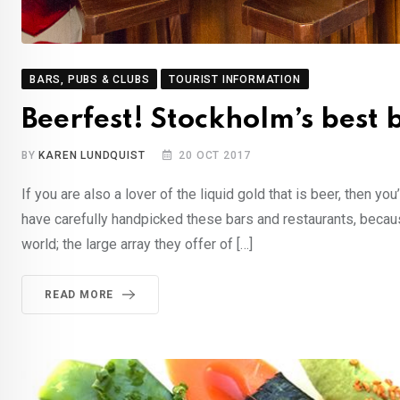
BARS, PUBS & CLUBS
TOURIST INFORMATION
Beerfest! Stockholm’s best 
BY
KAREN LUNDQUIST
20 OCT 2017
If you are also a lover of the liquid gold that is beer, then y
have carefully handpicked these bars and restaurants, becaus
world; the large array they offer of […]
READ MORE