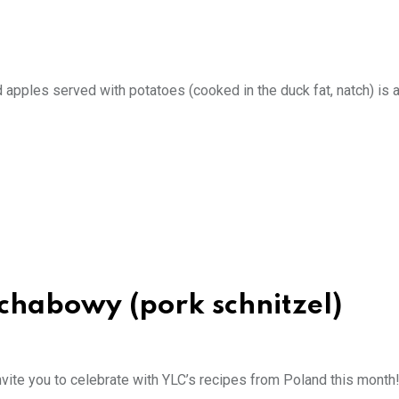
 apples served with potatoes (cooked in the duck fat, natch) is 
schabowy (pork schnitzel)
ite you to celebrate with YLC’s recipes from Poland this month