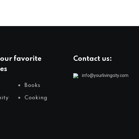
our favorite
Contact us:
es
info@yourlivingcity.com
Books
ity
Cooking