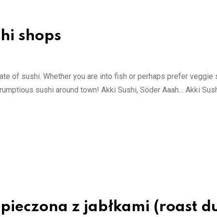
hi shops
late of sushi. Whether you are into fish or perhaps prefer veggie 
r scrumptious sushi around town! Akki Sushi, Söder Aaah… Akki Sus
 pieczona z jabłkami (roast d