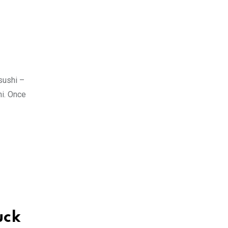
sushi –
hi. Once
uck