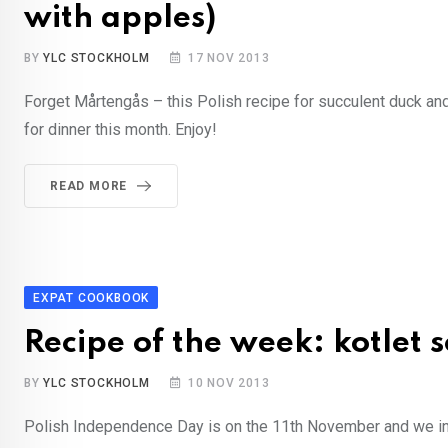
with apples)
BY
YLC STOCKHOLM
17 NOV 2013
Forget Mårtengås – this Polish recipe for succulent duck and
for dinner this month. Enjoy!
READ MORE
EXPAT COOKBOOK
Recipe of the week: kotlet 
BY
YLC STOCKHOLM
10 NOV 2013
Polish Independence Day is on the 11th November and we inv