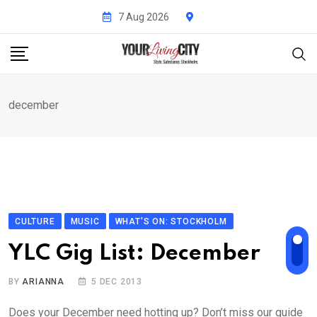
Skip
7 Aug 2026
to
content
december
CULTURE
MUSIC
WHAT'S ON: STOCKHOLM
YLC Gig List: December
BY
ARIANNA
5 DEC 2013
Does your December need hotting up? Don’t miss our guide