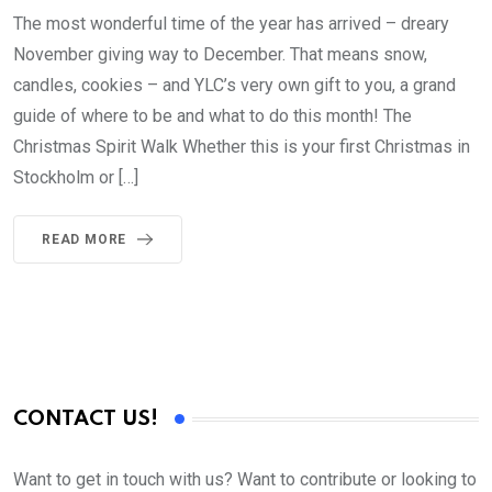
The most wonderful time of the year has arrived – dreary
November giving way to December. That means snow,
candles, cookies – and YLC’s very own gift to you, a grand
guide of where to be and what to do this month! The
Christmas Spirit Walk Whether this is your first Christmas in
Stockholm or […]
READ MORE
CONTACT US!
Want to get in touch with us? Want to contribute or looking to