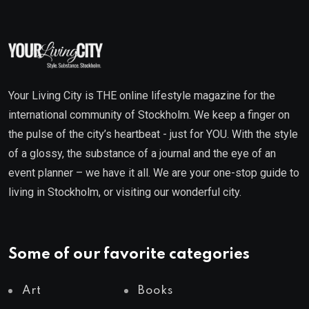
Your Living City is THE online lifestyle magazine for the
international community of Stockholm. We keep a finger on
the pulse of the city’s heartbeat - just for YOU. With the style
of a glossy, the substance of a journal and the eye of an
event planner – we have it all. We are your one-stop guide to
living in Stockholm, or visiting our wonderful city.
Some of our favorite categories
Art
Books