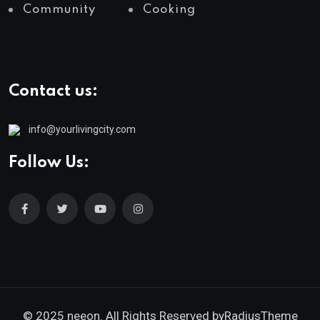
Community
Cooking
Contact us:
info@yourlivingcity.com
Follow Us:
© 2025 neeon. All Rights Reserved by
RadiusTheme