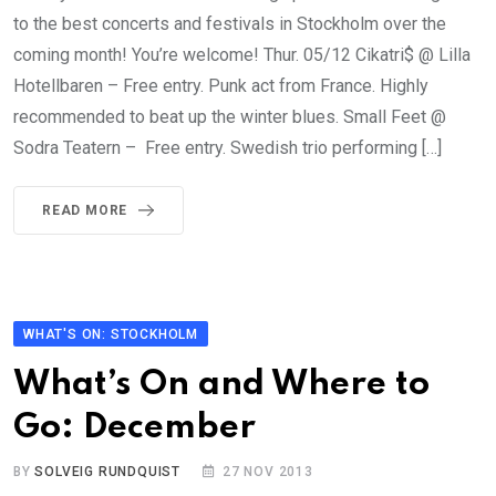
to the best concerts and festivals in Stockholm over the
coming month! You’re welcome! Thur. 05/12 Cikatri$ @ Lilla
Hotellbaren – Free entry. Punk act from France. Highly
recommended to beat up the winter blues. Small Feet @
Sodra Teatern – Free entry. Swedish trio performing […]
READ MORE
WHAT'S ON: STOCKHOLM
What’s On and Where to
Go: December
BY
SOLVEIG RUNDQUIST
27 NOV 2013