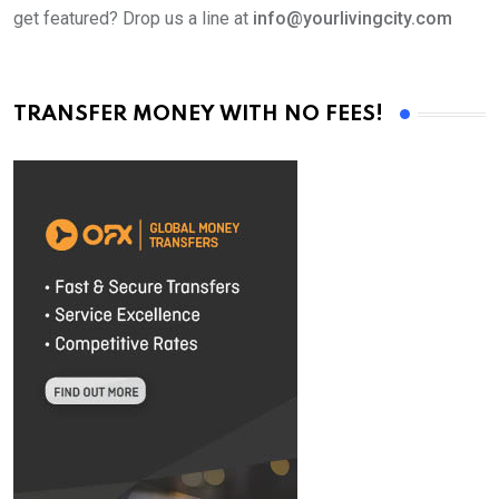
get featured? Drop us a line at
info@yourlivingcity.com
TRANSFER MONEY WITH NO FEES!