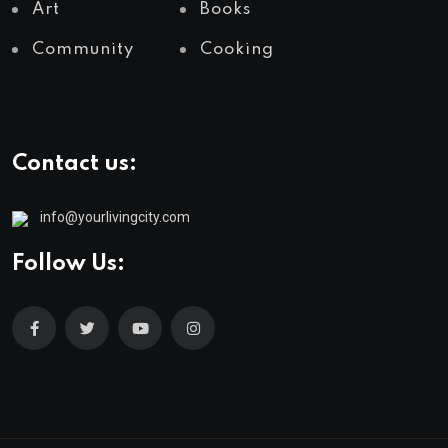
Art
Books
Community
Cooking
Contact us:
info@yourlivingcity.com
Follow Us: