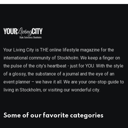
Your Living City is THE online lifestyle magazine for the
international community of Stockholm. We keep a finger on
the pulse of the city’s heartbeat - just for YOU. With the style
of a glossy, the substance of a journal and the eye of an
event planner – we have it all. We are your one-stop guide to
living in Stockholm, or visiting our wonderful city.
Some of our favorite categories