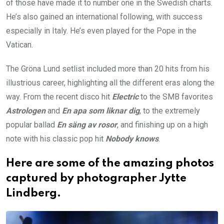
of those have made it to number one in the Swedish charts.
He’s also gained an international following, with success
especially in Italy. He’s even played for the Pope in the
Vatican.
The Gröna Lund setlist included more than 20 hits from his
illustrious career, highlighting all the different eras along the
way. From the recent disco hit
Electric
to the SMB favorites
Astrologen
and
En apa som liknar dig
, to the extremely
popular ballad
En säng av rosor
, and finishing up on a high
note with his classic pop hit
Nobody knows
.
Here are some of the amazing photos
captured by photographer Jytte
Lindberg.