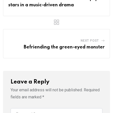
stars in a music-driven drama
NEXT POST
Befriending the green-eyed monster
Leave a Reply
Your email address will not be published.
Required
fields are marked
*