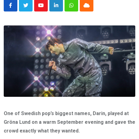
Youtube
LinkedIn
Whatsapp
Cloud
One of Swedish pop’s biggest names, Darin, played at
Gröna Lund on a warm September evening and gave the
crowd exactly what they wanted.