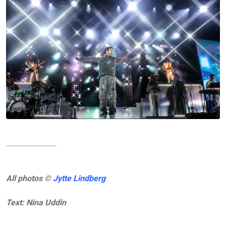
All photos ©
Jytte Lindberg
Text: Nina Uddin