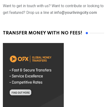
Want to get in touch with us? Want to contribute or looking to
get featured? Drop us a line at
info@yourlivingcity.com
TRANSFER MONEY WITH NO FEES!