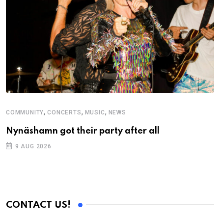
,
,
,
COMMUNITY
CONCERTS
MUSIC
NEWS
M
Nynäshamn got their party after all
A
9 AUG 2026
CONTACT US!