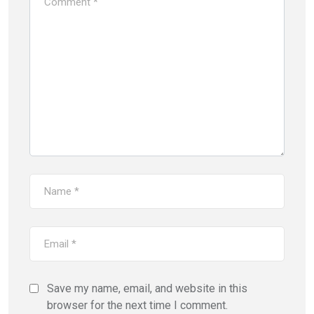
Save my name, email, and website in this
browser for the next time I comment.