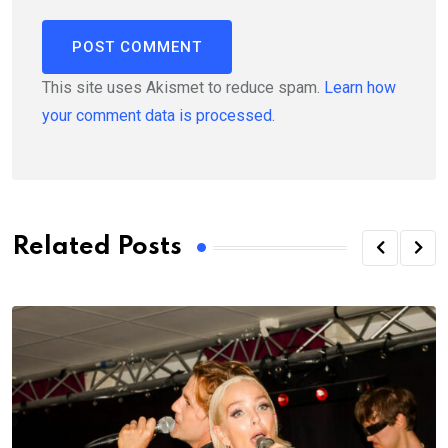
This site uses Akismet to reduce spam.
Learn how
your comment data is processed.
Related Posts