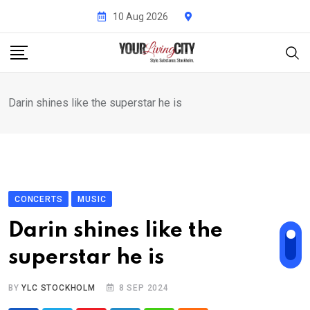
Skip
10 Aug 2026
to
content
Darin shines like the superstar he is
CONCERTS
MUSIC
Darin shines like the
superstar he is
BY
YLC STOCKHOLM
8 SEP 2024