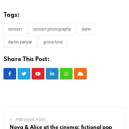
Tags:
concert
concert photography
darin
dartin zanyar
gröna lund
Share This Post:
Youtube
LinkedIn
Whatsapp
Cloud
PREVIOUS POST
Nova & Alice at the cinema: fictional pop