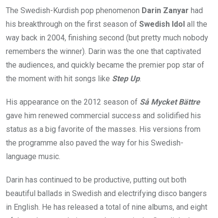
The Swedish-Kurdish pop phenomenon
Darin Zanyar
had
his breakthrough on the first season of
Swedish Idol
all the
way back in 2004, finishing second (but pretty much nobody
remembers the winner). Darin was the one that captivated
the audiences, and quickly became the premier pop star of
the moment with hit songs like
Step Up
.
His appearance on the 2012 season of
Så Mycket Bättre
gave him renewed commercial success and solidified his
status as a big favorite of the masses. His versions from
the programme also paved the way for his Swedish-
language music.
Darin has continued to be productive, putting out both
beautiful ballads in Swedish and electrifying disco bangers
in English. He has released a total of nine albums, and eight