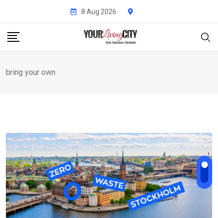
Skip
8 Aug 2026
to
content
bring your own