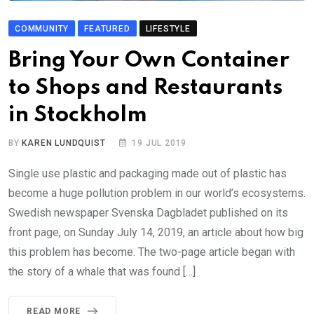
COMMUNITY
FEATURED
LIFESTYLE
Bring Your Own Container
to Shops and Restaurants
in Stockholm
BY
KAREN LUNDQUIST
19 JUL 2019
Single use plastic and packaging made out of plastic has
become a huge pollution problem in our world’s ecosystems.
Swedish newspaper Svenska Dagbladet published on its
front page, on Sunday July 14, 2019, an article about how big
this problem has become. The two-page article began with
the story of a whale that was found […]
READ MORE