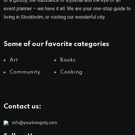
of a glossy, the substance of a journal and the eye of an
event planner – we have it all. We are your one-stop guide to
living in Stockholm, or visiting our wonderful city.
Some of our favorite categories
Art
Books
Community
Cooking
Contact us:
info@yourlivingcity.com