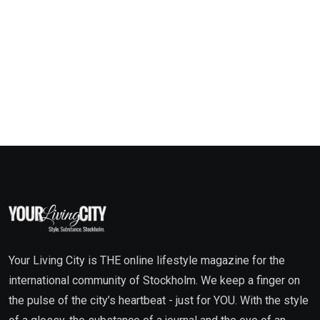
Your Living City is THE online lifestyle magazine for the
international community of Stockholm. We keep a finger on
the pulse of the city’s heartbeat - just for YOU. With the style