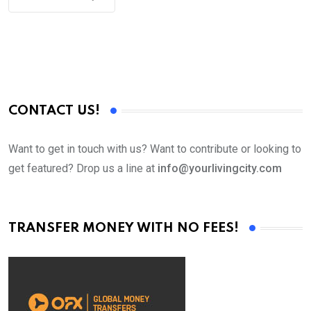
CONTACT US!
Want to get in touch with us? Want to contribute or looking to
get featured? Drop us a line at
info@yourlivingcity.com
TRANSFER MONEY WITH NO FEES!