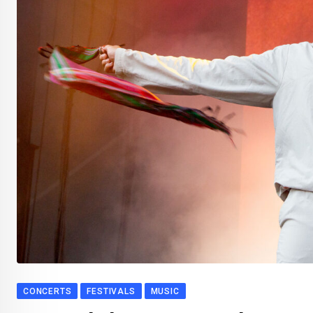
CONCERTS
FESTIVALS
MUSIC