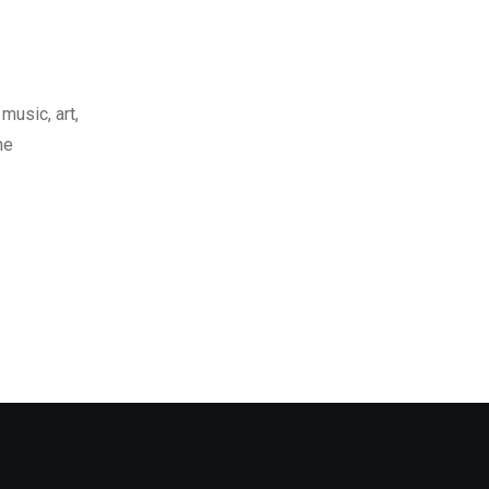
music, art,
he