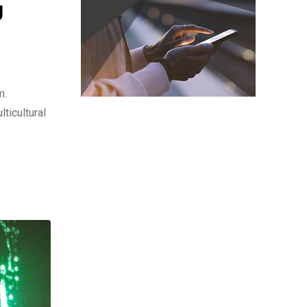
g
m.
ticultural