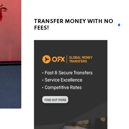
TRANSFER MONEY WITH NO
FEES!