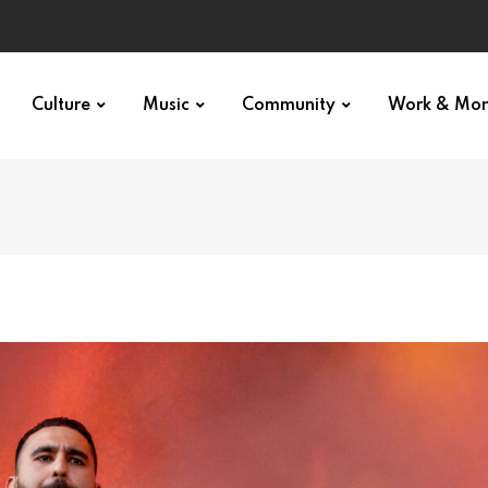
Culture
Music
Community
Work & Mo