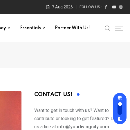
7 Aug 2026
FOLLOW US :
ney
Essentials
Partner With Us!
CONTACT US!
Want to get in touch with us? Want to
contribute or looking to get featured? Drop
us a line at
info@yourlivingcity.com