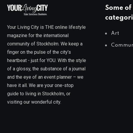
Some of 
categori
Your Living City is THE online lifestyle
Art
magazine for the international
community of Stockholm. We keep a
Commun
finger on the pulse of the city’s
heartbeat - just for YOU. With the style
of a glossy, the substance of a journal
and the eye of an event planner – we
have it all. We are your one-stop
guide to living in Stockholm, or
visiting our wonderful city.