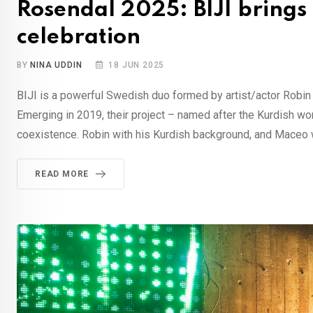
Rosendal 2025: BIJI brings
celebration
BY
NINA UDDIN
18 JUN 2025
BIJI is a powerful Swedish duo formed by artist/actor Robi
Emerging in 2019, their project – named after the Kurdish word 
coexistence. Robin with his Kurdish background, and Maceo 
READ MORE