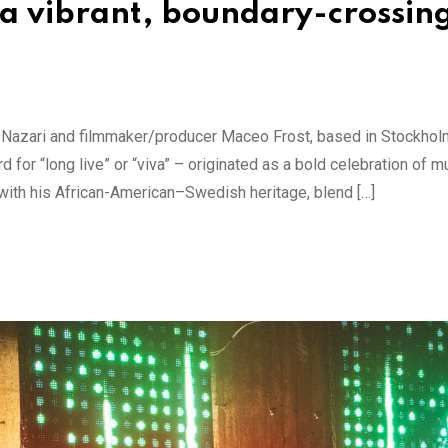
 a vibrant, boundary-crossin
n Nazari and filmmaker/producer Maceo Frost, based in Stockhol
for “long live” or “viva” – originated as a bold celebration of mul
with his African-American–Swedish heritage, blend […]