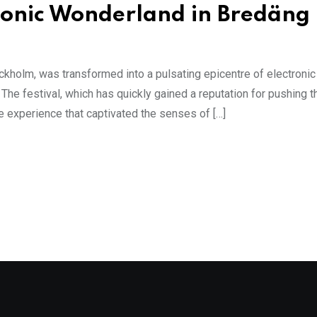
onic Wonderland in Bredäng
kholm, was transformed into a pulsating epicentre of electronic 
he festival, which has quickly gained a reputation for pushing t
e experience that captivated the senses of […]