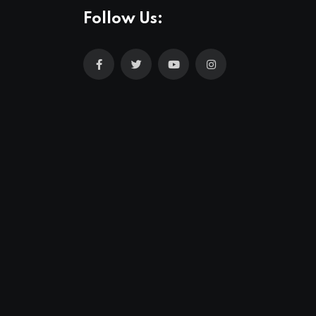
Follow Us: