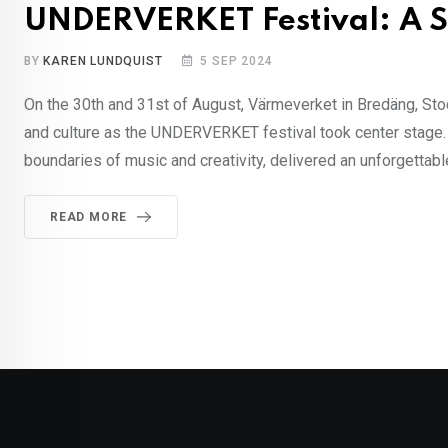
UNDERVERKET Festival: A S
BY
KAREN LUNDQUIST
5 SEP 2024
On the 30th and 31st of August, Värmeverket in Bredäng, Stoc
and culture as the UNDERVERKET festival took center stage. T
boundaries of music and creativity, delivered an unforgettabl
READ MORE