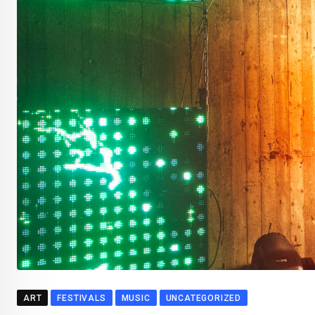
ART
FESTIVALS
MUSIC
UNCATEGORIZED