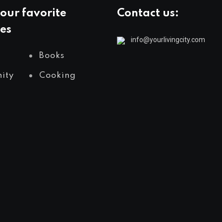
our favorite
Contact us:
es
info@yourlivingcity.com
Books
ity
Cooking