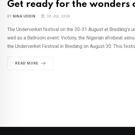
Get ready for the wonders 
BY
NINA UDDIN
30 JUL 2024
The Underverket festival on the 30-31 August at Bredäng’s un
well as a Ballroom event. Victony, the Nigerian afrobeat sens
the Underverket Festival in Bredäng on August 30. This festiv
READ MORE