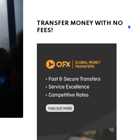
TRANSFER MONEY WITH NO
FEES!