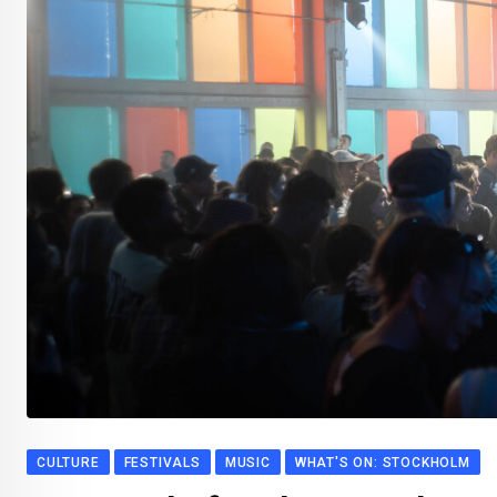
CULTURE
FESTIVALS
MUSIC
WHAT'S ON: STOCKHOLM