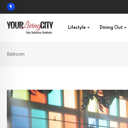
Skip
to
content
Lifestyle
Dining Out
Ballroom