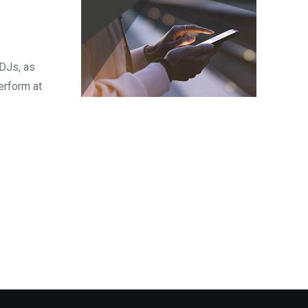
 DJs, as
erform at