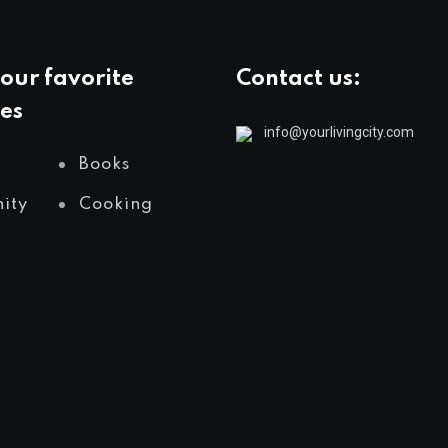
our favorite
Contact us:
es
info@yourlivingcity.com
Books
ity
Cooking