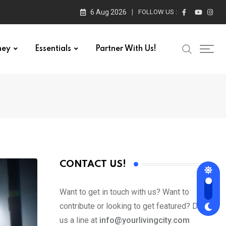
6 Aug 2026
FOLLOW US :
ney
Essentials
Partner With Us!
CONTACT US!
Want to get in touch with us? Want to
contribute or looking to get featured? Drop
us a line at
info@yourlivingcity.com