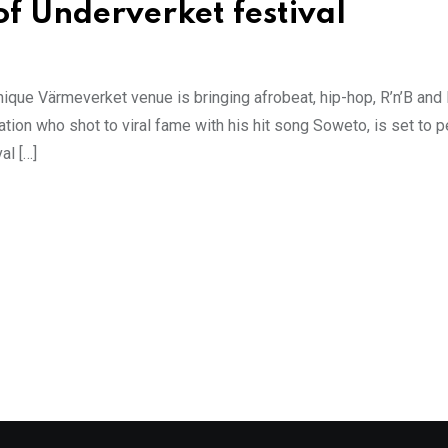
of Underverket festival
ique Värmeverket venue is bringing afrobeat, hip-hop, R’n’B and
ation who shot to viral fame with his hit song Soweto, is set to p
al […]