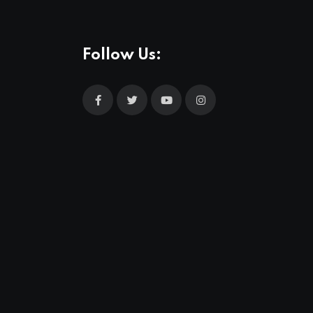
Follow Us: