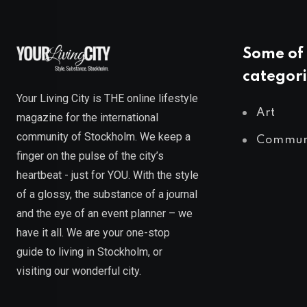
Some of 
categori
Your Living City is THE online lifestyle
Art
magazine for the international
community of Stockholm. We keep a
Commun
finger on the pulse of the city’s
heartbeat - just for YOU. With the style
of a glossy, the substance of a journal
and the eye of an event planner – we
have it all. We are your one-stop
guide to living in Stockholm, or
visiting our wonderful city.