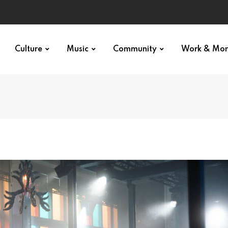
Culture
Music
Community
Work & Mo