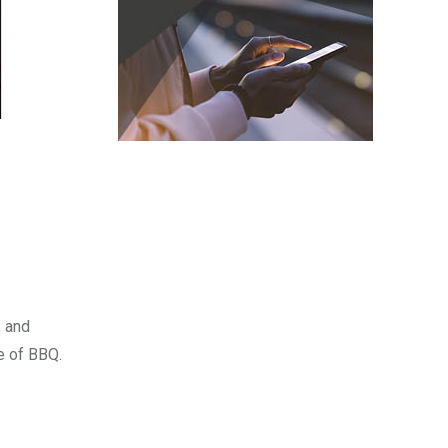
, and
e of BBQ.