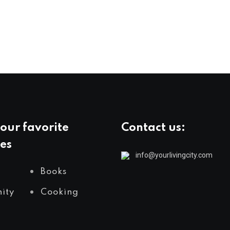
our favorite
Contact us:
es
info@yourlivingcity.com
Books
ity
Cooking