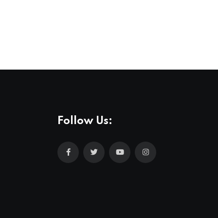
Follow Us: