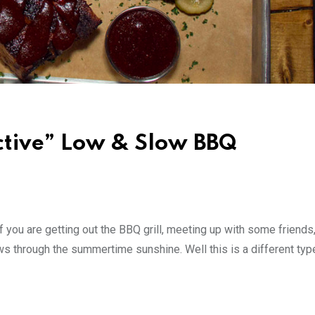
ctive” Low & Slow BBQ
 you are getting out the BBQ grill, meeting up with some friends
ws through the summertime sunshine. Well this is a different typ