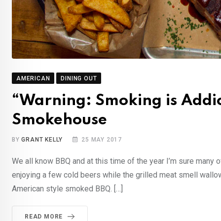
AMERICAN
DINING OUT
“Warning: Smoking is Addi
Smokehouse
BY
GRANT KELLY
25 MAY 2017
We all know BBQ and at this time of the year I’m sure many of
enjoying a few cold beers while the grilled meat smell wallo
American style smoked BBQ. […]
READ MORE