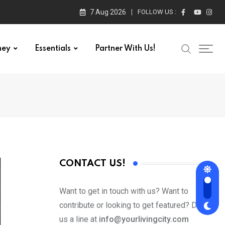
7 Aug 2026
FOLLOW US :
ney
Essentials
Partner With Us!
CONTACT US!
Want to get in touch with us? Want to
contribute or looking to get featured? Drop
us a line at
info@yourlivingcity.com