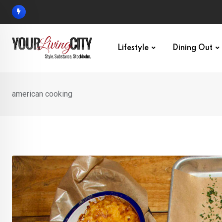
Skip
to
content
Lifestyle
Dining Out
american cooking