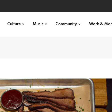
Culture
Music
Community
Work & Mo