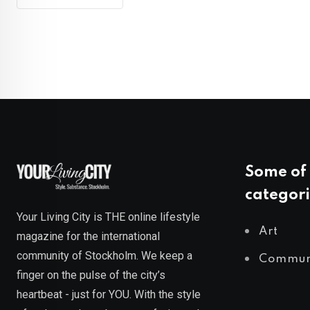
Some of 
categori
Your Living City is THE online lifestyle
Art
magazine for the international
community of Stockholm. We keep a
Commun
finger on the pulse of the city’s
heartbeat - just for YOU. With the style