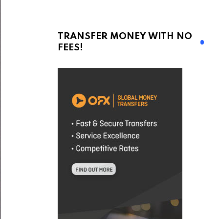
TRANSFER MONEY WITH NO
FEES!