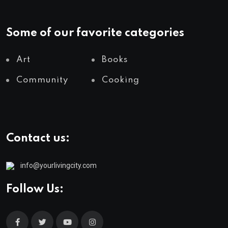
Some of our favorite categories
Art
Books
Community
Cooking
Contact us:
info@yourlivingcity.com
Follow Us: