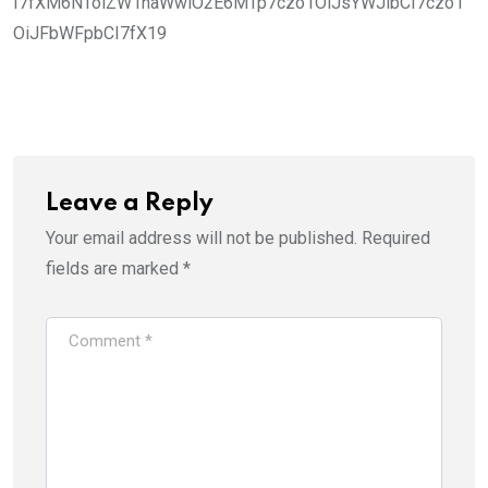
I7fXM6NToiZW1haWwiO2E6MTp7czo1OiJsYWJlbCI7czo1
OiJFbWFpbCI7fX19
Leave a Reply
Your email address will not be published.
Required
fields are marked
*