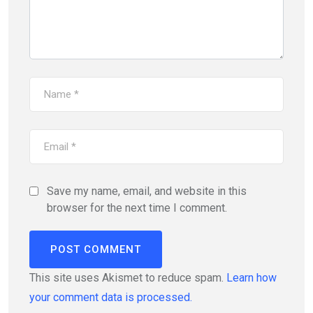
Save my name, email, and website in this
browser for the next time I comment.
This site uses Akismet to reduce spam.
Learn how
your comment data is processed.