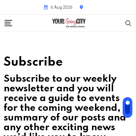
Skip
6 Aug 2026
to
content
Subscribe
Subscribe to our weekly
newsletter and you will
receive a guide to events
for the coming weekend, a
summary of our posts and
any other exciting news