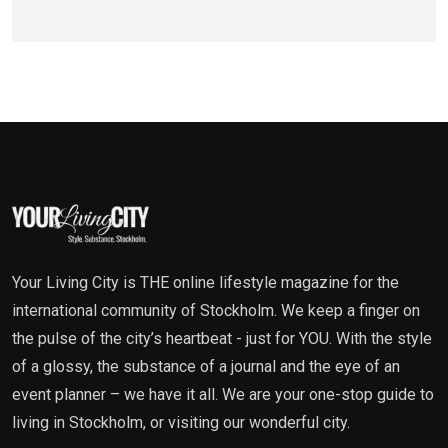
Your Living City is THE online lifestyle magazine for the
international community of Stockholm. We keep a finger on
the pulse of the city’s heartbeat - just for YOU. With the style
of a glossy, the substance of a journal and the eye of an
event planner – we have it all. We are your one-stop guide to
living in Stockholm, or visiting our wonderful city.