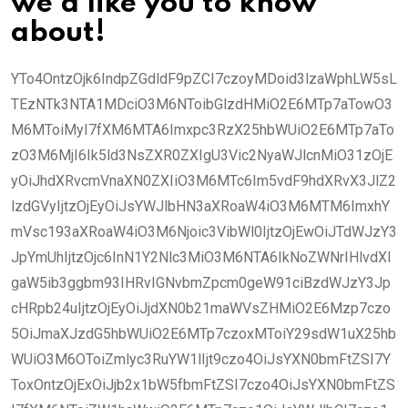
we’d like you to know
about!
YTo4OntzOjk6IndpZGdldF9pZCI7czoyMDoid3lzaWphLW5sL
TEzNTk3NTA1MDciO3M6NToibGlzdHMiO2E6MTp7aTowO3
M6MToiMyI7fXM6MTA6Imxpc3RzX25hbWUiO2E6MTp7aTo
zO3M6MjI6Ik5ld3NsZXR0ZXIgU3Vic2NyaWJlcnMiO31zOjE
yOiJhdXRvcmVnaXN0ZXIiO3M6MTc6Im5vdF9hdXRvX3JlZ2
lzdGVyIjtzOjEyOiJsYWJlbHN3aXRoaW4iO3M6MTM6ImxhY
mVsc193aXRoaW4iO3M6Njoic3VibWl0IjtzOjEwOiJTdWJzY3
JpYmUhIjtzOjc6InN1Y2Nlc3MiO3M6NTA6IkNoZWNrIHlvdXI
gaW5ib3ggbm93IHRvIGNvbmZpcm0geW91ciBzdWJzY3Jp
cHRpb24uIjtzOjEyOiJjdXN0b21maWVsZHMiO2E6Mzp7czo
5OiJmaXJzdG5hbWUiO2E6MTp7czoxMToiY29sdW1uX25hb
WUiO3M6OToiZmlyc3RuYW1lIjt9czo4OiJsYXN0bmFtZSI7Y
ToxOntzOjExOiJjb2x1bW5fbmFtZSI7czo4OiJsYXN0bmFtZS