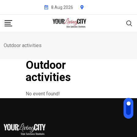
Skip
8 Aug 2026
to
content
Outdoor activities
Outdoor
activities
No event found!