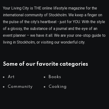
Your Living City is THE online lifestyle magazine for the
international community of Stockholm. We keep a finger on
the pulse of the city’s heartbeat - just for YOU. With the style
of a glossy, the substance of a journal and the eye of an
event planner – we have it all. We are your one-stop guide to
living in Stockholm, or visiting our wonderful city.
Some of our favorite categories
Art
Books
Community
Cooking