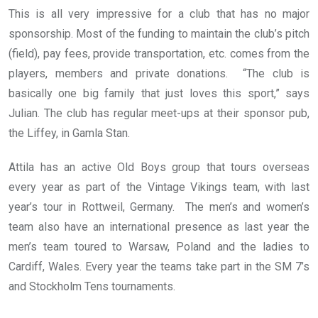
This is all very impressive for a club that has no major
sponsorship. Most of the funding to maintain the club’s pitch
(field), pay fees, provide transportation, etc. comes from the
players, members and private donations. “The club is
basically one big family that just loves this sport,” says
Julian. The club has regular meet-ups at their sponsor pub,
the Liffey, in Gamla Stan.
Attila has an active Old Boys group that tours overseas
every year as part of the Vintage Vikings team, with last
year’s tour in Rottweil, Germany. The men’s and women’s
team also have an international presence as last year the
men’s team toured to Warsaw, Poland and the ladies to
Cardiff, Wales. Every year the teams take part in the SM 7’s
and Stockholm Tens tournaments.