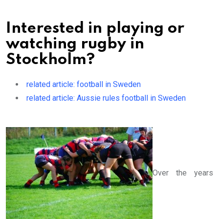
Interested in playing or
watching rugby in
Stockholm?
related article: football in Sweden
related article: Aussie rules football in Sweden
Over the years