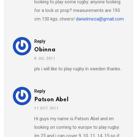
looking to play some rugby. anyone looking
for a lock or prop? measurements are 195
cm 130 kgs. cheers!
danielmeza@gmail.com
Reply
Obinna
8 JUL 2011
pls i will like to play rugby in sweden thanks.
Reply
Patson Abel
11 OCT 2011
Hi guys my name is Patson Abel and im
looking on coming to europe to play rugby.
Im 23 and i can cover 9, 10, 11, 14, 15 so if