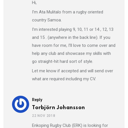
Hi,
I’m Ata Mulitalo from a rugby oriented
country Samoa.
I’m interested playing 9, 10, 11 or 14 , 12, 13
and 15 . (anywhere in the back line). If you
have room for me, I’ll love to come over and
help any club and showcase my skills with
go straight-hit hard sort of style.
Let me know if accepted and will send over
what are required including my CV.
Reply
Torbjörn Johansson
22 NOV 2018
Enkoping Rugby Club (ERK) is looking for