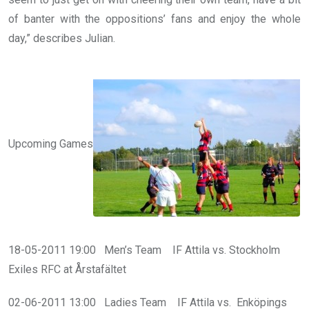
of banter with the oppositions’ fans and enjoy the whole
day,” describes Julian.
Upcoming Games
18-05-2011 19:00 Men’s Team IF Attila vs. Stockholm
Exiles RFC at Årstafältet
02-06-2011 13:00 Ladies Team IF Attila vs. Enköpings