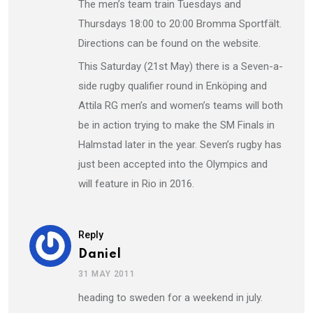
The men’s team train Tuesdays and
Thursdays 18:00 to 20:00 Bromma Sportfält.
Directions can be found on the website.
This Saturday (21st May) there is a Seven-a-
side rugby qualifier round in Enköping and
Attila RG men’s and women’s teams will both
be in action trying to make the SM Finals in
Halmstad later in the year. Seven’s rugby has
just been accepted into the Olympics and
will feature in Rio in 2016.
Reply
Daniel
31 MAY 2011
heading to sweden for a weekend in july.