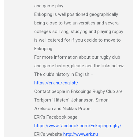
and game play
Enkoping is well positioned geographically
being close to two universities and several
colleges so living, studying and playing rugby
is well catered for if you decide to move to
Enkoping.
For more information about our rugby club
and game history, please see the links below.
The club’s history in English –
https://erk.nu/english/
Contact people in Enkopings Rugby Club are
Torbjorn `Hästen` Johansson, Simon
Axelsson and Nicklas Proos
ERK’s Facebook page
https://www.facebook.com/Enkopingrugby/
ERK’s website
http://www.erk.nu