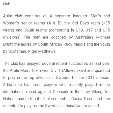
club.
Attila club consists of 4 separate leagues: Men’s and
Women’s senior teams (A & B), the Old Boys team (+35
years) and Youth teams (competing in U19, U17 and U15
divisions). The men are coached by Australian, Michael
Druitt, the ladies by South African, Rudy Marais and the youth
by Scotsman, Nigel Matthews.
The club has enjoyed several recent successes as last year
the Attila Men’s team won Div. 1 (Allsvenskan) and qualified
to play in the top division in Sweden for the 2011 season.
Attila also has three players who recently played in the
international round against Denmark in the new Viking Tri-
Nations and to top it off club member, Carina Trinh, has been
selected to play for the Swedish national ladies squad.