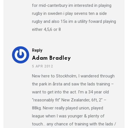
for mid-canterbury im interested in playing
rugby in sweden i play sevens ten a side
rugby and also 15s im a utility foward playing
either 4,5,6 or 8
Reply
Adam Bradley
5 APR 2012
New here to Stockholm, I wandered through
the park in årsta and saw the lads training –
want to get into the act. I’m a 34 year old
“reasonably fit” New Zealander, 6ft, 2″ –
88kg. Never really played union, played
league when I was younger & plenty of
touch… any chance of training with the lads /