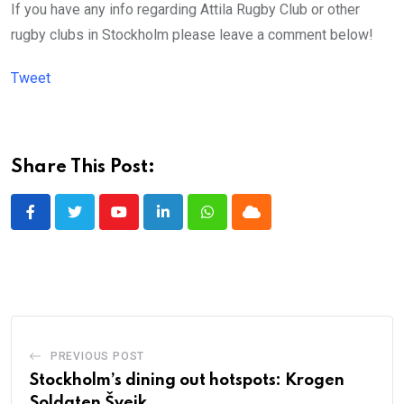
If you have any info regarding Attila Rugby Club or other
rugby clubs in Stockholm please leave a comment below!
Tweet
Share This Post:
Youtube
LinkedIn
Whatsapp
Cloud
PREVIOUS POST
Stockholm’s dining out hotspots: Krogen
Soldaten Švejk