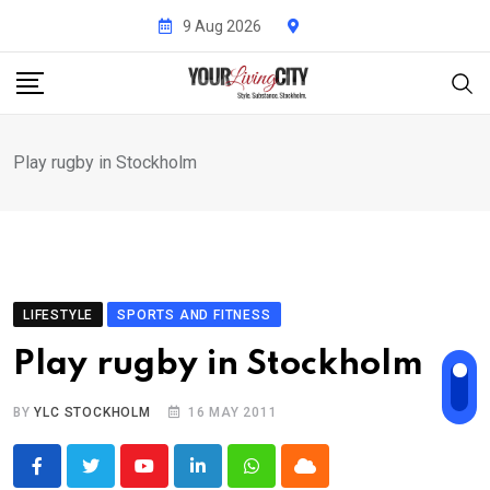
Skip
9 Aug 2026
to
content
Play rugby in Stockholm
LIFESTYLE
SPORTS AND FITNESS
Play rugby in Stockholm
BY
YLC STOCKHOLM
16 MAY 2011
Youtube
LinkedIn
Whatsapp
Cloud