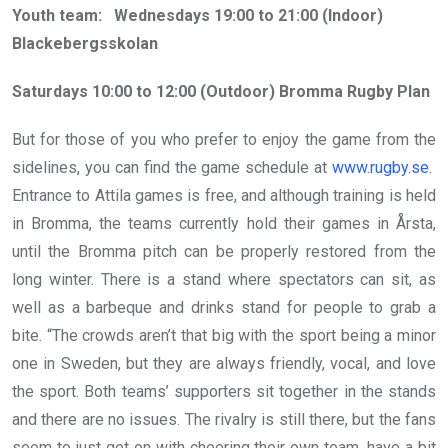
Youth team: Wednesdays 19:00 to 21:00 (Indoor)
Blackebergsskolan
Saturdays 10:00 to 12:00 (Outdoor) Bromma Rugby Plan
But for those of you who prefer to enjoy the game from the
sidelines, you can find the game schedule at
www.rugby.se
.
Entrance to Attila games is free, and although training is held
in Bromma, the teams currently hold their games in Årsta,
until the Bromma pitch can be properly restored from the
long winter. There is a stand where spectators can sit, as
well as a barbeque and drinks stand for people to grab a
bite. “The crowds aren’t that big with the sport being a minor
one in Sweden, but they are always friendly, vocal, and love
the sport. Both teams’ supporters sit together in the stands
and there are no issues. The rivalry is still there, but the fans
seem to just get on with cheering their own team, have a bit