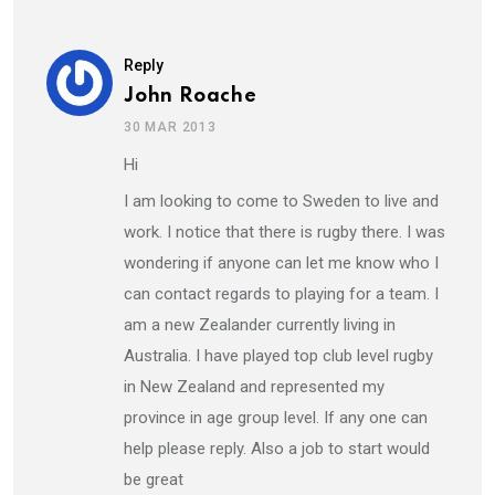
Reply
John Roache
30 MAR 2013
Hi
I am looking to come to Sweden to live and
work. I notice that there is rugby there. I was
wondering if anyone can let me know who I
can contact regards to playing for a team. I
am a new Zealander currently living in
Australia. I have played top club level rugby
in New Zealand and represented my
province in age group level. If any one can
help please reply. Also a job to start would
be great