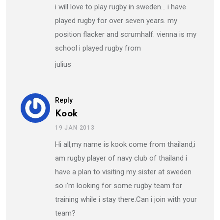
i will love to play rugby in sweden… i have
played rugby for over seven years. my
position flacker and scrumhalf. vienna is my
school i played rugby from
julius
Reply
Kook
19 JAN 2013
Hi all,my name is kook come from thailand,i
am rugby player of navy club of thailand i
have a plan to visiting my sister at sweden
so i’m looking for some rugby team for
training while i stay there.Can i join with your
team?