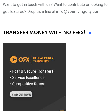
Want to get in touch with us? Want to contribute or looking to
get featured? Drop us a line at
info@yourlivingcity.com
TRANSFER MONEY WITH NO FEES!