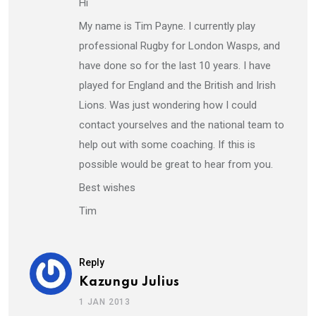
Hi
My name is Tim Payne. I currently play
professional Rugby for London Wasps, and
have done so for the last 10 years. I have
played for England and the British and Irish
Lions. Was just wondering how I could
contact yourselves and the national team to
help out with some coaching. If this is
possible would be great to hear from you.
Best wishes
Tim
Reply
Kazungu Julius
1 JAN 2013