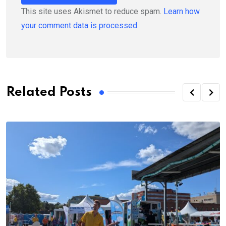
This site uses Akismet to reduce spam.
Learn how
your comment data is processed.
Related Posts