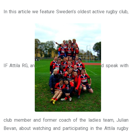
In this article we feature Sweden’s oldest active rugby club,
IF Attila RG, an
d speak with
club member and former coach of the ladies team, Julian
Bevan, about watching and participating in the Attila rugby