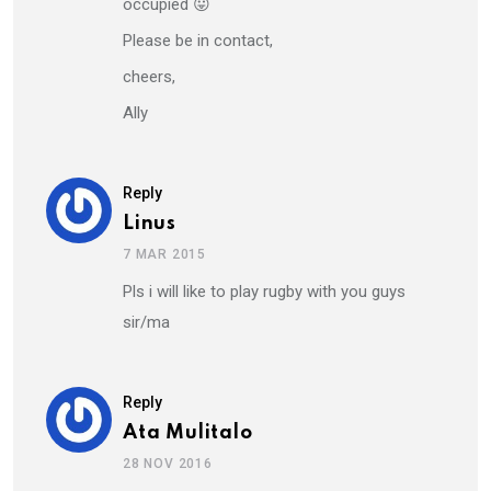
occupied 😛
Please be in contact,
cheers,
Ally
Reply
Linus
7 MAR 2015
Pls i will like to play rugby with you guys
sir/ma
Reply
Ata Mulitalo
28 NOV 2016