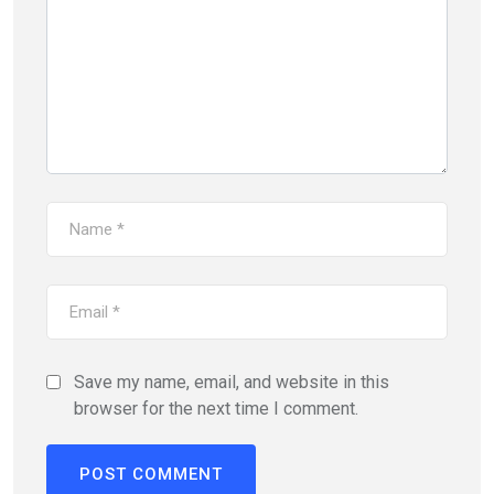
Save my name, email, and website in this
browser for the next time I comment.