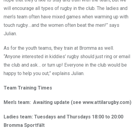
will encourage all types of rugby in the club. The ladies and
men’s team often have mixed games when warming up with
touch rugby….and the women often beat the men!” says
Julian.
As for the youth teams, they train at Bromma as well.
“Anyone interested in kiddies’ rugby should just ring or email
the club and ask… or turn up! Everyone in the club would be
happy to help you out,” explains Julian.
Team Training Times
Men’s team: Awaiting update (see www.attilarugby.com)
Ladies team: Tuesdays and Thursdays 18:00 to 20:00
Bromma Sportfält