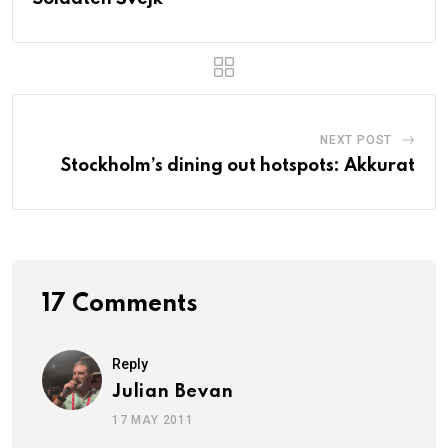
NEXT POST
Stockholm’s dining out hotspots: Akkurat
17 Comments
Reply
Julian Bevan
17 MAY 2011