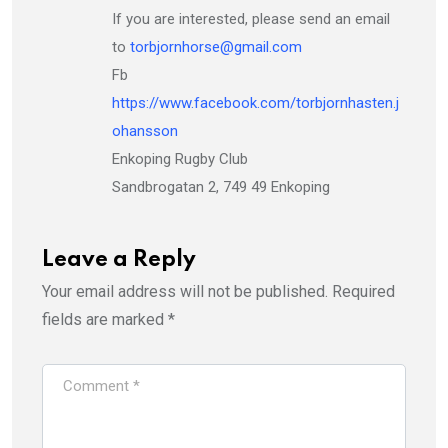
If you are interested, please send an email
to
torbjornhorse@gmail.com
Fb
https://www.facebook.com/torbjornhasten.j
ohansson
Enkoping Rugby Club
Sandbrogatan 2, 749 49 Enkoping
Leave a Reply
Your email address will not be published.
Required
fields are marked
*