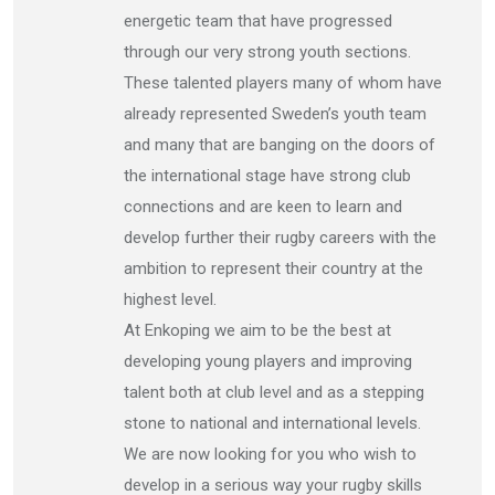
energetic team that have progressed
through our very strong youth sections.
These talented players many of whom have
already represented Sweden’s youth team
and many that are banging on the doors of
the international stage have strong club
connections and are keen to learn and
develop further their rugby careers with the
ambition to represent their country at the
highest level.
At Enkoping we aim to be the best at
developing young players and improving
talent both at club level and as a stepping
stone to national and international levels.
We are now looking for you who wish to
develop in a serious way your rugby skills