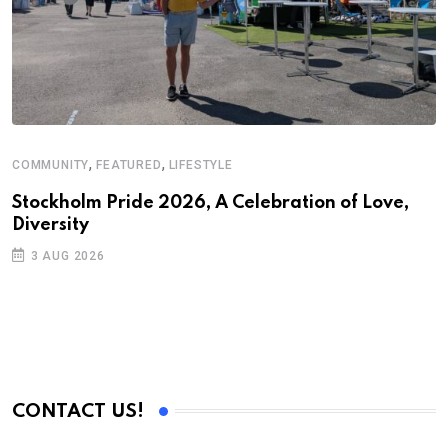
,
,
COMMUNITY
FEATURED
LIFESTYLE
D
S
Stockholm Pride 2026, A Celebration of Love,
Diversity
E
3 AUG 2026
CONTACT US!