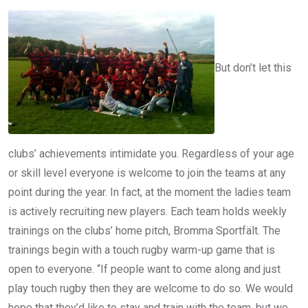
But don’t let this
clubs’ achievements intimidate you. Regardless of your age
or skill level everyone is welcome to join the teams at any
point during the year. In fact, at the moment the ladies team
is actively recruiting new players. Each team holds weekly
trainings on the clubs’ home pitch, Bromma Sportfält. The
trainings begin with a touch rugby warm-up game that is
open to everyone. “If people want to come along and just
play touch rugby then they are welcome to do so. We would
hope that they’d like to stay and train with the team, but we