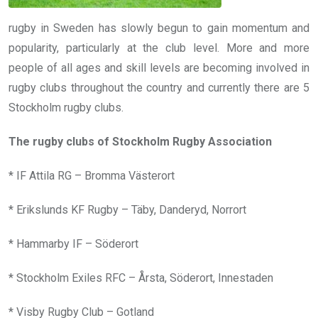
rugby in Sweden has slowly begun to gain momentum and
popularity, particularly at the club level. More and more
people of all ages and skill levels are becoming involved in
rugby clubs throughout the country and currently there are 5
Stockholm rugby clubs.
The rugby clubs of Stockholm Rugby Association
* IF Attila RG – Bromma Västerort
* Erikslunds KF Rugby – Täby, Danderyd, Norrort
* Hammarby IF – Söderort
* Stockholm Exiles RFC – Årsta, Söderort, Innestaden
* Visby Rugby Club – Gotland