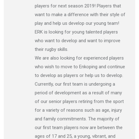
players for next season 2019! Players that
want to make a difference with their style of
play and help us develop our young team!
ERK is looking for young talented players
who want to develop and want to improve
their rugby skills.
We are also looking for experienced players
who wish to move to Enkoping and continue
to develop as players or help us to develop.
Currently, our first team is undergoing a
period of development as a result of many
of our senior players retiring from the sport
for a variety of reasons such as age, injury
and family commitments. The majority of
our first team players now are between the
ages of 17 and 25, a young, vibrant, and