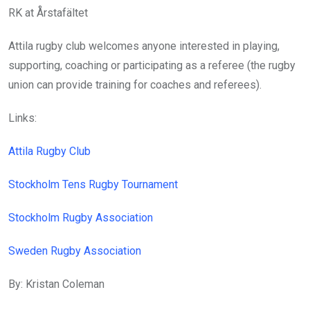
RK at Årstafältet
Attila rugby club welcomes anyone interested in playing,
supporting, coaching or participating as a referee (the rugby
union can provide training for coaches and referees).
Links:
Attila Rugby Club
Stockholm Tens Rugby Tournament
Stockholm Rugby Association
Sweden Rugby Association
By: Kristan Coleman