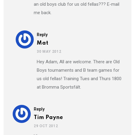
an old boys club for us old fellas??? E-mail
me back.
Reply
Mat
30 MAY 2012
Hey Adam, All are welcome. There are Old
Boys tournaments and B team games for
us old fellas! Training Tues and Thurs 1800
at Bromma Sportsfält.
Reply
Tim Payne
29 OCT 2012