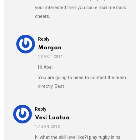
your interested then you can e mail me back
cheers.
Reply
Morgan
13 OCT 2011
Hi Abel,
You are going to need to contact the team
directly. Best
Reply
Vesi Luatua
17 JAN 2012
hi what the skill level like?i play rugby in nz