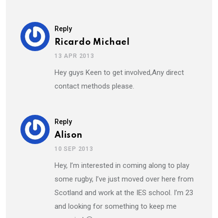
Reply
Ricardo Michael
13 APR 2013
Hey guys Keen to get involved,Any direct
contact methods please.
Reply
Alison
10 SEP 2013
Hey, I’m interested in coming along to play
some rugby, I’ve just moved over here from
Scotland and work at the IES school. I’m 23
and looking for something to keep me