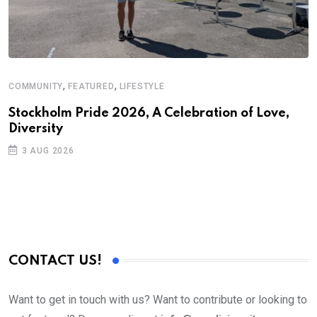
,
,
COMMUNITY
FEATURED
LIFESTYLE
D
S
Stockholm Pride 2026, A Celebration of Love,
Diversity
E
3 AUG 2026
CONTACT US!
Want to get in touch with us? Want to contribute or looking to