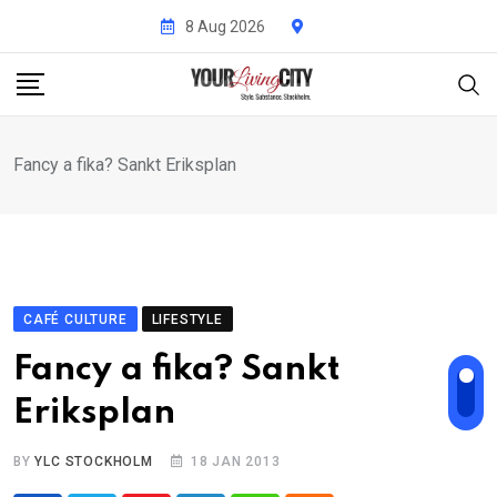
Skip
8 Aug 2026
to
content
Fancy a fika? Sankt Eriksplan
CAFÉ CULTURE
LIFESTYLE
Fancy a fika? Sankt
Eriksplan
BY
YLC STOCKHOLM
18 JAN 2013