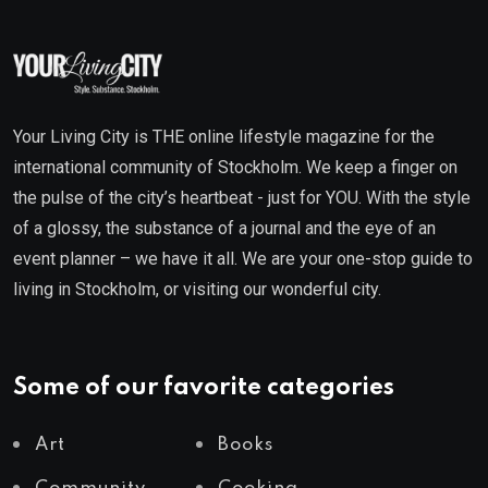
Your Living City is THE online lifestyle magazine for the
international community of Stockholm. We keep a finger on
the pulse of the city’s heartbeat - just for YOU. With the style
of a glossy, the substance of a journal and the eye of an
event planner – we have it all. We are your one-stop guide to
living in Stockholm, or visiting our wonderful city.
Some of our favorite categories
Art
Books