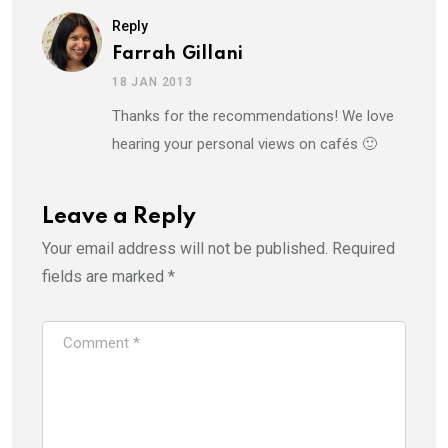
Reply
Farrah Gillani
18 JAN 2013
Thanks for the recommendations! We love
hearing your personal views on cafés 🙂
Leave a Reply
Your email address will not be published.
Required
fields are marked
*