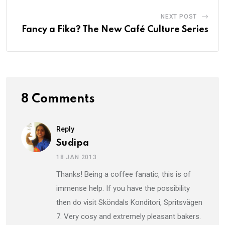
NEXT POST
Fancy a Fika? The New Café Culture Series
8 Comments
Reply
Sudipa
18 JAN 2013
Thanks! Being a coffee fanatic, this is of
immense help. If you have the possibility
then do visit Sköndals Konditori, Spritsvägen
7. Very cosy and extremely pleasant bakers.