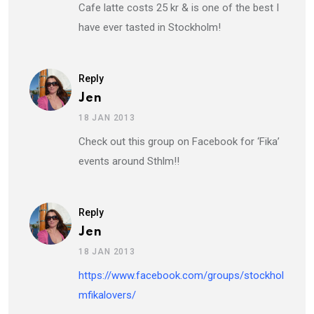
Cafe latte costs 25 kr & is one of the best I
have ever tasted in Stockholm!
Reply
Jen
18 JAN 2013
Check out this group on Facebook for ‘Fika’
events around Sthlm!!
Reply
Jen
18 JAN 2013
https://www.facebook.com/groups/stockhol
mfikalovers/