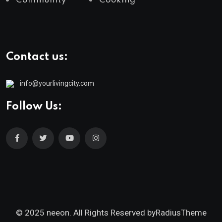
Community
Cooking
Contact us:
info@yourlivingcity.com
Follow Us:
© 2025 neeon. All Rights Reserved by
RadiusTheme