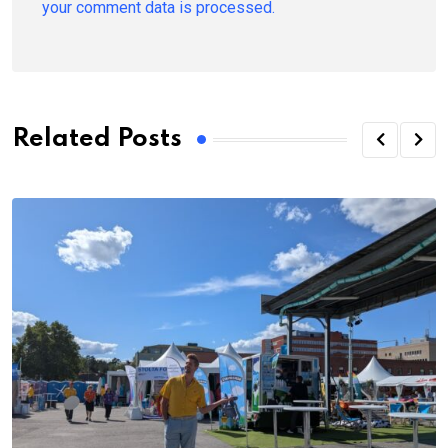
your comment data is processed.
Related Posts