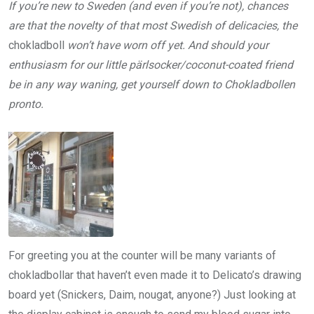
If you’re new to Sweden (and even if you’re not), chances
are that the novelty of that most Swedish of delicacies, the
chokladboll
won’t have worn off yet. And should your
enthusiasm for our little pärlsocker/coconut-coated friend
be in any way waning, get yourself down to Chokladbollen
pronto.
For greeting you at the counter will be many variants of
chokladbollar that haven’t even made it to Delicato’s drawing
board yet (Snickers, Daim, nougat, anyone?) Just looking at