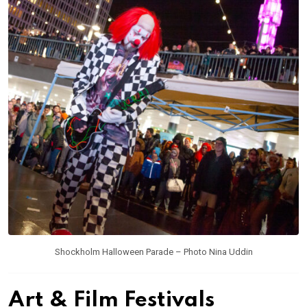
Shockholm Halloween Parade – Photo Nina Uddin
Art & Film Festivals