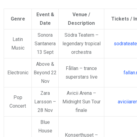
Event &
Venue /
Genre
Tickets / I
Date
Description
Sonora
Södra Teatern –
Latin
Santanera
legendary tropical
sodrateate
Music
13 Sept
orchestra
Above &
Fållan – trance
Electronic
Beyond 22
fallan
superstars live
Nov
Zara
Avicii Arena –
Pop
Larsson –
Midnight Sun Tour
aviciiare
Concert
28 Nov
finale
Blue
House
Konserthuset –