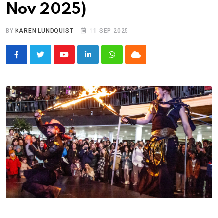
Nov 2025)
BY
KAREN LUNDQUIST
11 SEP 2025
Youtube
LinkedIn
Whatsapp
Cloud