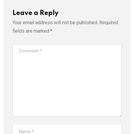
Leave a Reply
Your email address will not be published.
Required
fields are marked
*