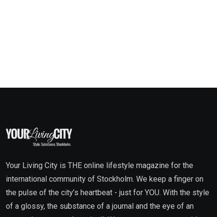
Your Living City is THE online lifestyle magazine for the
international community of Stockholm. We keep a finger on
the pulse of the city’s heartbeat - just for YOU. With the style
of a glossy, the substance of a journal and the eye of an