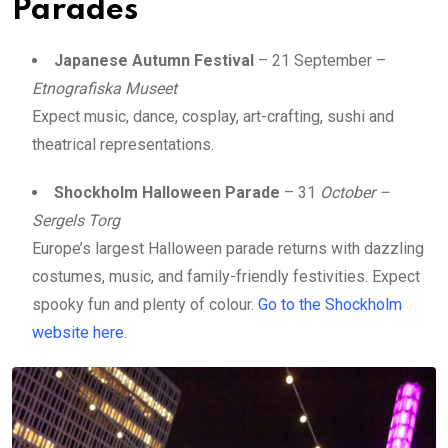
Parades
Japanese Autumn Festival
– 21 September –
Etnografiska Museet
Expect music, dance, cosplay, art-crafting, sushi and
theatrical representations.
Shockholm Halloween Parade
– 31
October –
Sergels Torg
Europe’s largest Halloween parade returns with dazzling
costumes, music, and family-friendly festivities. Expect
spooky fun and plenty of colour.
Go to the Shockholm
website here
.