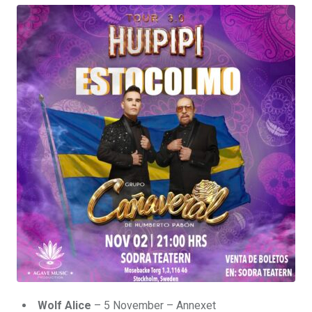
Wolf Alice
– 5 November – Annexet