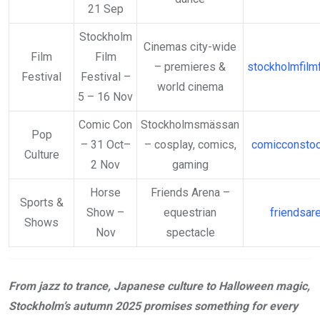
21 Sep
Stockholm
Cinemas city-wide
Film
Film
– premieres &
stockholmfilmf
Festival
Festival –
world cinema
5 – 16 Nov
Comic Con
Stockholmsmässan
Pop
– 31 Oct–
– cosplay, comics,
comicconsto
Culture
2 Nov
gaming
Horse
Friends Arena –
Sports &
Show –
equestrian
friendsar
Shows
Nov
spectacle
From jazz to trance, Japanese culture to Halloween magic,
Stockholm’s autumn 2025 promises something for every