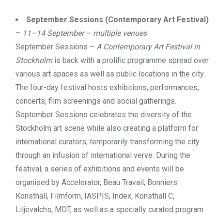
September Sessions (Contemporary Art Festival)
–
11–14 September – multiple venues
September Sessions –
A Contemporary Art Festival in
Stockholm
is back with a prolific programme spread over
various art spaces as well as public locations in the city.
The four-day festival hosts exhibitions, performances,
concerts, film screenings and social gatherings.
September Sessions celebrates the diversity of the
Stockholm art scene while also creating a platform for
international curators, temporarily transforming the city
through an infusion of international verve. During the
festival, a series of exhibitions and events will be
organised by Accelerator, Beau Travail, Bonniers
Konsthall, Filmform, IASPIS, Index, Konsthall C,
Liljevalchs, MDT, as well as a specially curated program