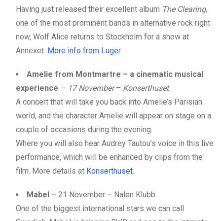
Having just released their excellent album
The Clearing
,
one of the most prominent bands in alternative rock right
now, Wolf Alice returns to Stockholm for a show at
Annexet.
More info from Luger.
Amelie from Montmartre – a cinematic musical
experience
– 17 November
–
Konserthuset
A concert that will take you back into Amelie’s Parisian
world, and the character Amelie will appear on stage on a
couple of occasions during the evening.
Where you will also hear Audrey Tautou’s voice in this live
performance, which will be enhanced by clips from the
film. More details at
Konserthuset
.
Mabel
– 21 November – Nalen Klubb
One of the biggest international stars we can call