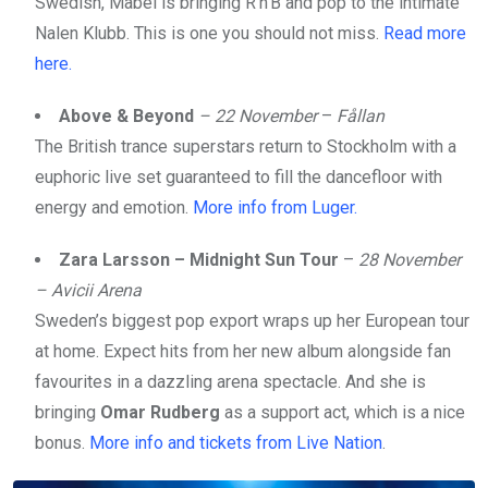
Swedish, Mabel is bringing R’n’B and pop to the intimate
Nalen Klubb. This is one you should not miss.
Read more
here.
Above & Beyond
– 22 November
–
Fållan
The British trance superstars return to Stockholm with a
euphoric live set guaranteed to fill the dancefloor with
energy and emotion.
More info from Luger.
Zara Larsson – Midnight Sun Tour
–
28 November
– Avicii Arena
Sweden’s biggest pop export wraps up her European tour
at home. Expect hits from her new album alongside fan
favourites in a dazzling arena spectacle. And she is
bringing
Omar Rudberg
as a support act, which is a nice
bonus.
More info and tickets from Live Nation
.