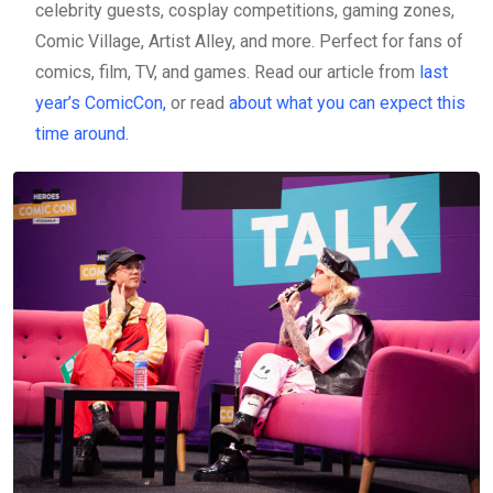
celebrity guests, cosplay competitions, gaming zones,
Comic Village, Artist Alley, and more. Perfect for fans of
comics, film, TV, and games. Read our article from
last
year’s ComicCon,
or read
about what you can expect this
time around.