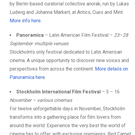
by Berlin-based curatorial collective anorak, run by Lukas
Ludwig and Johanna Markert, at Antics, Cues and Mint.
More info here.
Panoramica
– Latin American Film Festival –
23–28
September -multiple venues
Stockholm’s only festival dedicated to Latin American
cinema. A unique opportunity to discover new voices and
perspectives from across the continent.
More details on
Panoramica here.
Stockholm International Film Festival
– 5 – 16
November – various cinemas
For twelve unforgettable days in November, Stockholm
transforms into a gathering place for film lovers from
around the world. Experience the very best the world of
cinema has to offer, with exclusive premieres, Red Carpet