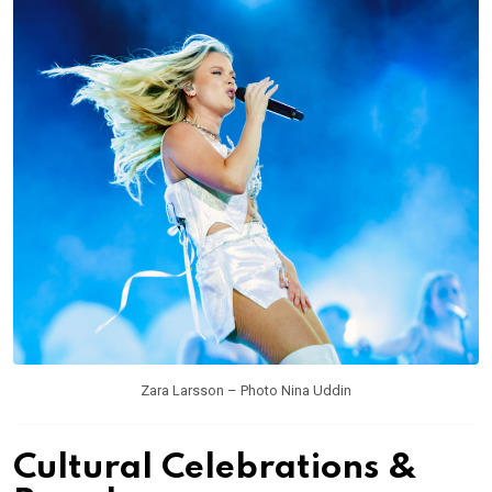
Zara Larsson – Photo Nina Uddin
Cultural Celebrations &