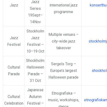
Jazz
Jazz
international jazz
konserthu
Series
programme
19Sept–
14Nov
Stockholm
Multiple venues –
Jazz
Jazz
city-wide jazz
stockholmj
Festival
Festival –
takeover
10–19 Oct
Shockholm
Sergels Torg –
Cultural
Halloween
Europe’s largest
shockho
Parade
Parade –
Halloween parade
31 Oct
Japanese
Etnografiska –
Cultural
Autumn
music, workshops,
etnografiska
Celebration
Festival –
dance