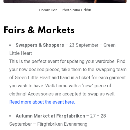
Comic Con – Photo Nina Uddin
Fairs & Markets
Swappers & Shoppers
– 23 September – Green
Little Heart
This is the perfect event for updating your wardrobe. Find
your new desired pieces, take them to the swapping team
of Green Little Heart and hand in a ticket for each garment
you wish to have. Walk home with a “new” piece of
clothing! Accessories are accepted to swap as well.
Read more about the event here.
Autumn Market at Färgfabriken
– 27 – 28
September – Färgfabriken Evenemang