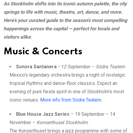
As Stockholm shifts into its iconic autumn palette, the city
springs to life with music, theatre, art, dance, and more.
Here’s your curated guide to the season’s most compelling
happenings across the capital — perfect for locals and
visitors alike.
Music & Concerts
Sonora Santanera
–
12 September – Södra Teatern
Mexico’s legendary orchestra brings a night of nostalgic
tropical rhythms and dance-floor classics. Expect an
evening of pure fiesta spirit in one of Stockholm’s most
iconic venues.
More info from Södra Teatern.
Blue House Jazz Series
– 19 September – 14
November –
Konserthuset Stockholm
The Konserthuset brings a jazz programme with some of