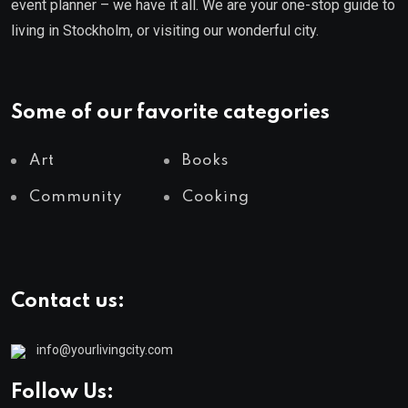
event planner – we have it all. We are your one-stop guide to
living in Stockholm, or visiting our wonderful city.
Some of our favorite categories
Art
Books
Community
Cooking
Contact us:
info@yourlivingcity.com
Follow Us: