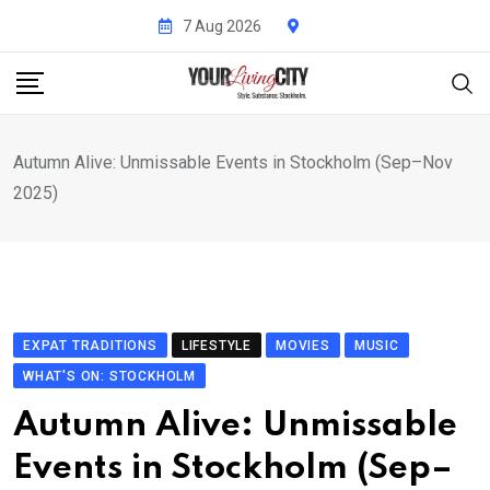
Skip
7 Aug 2026
to
content
Autumn Alive: Unmissable Events in Stockholm (Sep–Nov
2025)
EXPAT TRADITIONS
LIFESTYLE
MOVIES
MUSIC
WHAT'S ON: STOCKHOLM
Autumn Alive: Unmissable
Events in Stockholm (Sep–