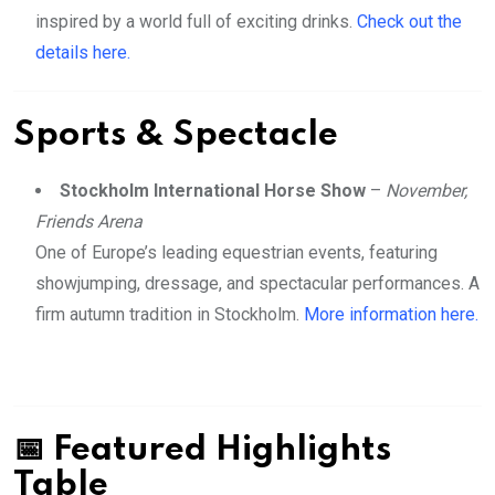
inspired by a world full of exciting drinks.
Check out the
details here.
Sports & Spectacle
Stockholm International Horse Show
–
November,
Friends Arena
One of Europe’s leading equestrian events, featuring
showjumping, dressage, and spectacular performances. A
firm autumn tradition in Stockholm.
More information here.
📅 Featured Highlights
Table