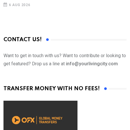
D
6 AUG 2026
CONTACT US!
Want to get in touch with us? Want to contribute or looking to
get featured? Drop us a line at
info@yourlivingcity.com
TRANSFER MONEY WITH NO FEES!