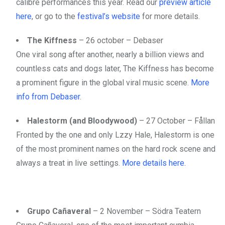
calibre performances this year. Read our
preview article
here
, or go to the
festival’s website
for more details.
The Kiffness
– 26 october – Debaser
One viral song after another, nearly a billion views and
countless cats and dogs later, The Kiffness has become
a prominent figure in the global viral music scene.
More
info from Debaser
.
Halestorm (and Bloodywood)
– 27 October – Fållan
Fronted by the one and only Lzzy Hale, Halestorm is one
of the most prominent names on the hard rock scene and
always a treat in live settings.
More details here.
Grupo Cañaveral
– 2 November – Södra Teatern