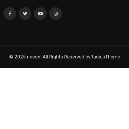
© 2025 neeon. All Rights Reserved by
RadiusTheme