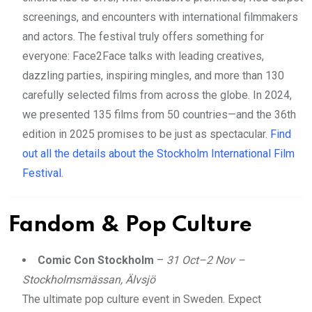
screenings, and encounters with international filmmakers
and actors. The festival truly offers something for
everyone: Face2Face talks with leading creatives,
dazzling parties, inspiring mingles, and more than 130
carefully selected films from across the globe. In 2024,
we presented 135 films from 50 countries—and the 36th
edition in 2025 promises to be just as spectacular.
Find
out all the details about the Stockholm International Film
Festival.
Fandom & Pop Culture
Comic Con Stockholm
–
31 Oct–2 Nov –
Stockholmsmässan, Älvsjö
The ultimate pop culture event in Sweden. Expect