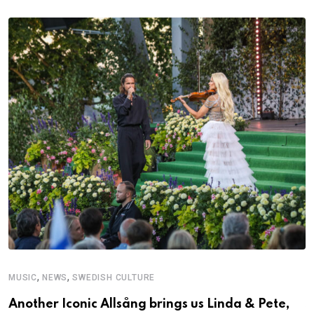
,
,
MUSIC
NEWS
SWEDISH CULTURE
C
Another Iconic Allsång brings us Linda & Pete,
S