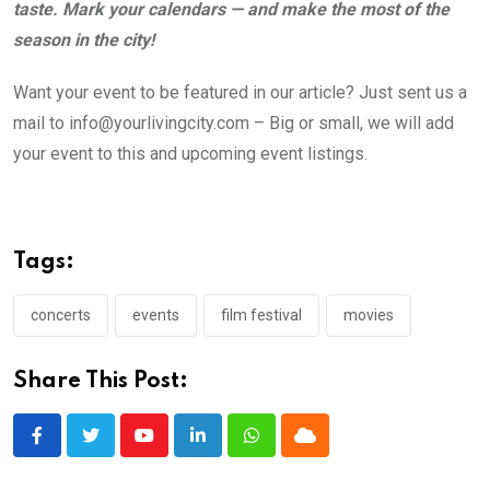
taste. Mark your calendars — and make the most of the
season in the city!
Want your event to be featured in our article? Just sent us a
mail to info@yourlivingcity.com – Big or small, we will add
your event to this and upcoming event listings.
Tags:
concerts
events
film festival
movies
Share This Post:
Youtube
LinkedIn
Whatsapp
Cloud