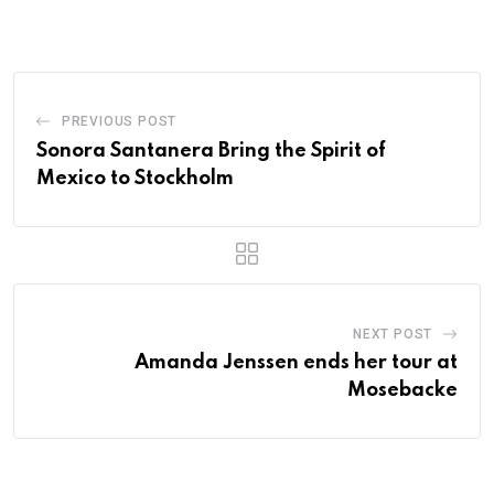
PREVIOUS POST
Sonora Santanera Bring the Spirit of
Mexico to Stockholm
NEXT POST
Amanda Jenssen ends her tour at
Mosebacke