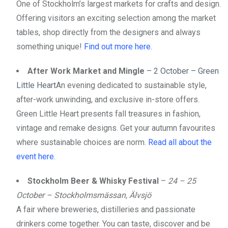
One of Stockholm’s largest markets for crafts and design.
Offering visitors an exciting selection among the market
tables, shop directly from the designers and always
something unique!
Find out more here.
After Work Market and Mingle
– 2 October – Green
Little Heart
An evening dedicated to sustainable style,
after-work unwinding, and exclusive in-store offers.
Green Little Heart presents fall treasures in fashion,
vintage and remake designs. Get your autumn favourites
where sustainable choices are norm.
Read all about the
event here.
Stockholm Beer & Whisky Festival
–
24 – 25
October – Stockholmsmässan, Älvsjö
A fair where breweries, distilleries and passionate
drinkers come together. You can taste, discover and be