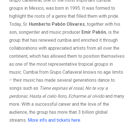
Grupo Cañaveral, one of the most important cumbia
groups in Mexico, was born in 1995. It was formed to
highlight the roots of a genre that filled them with pride.
Today, Sr.
Humberto Pabón Olivares
, together with his
son, songwriter and music producer
Emir Pabón
, is the
group that has renewed cumbia and enriched it through
collaborations with appreciated artists from all over the
continent, which has allowed them to position themselves
as one of the most representative tropical groups in
music. Cumbia from Grupo Cañaveral knows no age limits
– their music has made several generations dance to
songs such as
Tiene espinas el rosal
,
No te voy a
perdonar
,
Hasta el cielo lloro
,
Echarme al olvido
and many
more. With a successful career and the love of the
audience, the group has more than 3 billion global
streams.
More info and tickets here.