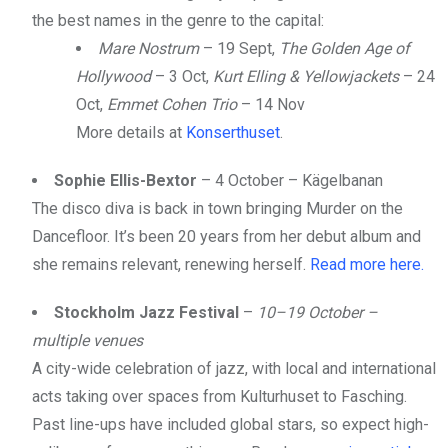
the best names in the genre to the capital:
Mare Nostrum
– 19 Sept,
The Golden Age of
Hollywood
– 3 Oct,
Kurt Elling & Yellowjackets
– 24
Oct,
Emmet Cohen Trio
– 14 Nov
More details at
Konserthuset
.
Sophie Ellis-Bextor
– 4 October – Kägelbanan
The disco diva is back in town bringing Murder on the
Dancefloor. It’s been 20 years from her debut album and
she remains relevant, renewing herself.
Read more here.
Stockholm Jazz Festival
–
10–19 October –
multiple venues
A city-wide celebration of jazz, with local and international
acts taking over spaces from Kulturhuset to Fasching.
Past line-ups have included global stars, so expect high-