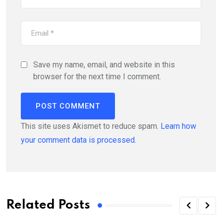
Save my name, email, and website in this
browser for the next time I comment.
This site uses Akismet to reduce spam.
Learn how
your comment data is processed.
Related Posts