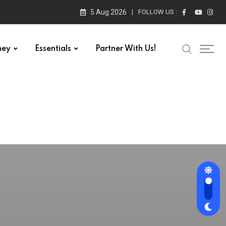
5 Aug 2026
FOLLOW US :
ney
Essentials
Partner With Us!