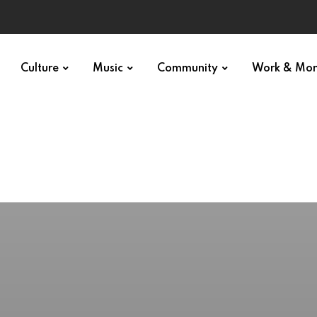
Culture
Music
Community
Work & Mo