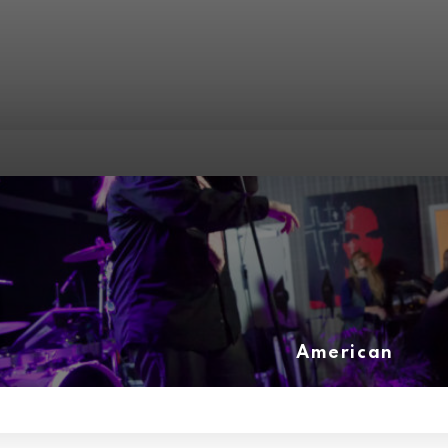
American
(3)