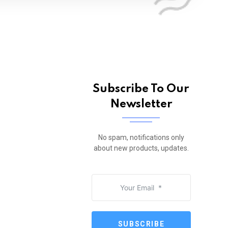
Subscribe To Our
Newsletter
No spam, notifications only
about new products, updates.
SUBSCRIBE