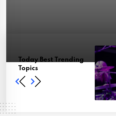
Today Best Trending
Topics