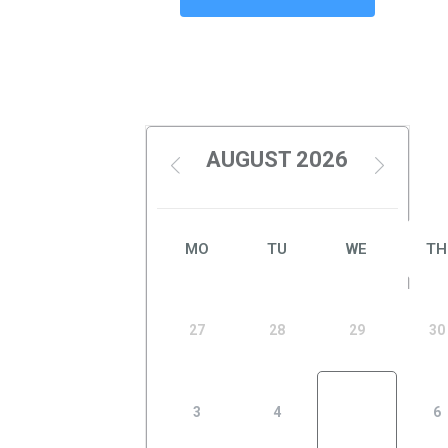
AUGUST 2026
MO
TU
WE
TH
27
28
29
30
3
4
5
6