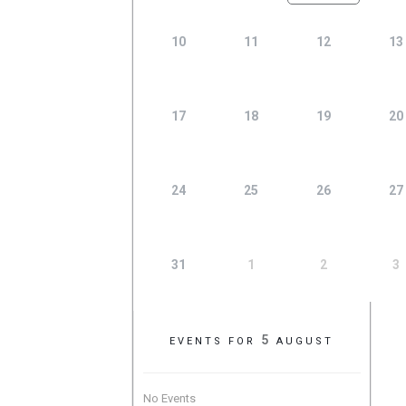
10
11
12
13
17
18
19
20
24
25
26
27
31
1
2
3
5
EVENTS FOR
AUGUST
No Events