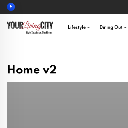
Lifestyle
Dining Out
Home v2