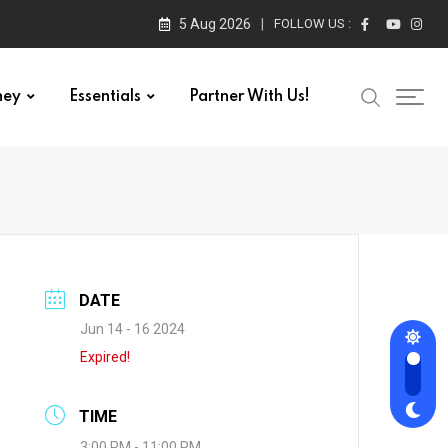
5 Aug 2026
FOLLOW US :
ney
Essentials
Partner With Us!
DATE
Jun 14 - 16 2024
Expired!
TIME
3:00 PM - 11:00 PM