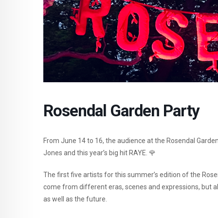
Rosendal Garden Party
From June 14 to 16, the audience at the Rosendal Garden
Jones and this year’s big hit RAYE. 🌹
The first five artists for this summer’s edition of the R
come from different eras, scenes and expressions, but al
as well as the future.