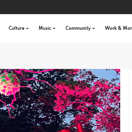
Culture
Music
Community
Work & Mo