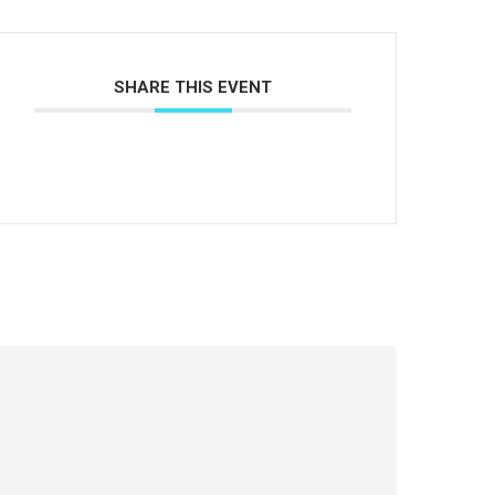
SHARE THIS EVENT