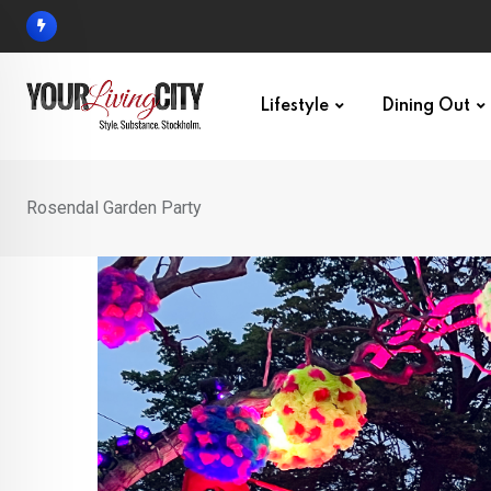
Skip
to
content
Lifestyle
Dining Out
Rosendal Garden Party