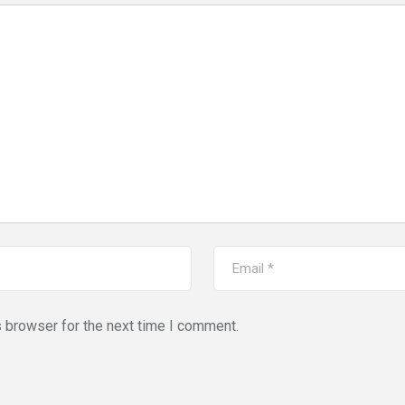
s browser for the next time I comment.