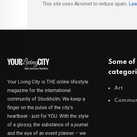
This site uses Akismet to reduce spam.
Lea
Some of 
categori
Your Living City is THE online lifestyle
Art
magazine for the international
community of Stockholm. We keep a
Commun
finger on the pulse of the city’s
heartbeat - just for YOU. With the style
of a glossy, the substance of a journal
and the eye of an event planner – we