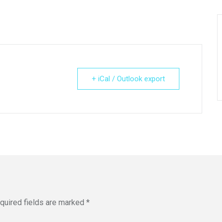
+ iCal / Outlook export
quired fields are marked
*