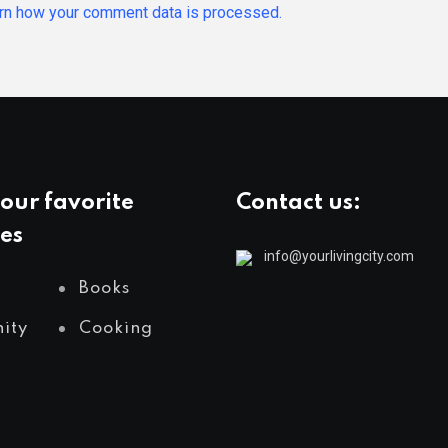
rn how your comment data is processed.
our favorite
Contact us:
es
info@yourlivingcity.com
Books
ity
Cooking