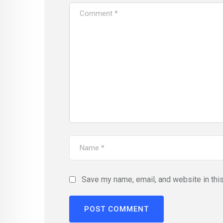
Save my name, email, and website in thi