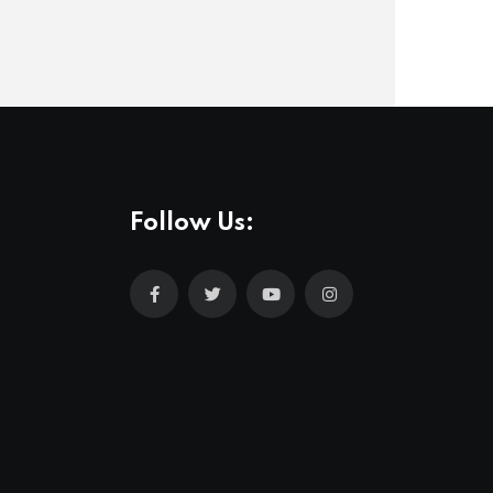
Follow Us: