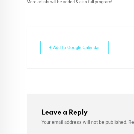
More artists will be added & also full program!
+ Add to Google Calendar
Leave a Reply
Your email address will not be published.
Re