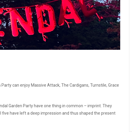
 Party can enjoy Massive Attack, The Cardigans, Turnstile, Grace
osendal Garden Party have one thing in common – imprint. They
l five have left a deep impression and thus shaped the present