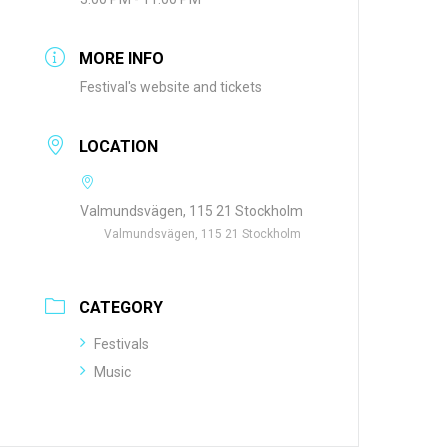
MORE INFO
Festival's website and tickets
LOCATION
Valmundsvägen, 115 21 Stockholm
Valmundsvägen, 115 21 Stockholm
CATEGORY
Festivals
Music