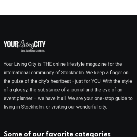
Your Living City is THE online lifestyle magazine for the
international community of Stockholm. We keep a finger on
the pulse of the city’s heartbeat - just for YOU. With the style
of a glossy, the substance of a journal and the eye of an
event planner – we have it all. We are your one-stop guide to
living in Stockholm, or visiting our wonderful city.
Some of our favorite categories