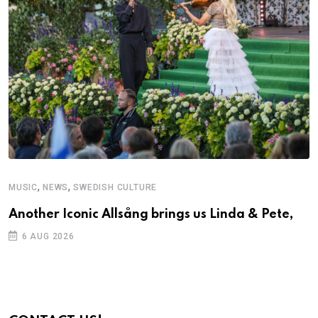
,
,
MUSIC
NEWS
SWEDISH CULTURE
C
Another Iconic Allsång brings us Linda & Pete,
S
D
6 AUG 2026