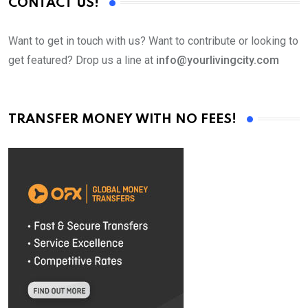
CONTACT US!
Want to get in touch with us? Want to contribute or looking to
get featured? Drop us a line at
info@yourlivingcity.com
TRANSFER MONEY WITH NO FEES!