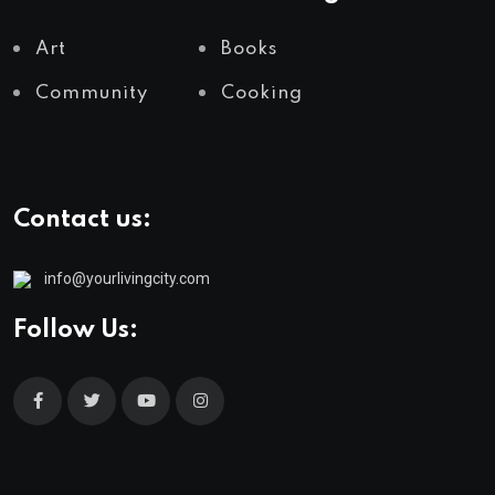
Art
Books
Community
Cooking
Contact us:
info@yourlivingcity.com
Follow Us: