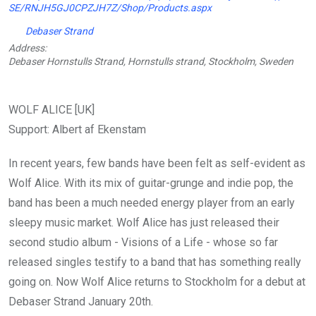
SE/RNJH5GJ0CPZJH7Z/Shop/Products.aspx
Debaser Strand
Address:
Debaser Hornstulls Strand, Hornstulls strand, Stockholm, Sweden
WOLF ALICE [UK]
Support: Albert af Ekenstam
In recent years, few bands have been felt as self-evident as
Wolf Alice. With its mix of guitar-grunge and indie pop, the
band has been a much needed energy player from an early
sleepy music market. Wolf Alice has just released their
second studio album - Visions of a Life - whose so far
released singles testify to a band that has something really
going on. Now Wolf Alice returns to Stockholm for a debut at
Debaser Strand January 20th.