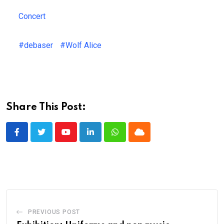
Concert
#debaser
#Wolf Alice
Share This Post:
Youtube
LinkedIn
Whatsapp
Cloud
PREVIOUS POST