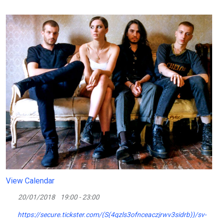
View Calendar
20/01/2018
19:00 - 23:00
https://secure.tickster.com/(S(4qzls3ofnceaczjrwv3sidrb))/sv-