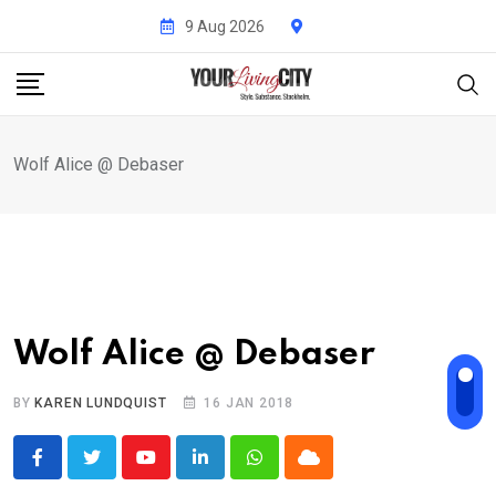
Skip
9 Aug 2026
to
content
Wolf Alice @ Debaser
Wolf Alice @ Debaser
BY
KAREN LUNDQUIST
16 JAN 2018
Youtube
LinkedIn
Whatsapp
Cloud