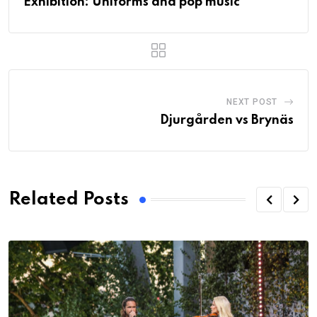
Exhibition: Uniforms and pop music
NEXT POST
Djurgården vs Brynäs
Related Posts