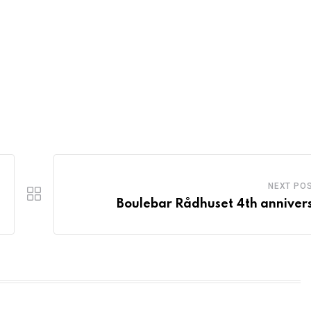
NEXT PO
Boulebar Rådhuset 4th anniver