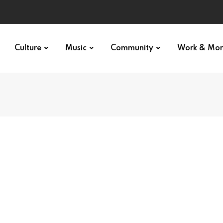
Culture
Music
Community
Work & Mo