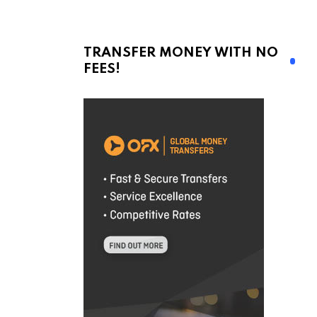
TRANSFER MONEY WITH NO
FEES!