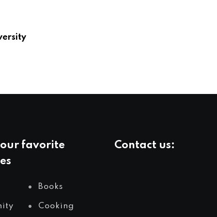
versity
our favorite
Contact us:
es
info@yourlivingcity.com
Books
ity
Cooking