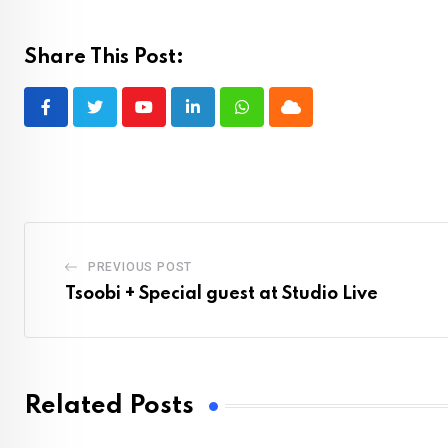
Share This Post:
Youtube
LinkedIn
Whatsapp
Cloud
PREVIOUS POST
Tsoobi + Special guest at Studio Live
Related Posts