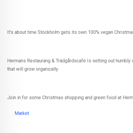
It's about time Stockholm gets its own 100% vegan Christma
Hermans Restaurang & Trädgårdscafé Is setting out humbly wit
that will grow organically.
Join in for some Christmas shopping and green food at Her
Market