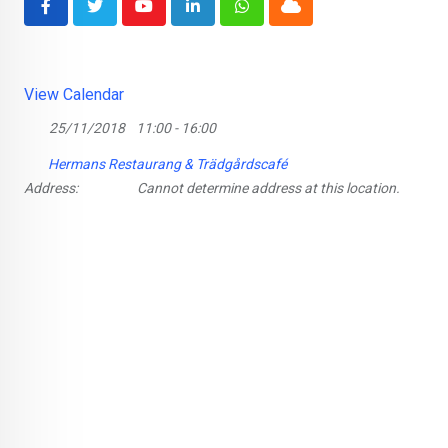
Youtube
LinkedIn
Whatsapp
Cloud
View Calendar
25/11/2018
11:00 - 16:00
Hermans Restaurang & Trädgårdscafé
Address:
Cannot determine address at this location.