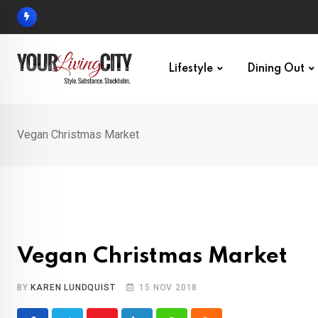
Skip
to
content
Lifestyle
Dining Out
Vegan Christmas Market
Vegan Christmas Market
BY
KAREN LUNDQUIST
15 NOV 2018