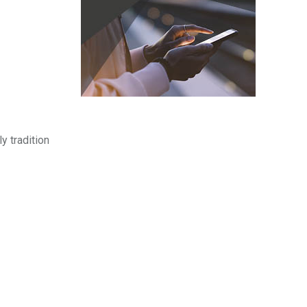
y tradition