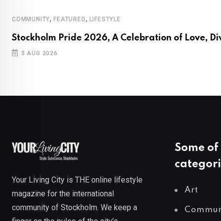
,
,
COMMUNITY
FEATURED
LIFESTYLE
Stockholm Pride 2026, A Celebration of Love, Di
3 AUG 2026
Some of 
categori
Your Living City is THE online lifestyle
Art
magazine for the international
community of Stockholm. We keep a
Commun