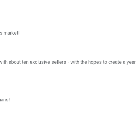
s market!
h about ten exclusive sellers - with the hopes to create a yearl
mans!