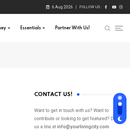
6 Aug 2026
FOLLOW US :
ney
Essentials
Partner With Us!
CONTACT US!
Want to get in touch with us? Want to
contribute or looking to get featured? Drop
us a line at
info@yourlivingcity.com