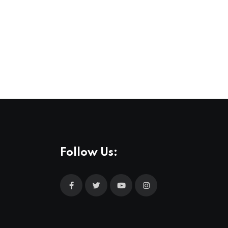
,
MUSIC
NEWS
All Love at Allsång på Skansen for Pride
31 JUL 2026
Follow Us: