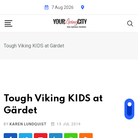
Skip
7 Aug 2026
to
content
Tough Viking KIDS at Gärdet
Tough Viking KIDS at
Gärdet
BY
KAREN LUNDQUIST
15 JUL 2019