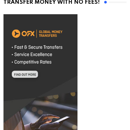
TRANSFER MONEY WITH NO FEES!