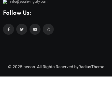
info@yourlivingcity.com
Follow Us:
© 2025 neeon. All Rights Reserved by
RadiusTheme