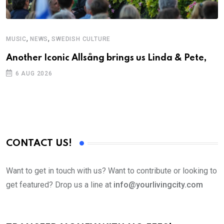
,
,
MUSIC
NEWS
SWEDISH CULTURE
C
Another Iconic Allsång brings us Linda & Pete,
S
D
6 AUG 2026
CONTACT US!
Want to get in touch with us? Want to contribute or looking to
get featured? Drop us a line at
info@yourlivingcity.com