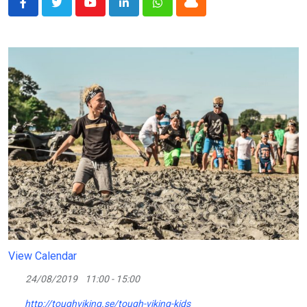
Youtube
LinkedIn
Whatsapp
Cloud
View Calendar
24/08/2019
11:00 - 15:00
http://toughviking.se/tough-viking-kids