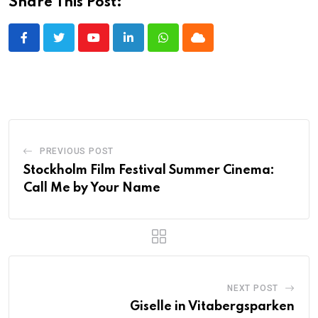
Share This Post:
Youtube
LinkedIn
Whatsapp
Cloud
PREVIOUS POST
Stockholm Film Festival Summer Cinema:
Call Me by Your Name
NEXT POST
Giselle in Vitabergsparken