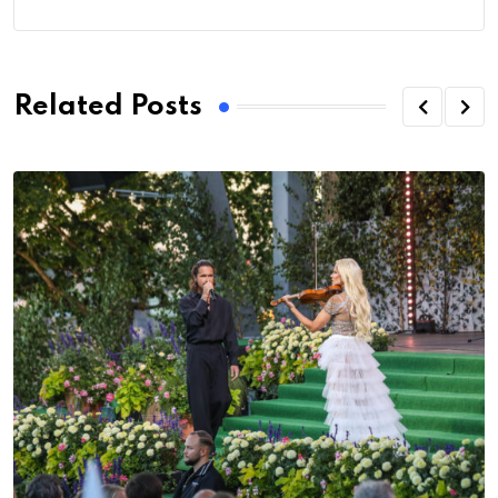
Related Posts