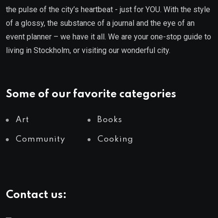
the pulse of the city’s heartbeat - just for YOU. With the style
of a glossy, the substance of a journal and the eye of an
event planner – we have it all. We are your one-stop guide to
living in Stockholm, or visiting our wonderful city.
Some of our favorite categories
Art
Books
Community
Cooking
Contact us: