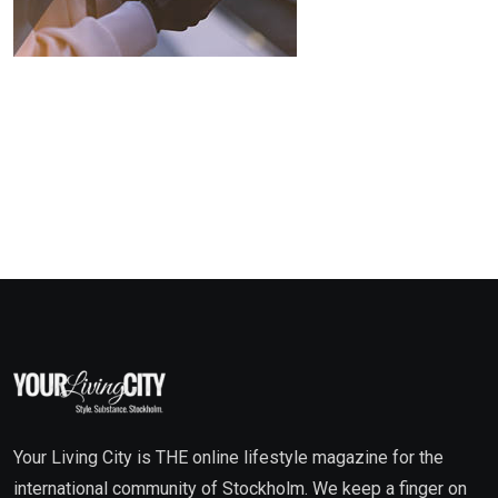
Your Living City is THE online lifestyle magazine for the
international community of Stockholm. We keep a finger on