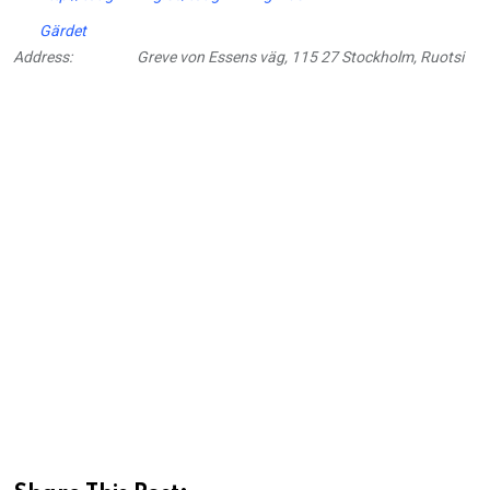
Gärdet
Address:
Greve von Essens väg, 115 27 Stockholm, Ruotsi