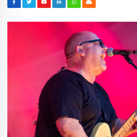
Youtube
LinkedIn
Whatsapp
Cloud