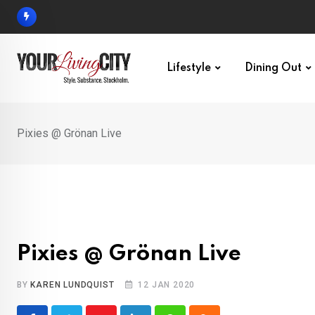
Skip
to
content
Lifestyle
Dining Out
Pixies @ Grönan Live
Pixies @ Grönan Live
BY
KAREN LUNDQUIST
12 JAN 2020