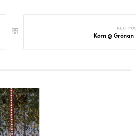
NEXT PO
Korn @ Grönan 