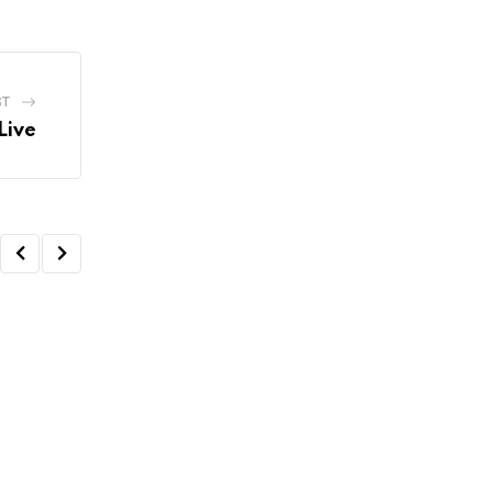
ST
Live