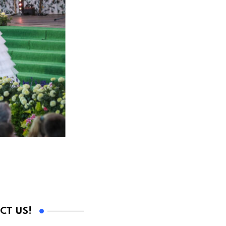
CT US!