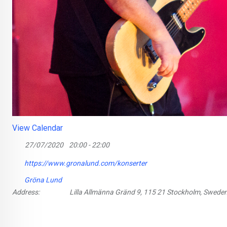
View Calendar
27/07/2020
20:00 - 22:00
https://www.gronalund.com/konserter
Gröna Lund
Address:
Lilla Allmänna Gränd 9, 115 21 Stockholm, Swede