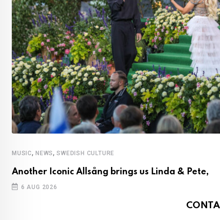
,
,
MUSIC
NEWS
SWEDISH CULTURE
Another Iconic Allsång brings us Linda & Pete,
6 AUG 2026
CONTA