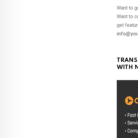
Want to ge
Want to co
get featur
info@you
TRANS
WITH N