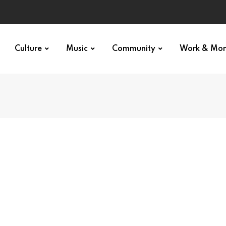
Culture
Music
Community
Work & Mo