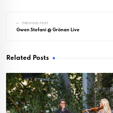
PREVIOUS POST
Gwen Stefani @ Grönan Live
Related Posts