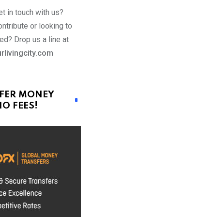
t in touch with us?
ntribute or looking to
ed? Drop us a line at
rlivingcity.com
FER MONEY
O FEES!