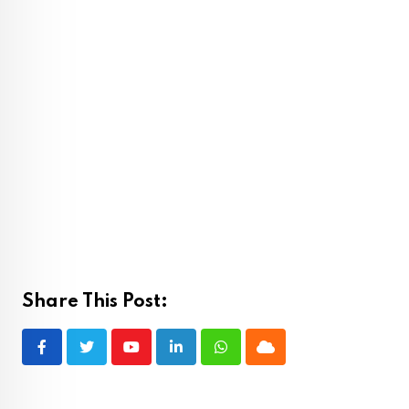
Share This Post:
Youtube
LinkedIn
Whatsapp
Cloud