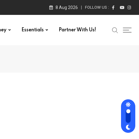
8 Aug 2026
FOLLOW US :
ney
Essentials
Partner With Us!